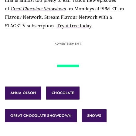
that is almost too pretty to eat. Watch new episodes
of
Great Chocolate Showdown
on Mondays at 9PM ET on
Flavour Network. Stream Flavour Network with a
STACKTV subscription.
Try it free today
.
ADVERTISEMENT
ANNA OLSON
CHOCOLATE
GREAT CHOCOLATE SHOWDOWN
SHOWS