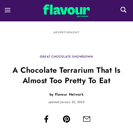
ADVERTISEMENT
GREAT CHOCOLATE SHOWDOWN
A Chocolate Terrarium That Is
Almost Too Pretty To Eat
by
Flavour Network
updated January 22, 2025