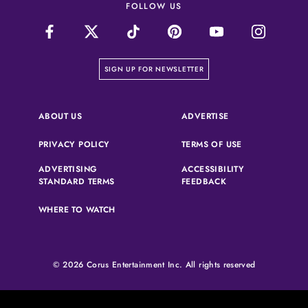
FOLLOW US
on our newsletter page
SIGN UP FOR NEWSLETTER
(OPENS IN A NEW 
ABOUT US
ADVERTISE
(OPENS IN A NEW TAB)
(OPENS IN A N
PRIVACY POLICY
TERMS OF USE
ADVERTISING
ACCESSIBILITY
(OPENS IN A NEW TAB)
(OPENS IN A NEW 
STANDARD TERMS
FEEDBACK
WHERE TO WATCH
© 2026 Corus Entertainment Inc. All rights reserved