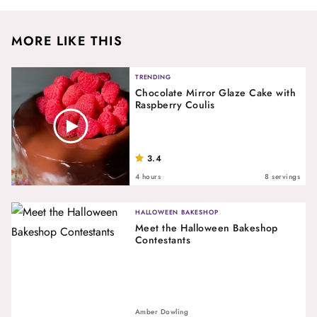
MORE LIKE THIS
TRENDING
Chocolate Mirror Glaze Cake with
Raspberry Coulis
3.4
4 hours
8 servings
HALLOWEEN BAKESHOP
Meet the Halloween Bakeshop
Contestants
Amber Dowling