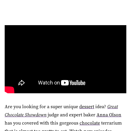
Are you looking for a super unique
dessert
idea?
Great
Chocolate Showdown
judge and expert baker
Anna Olson
has you covered with this gorgeous
chocolate
terrarium