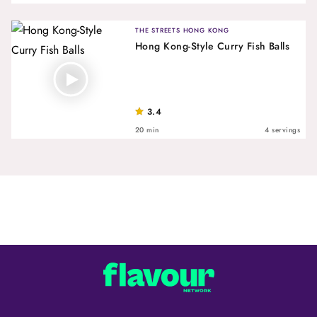
THE STREETS HONG KONG
Hong Kong-Style Curry Fish Balls
3.4
20 min
4 servings