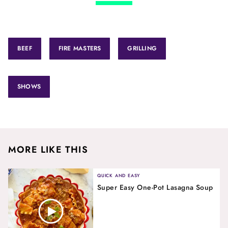
BEEF
FIRE MASTERS
GRILLING
SHOWS
MORE LIKE THIS
QUICK AND EASY
Super Easy One-Pot Lasagna Soup