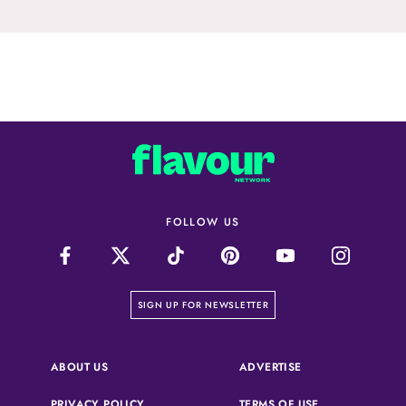
FOLLOW US
on our newsletter page
SIGN UP FOR NEWSLETTER
(OPENS IN A NEW 
ABOUT US
ADVERTISE
(OPENS IN A NEW TAB)
(OPENS IN A N
PRIVACY POLICY
TERMS OF USE