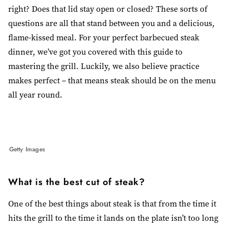
right? Does that lid stay open or closed? These sorts of
questions are all that stand between you and a delicious,
flame-kissed meal. For your perfect barbecued steak
dinner, we’ve got you covered with this guide to
mastering the grill. Luckily, we also believe practice
makes perfect
–
that means steak should be on the menu
all year round.
Getty Images
What is the best cut of steak?
One of the best things about steak is that from the time it
hits the grill to the time it lands on the plate isn’t too long