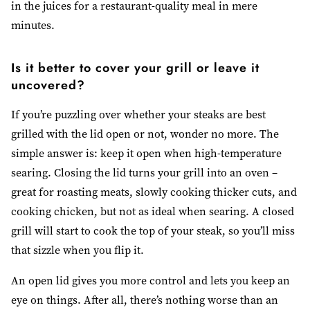
in the juices for a restaurant-quality meal in mere
minutes.
Is it better to cover your grill or leave it
uncovered?
If you’re puzzling over whether your steaks are best
grilled with the lid open or not, wonder no more. The
simple answer is: keep it open when high-temperature
searing. Closing the lid turns your grill into an oven
–
great for roasting meats, slowly cooking thicker cuts, and
cooking chicken, but not as ideal when searing. A closed
grill will start to cook the top of your steak, so you’ll miss
that sizzle when you flip it.
An open lid gives you more control and lets you keep an
eye on things. After all, there’s nothing worse than an