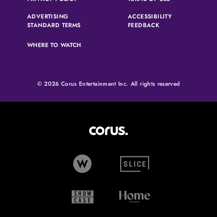
ADVERTISING
ACCESSIBILITY
(OPENS IN A NEW TAB)
(OPENS IN A NEW 
STANDARD TERMS
FEEDBACK
WHERE TO WATCH
© 2026 Corus Entertainment Inc. All rights reserved
Corus Entertainment (opens in
W Network (opens in new tab)
Slice (opens in new tab)
Showcase (opens in new tab)
Home Network (opens i