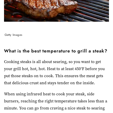
Getty Images
What is the best temperature to grill a steak?
Cooking steaks is all about searing, so you want to get
your grill hot, hot, hot. Heat to at least 450°F before you
put those steaks on to cook. This ensures the meat gets
that delicious crust and stays tender on the inside.
When using infrared heat to cook your steak, side
burners, reaching the right temperature takes less than a
minute. You can go from craving a nice steak to searing