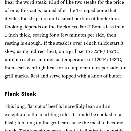
hear the word steak. Kind of like two steaks for the price
of one, this cut is named after the T-shaped bone that
divides the strip loin and a small portion of tenderloin.
Cooking depends on the thickness. For T-Bones less than
1-inch thick, searing for a few minutes per side, then
resting is enough. If the steak is over 1-inch thick start it
slow, using indirect heat, on a grill set to 325°F / 165°C,
until it reaches an internal temperature of 120°F / 148°C,
then sear over high heat for a couple minutes per side for
grill marks. Rest and serve topped with a knob of butter.
Flank Steak
This long, flat cut of beef is incredibly lean and an
exception to the marbling rule. It should be cooked in a
flash; too long on the grill can cause the meat to become
tough. Think medium-rare, about 4 to 5 minutes per side