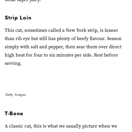
Strip Loin
This cut, sometimes called a New York strip, is leaner
than rib eye but still has plenty of beefy flavour. Season
simply with salt and pepper, then sear them over direct
high heat for four to six minutes per side. Rest before
serving.
Getty Images
T-Bone
A classic cut, this is what we usually picture when we