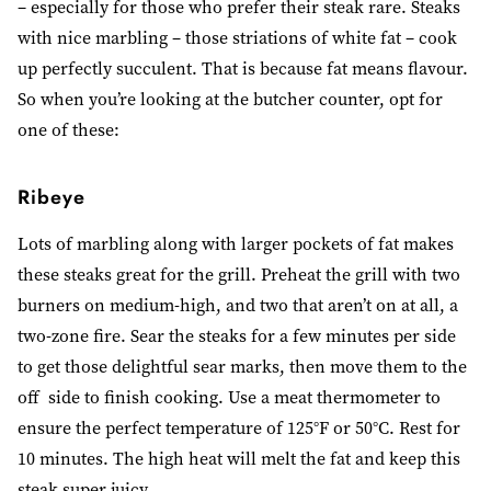
– especially for those who prefer their steak rare. Steaks
with nice marbling
–
those striations of white fat
–
cook
up perfectly succulent. That is because fat means flavour.
So when you’re looking at the butcher counter, opt for
one of these:
Ribeye
Lots of marbling along with larger pockets of fat makes
these steaks great for the grill. Preheat the grill with two
burners on medium-high, and two that aren’t on at all, a
two-zone fire. Sear the steaks for a few minutes per side
to get those delightful sear marks, then move them to the
off side to finish cooking. Use a meat thermometer to
ensure the perfect temperature of 125°F or 50°C. Rest for
10 minutes. The high heat will melt the fat and keep this
steak super juicy.