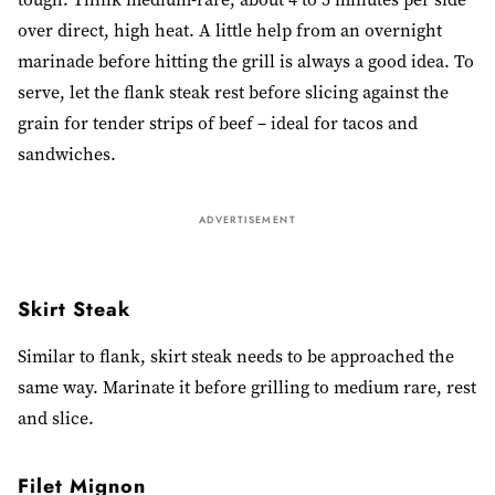
over direct, high heat. A little help from an overnight
marinade before hitting the grill is always a good idea. To
serve, let the flank steak rest before slicing against the
grain for tender strips of beef – ideal for tacos and
sandwiches.
ADVERTISEMENT
Skirt Steak
Similar to flank, skirt steak needs to be approached the
same way. Marinate it before grilling to medium rare, rest
and slice.
Filet Mignon