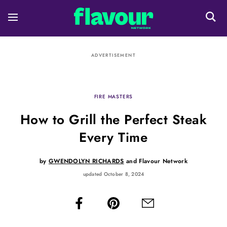
ADVERTISEMENT
FIRE MASTERS
How to Grill the Perfect Steak
Every Time
by
GWENDOLYN RICHARDS
and
Flavour Network
updated October 8, 2024