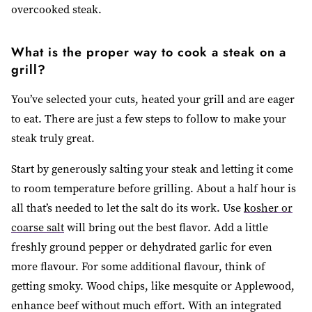
overcooked steak.
What is the proper way to cook a steak on a
grill?
You’ve selected your cuts, heated your grill and are eager
to eat. There are just a few steps to follow to make your
steak truly great.
Start by generously salting your steak and letting it come
to room temperature before grilling. About a half hour is
all that’s needed to let the salt do its work. Use
kosher or
coarse salt
will bring out the best flavor. Add a little
freshly ground pepper or dehydrated garlic for even
more flavour. For some additional flavour, think of
getting smoky. Wood chips, like mesquite or Applewood,
enhance beef without much effort. With an integrated