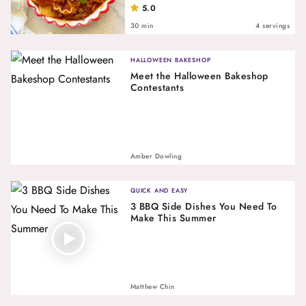
5.0
30 min
4 servings
HALLOWEEN BAKESHOP
Meet the Halloween Bakeshop
Contestants
Amber Dowling
QUICK AND EASY
3 BBQ Side Dishes You Need To
Make This Summer
Matthew Chin