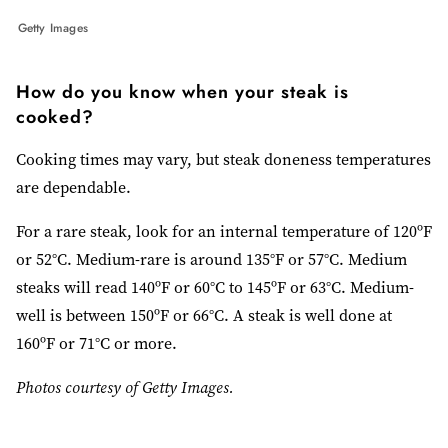
Getty Images
How do you know when your steak is
cooked?
Cooking times may vary, but steak doneness temperatures
are dependable.
For a rare steak, look for an internal temperature of 120ºF
or 52°C. Medium-rare is around 135°F or 57°C. Medium
steaks will read 140ºF or 60°C to 145ºF or 63°C. Medium-
well is between 150ºF or 66°C. A steak is well done at
160ºF or 71°C or more.
Photos courtesy of Getty Images.