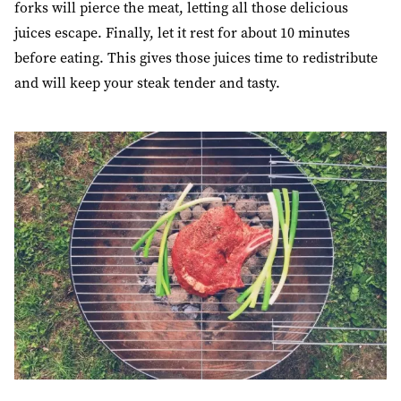
forks will pierce the meat, letting all those delicious
juices escape. Finally,
let it rest for about 10 minutes
before eating. This gives those juices time to redistribute
and will keep your steak tender and tasty.