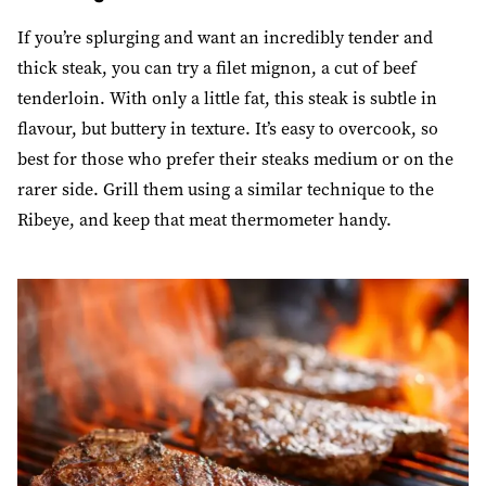
If you’re splurging and want an incredibly tender and
thick steak, you can try a filet mignon, a cut of beef
tenderloin. With only a little fat, this steak is subtle in
flavour, but buttery in texture. It’s easy to overcook, so
best for those who prefer their steaks medium or on the
rarer side. Grill them using a similar technique to the
Ribeye, and keep that meat thermometer handy.