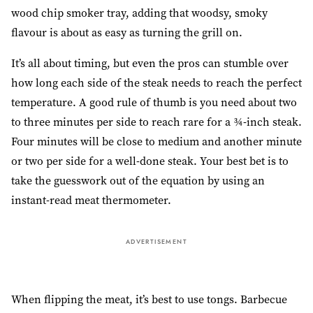
wood chip smoker tray, adding that woodsy, smoky
flavour is about as easy as turning the grill on.
It’s all about timing, but even the pros can stumble over
how long each side of the steak needs to reach the perfect
temperature. A good rule of thumb is you need about two
to three minutes per side to reach rare for a ¾-inch steak.
Four minutes will be close to medium and another minute
or two per side for a well-done steak. Your best bet is to
take the guesswork out of the equation by using an
instant-read meat thermometer.
ADVERTISEMENT
When flipping the meat, it’s best to use tongs. Barbecue