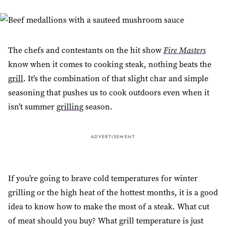
The chefs and contestants on the hit show
Fire Masters
know when it comes to cooking steak, nothing beats the
grill
. It’s the combination of that slight char and simple
seasoning that pushes us to cook outdoors even when it
isn’t summer
grilling
season.
ADVERTISEMENT
If you’re going to brave cold temperatures for winter
grilling or the high heat of the hottest months, it is a good
idea to know how to make the most of a steak. What cut
of meat should you buy? What grill temperature is just