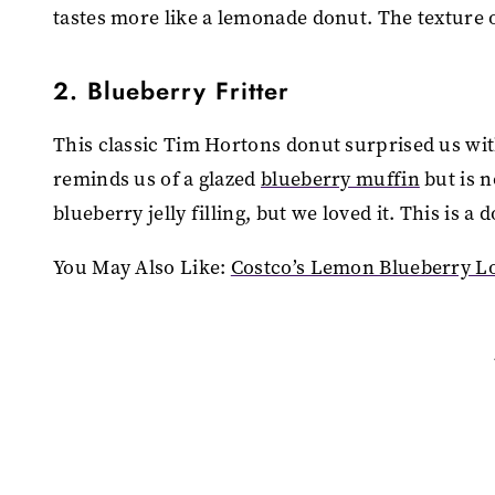
tastes more like a lemonade donut. The texture o
2. Blueberry Fritter
This classic Tim Hortons donut surprised us with
reminds us of a glazed
blueberry muffin
but is n
blueberry jelly filling, but we loved it. This is 
You May Also Like:
Costco’s Lemon Blueberry Loa