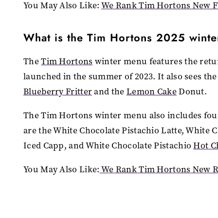
You May Also Like:
We Rank Tim Hortons New Fl
What is the Tim Hortons 2025 wint
The
Tim Hortons
winter menu features the retu
launched in the summer of 2023. It also sees th
Blueberry Fritter
and the
Lemon Cake
Donut.
The Tim Hortons winter menu also includes fou
are the White Chocolate Pistachio Latte, White C
Iced Capp, and White Chocolate Pistachio
Hot C
You May Also Like:
We Rank Tim Hortons New Re