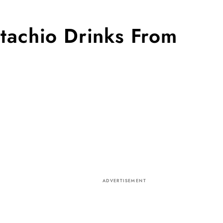
tachio Drinks From
ADVERTISEMENT