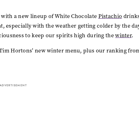
 with a new lineup of White Chocolate
Pistachio
drink
at, especially with the weather getting colder by the da
ciousness to keep our spirits high during the
winter
.
 Tim Hortons’ new winter menu, plus our ranking fro
ADVERTISEMENT