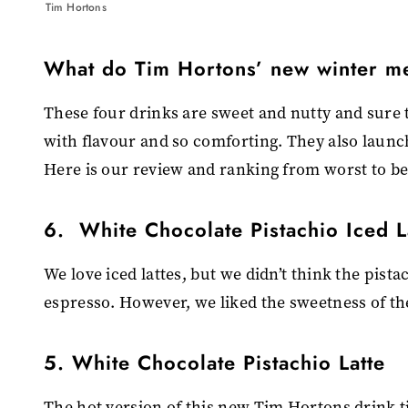
Tim Hortons
What do Tim Hortons’ new winter me
These four drinks are sweet and nutty and sure t
with flavour and so comforting. They also laun
Here is our review and ranking from worst to be
6. White Chocolate Pistachio Iced L
We love iced lattes, but we didn’t think the pist
espresso. However, we liked the sweetness of the
5. White Chocolate Pistachio Latte
The hot version of this new Tim Hortons drink t