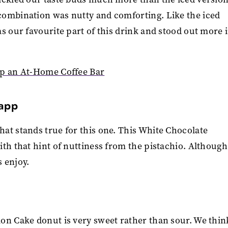
combination was nutty and comforting. Like the iced
s our favourite part of this drink and stood out more 
Up an At-Home Coffee Bar
Capp
at stands true for this one. This White Chocolate
th that hint of nuttiness from the pistachio. Although 
s enjoy.
on Cake donut is very sweet rather than sour. We think