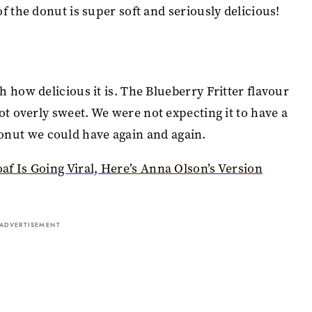
f the donut is super soft and seriously delicious!
 how delicious it is. The Blueberry Fritter flavour
ot overly sweet. We were not expecting it to have a
a donut we could have again and again.
f Is Going Viral, Here’s Anna Olson’s Version
ADVERTISEMENT