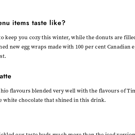
nu items taste like?
o keep you cozy this winter, while the donuts are fille
ched new egg wraps made with 100 per cent Canadian e
st.
atte
achio flavours blended very well with the flavours of Ti
 white chocolate that shined in this drink.
ickled our taste buds much more than the iced version