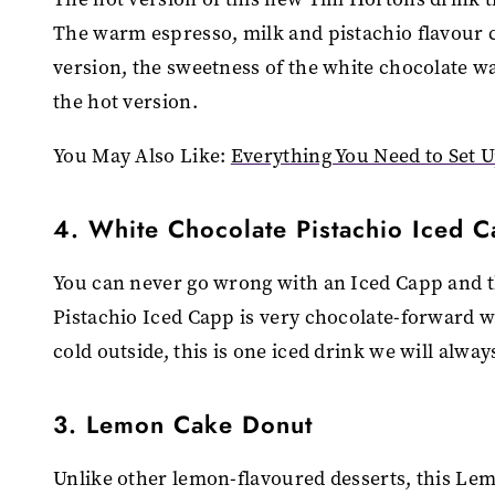
The warm espresso, milk and pistachio flavour 
version, the sweetness of the white chocolate wa
the hot version.
You May Also Like:
Everything You Need to Set 
4. White Chocolate Pistachio Iced 
You can never go wrong with an Iced Capp and th
Pistachio Iced Capp is very chocolate-forward wi
cold outside, this is one iced drink we will alway
3. Lemon Cake Donut
Unlike other lemon-flavoured desserts, this Lem