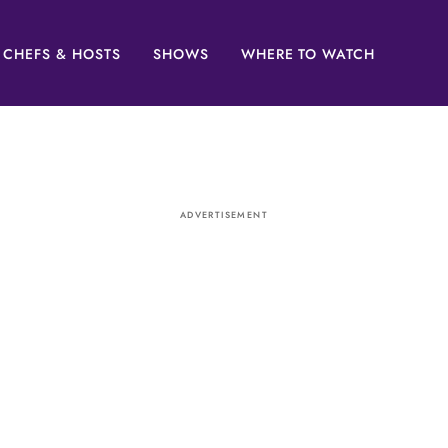
CHEFS & HOSTS
SHOWS
WHERE TO WATCH
ADVERTISEMENT