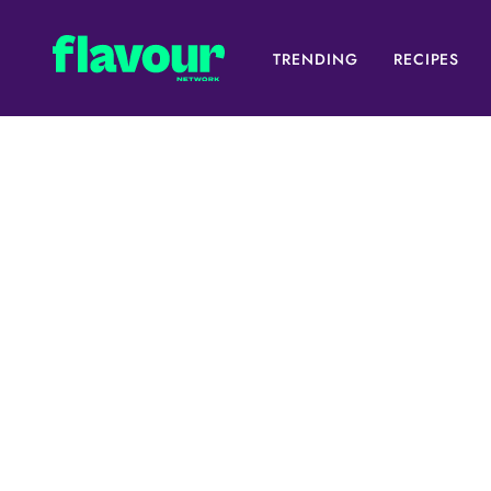
TRENDING
RECIPES