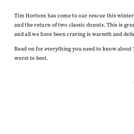
Tim Hortons has come to our rescue this winter
and the return of two classic donuts. This is gre
and all we have been craving is warmth and deli
Read on for everything you need to know about
worst to best.