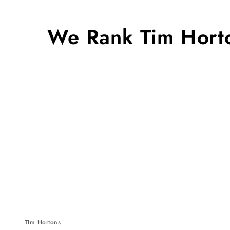
We Rank Tim Horto
TIm Hortons