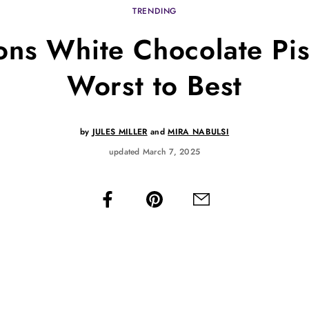
TRENDING
ns White Chocolate Pis
Worst to Best
by
JULES MILLER
and
MIRA NABULSI
updated March 7, 2025