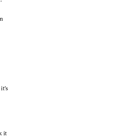
in
it’s
 it