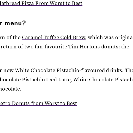
atbread Pizza From Worst to Best
er menu?
rn of the
Caramel Toffee Cold Brew,
which was origina
e return of two fan-favourite Tim Hortons donuts: the
r new White Chocolate Pistachio-flavoured drinks. Th
hocolate Pistachio Iced Latte, White Chocolate Pistach
hocolate
.
tro Donuts from Worst to Best