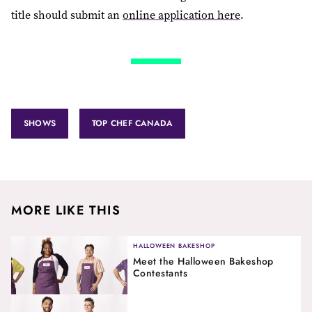
title should submit an
online application here
.
SHOWS
TOP CHEF CANADA
MORE LIKE THIS
HALLOWEEN BAKESHOP
Meet the Halloween Bakeshop
Contestants