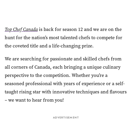
Top Chef Canada
is back for season 12 and we are on the
hunt for the nation’s most talented chefs to compete for
the coveted title and a life-changing prize.
We are searching for passionate and skilled chefs from
all corners of Canada, each bringing a unique culinary
perspective to the competition. Whether you’re a
seasoned professional with years of experience or a self-
taught rising star with innovative techniques and flavours
– we want to hear from you!
ADVERTISEMENT