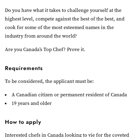
Do you have what it takes to challenge yourself at the
highest level, compete against the best of the best, and
cook for some of the most esteemed names in the
industry from around the world?
Are you Canada’s Top Chef? Prove it.
Requirements
To be considered, the applicant must be:
A Canadian citizen or permanent resident of Canada
19 years and older
How to apply
Interested chefs in Canada looking to vie for the coveted