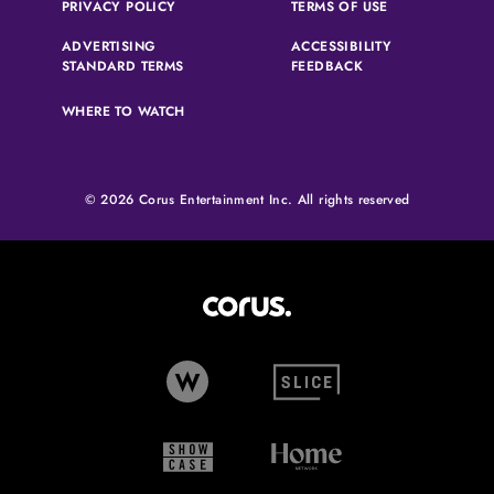
(OPENS IN A NEW TAB)
(OPENS IN A N
PRIVACY POLICY
TERMS OF USE
ADVERTISING
ACCESSIBILITY
(OPENS IN A NEW TAB)
(OPENS IN A NEW 
STANDARD TERMS
FEEDBACK
WHERE TO WATCH
© 2026 Corus Entertainment Inc. All rights reserved
Corus Entertainment (opens in
W Network (opens in new tab)
Slice (opens in new tab)
Showcase (opens in new tab)
Home Network (opens i