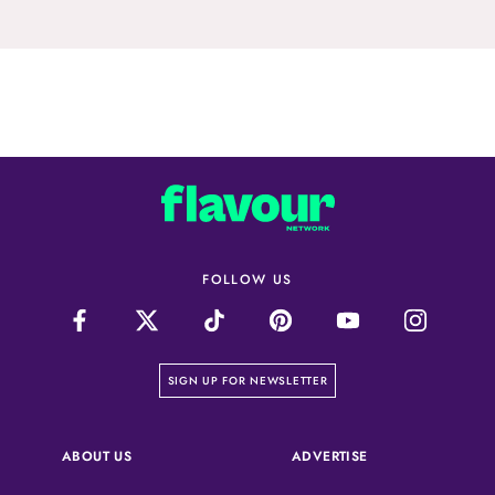
FOLLOW US
on our newsletter page
SIGN UP FOR NEWSLETTER
(OPENS IN A NEW 
ABOUT US
ADVERTISE