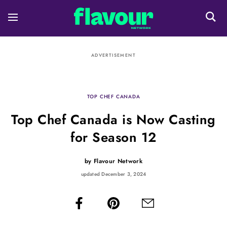
ADVERTISEMENT
TOP CHEF CANADA
Top Chef Canada is Now Casting
for Season 12
by
Flavour Network
updated December 3, 2024