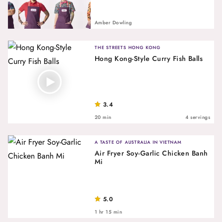
Amber Dowling
THE STREETS HONG KONG
Hong Kong-Style Curry Fish Balls
3.4
20 min
4 servings
A TASTE OF AUSTRALIA IN VIETNAM
Air Fryer Soy-Garlic Chicken Banh
Mi
5.0
1 hr 15 min