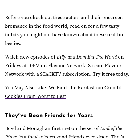
Before you check out these actors and their onscreen
bromance in the food world, read on for a few tasty
tidbits you might not have known about these real-life
besties.
Watch new episodes of
Billy and Dom Eat The World
on
Fridays at 10PM on Flavour Network. Stream Flavour
Network with a STACKTV subscription.
Try it free today
.
You May Also Like:
We Rank the Kardashian Crumbl
Cookies From Worst to Best
They’ve Been Friends for Years
Boyd and Monaghan first met on the set of
Lord of the
Rings
, but they’ve been good friends ever since. That’s