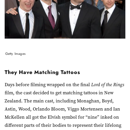
Getty Images
They Have Matching Tattoos
Days before filming wrapped on the final
Lord of the Rings
film, the cast decided to get matching tattoos in New
Zealand. The main cast, including Monaghan, Boyd,
Astin, Wood, Orlando Bloom, Viggo Mortensen and Ian
McKellen all got the Elvish symbol for “nine” inked on
different parts of their bodies to represent their lifelong