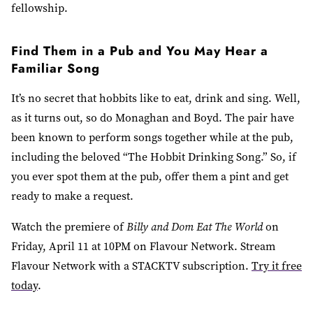
fellowship.
Find Them in a Pub and You May Hear a
Familiar Song
It’s no secret that hobbits like to eat, drink and sing. Well,
as it turns out, so do Monaghan and Boyd. The pair have
been known to perform songs together while at the pub,
including the beloved “The Hobbit Drinking Song.” So, if
you ever spot them at the pub, offer them a pint and get
ready to make a request.
Watch the premiere of
Billy and Dom Eat The World
on
Friday, April 11 at 10PM on Flavour Network. Stream
Flavour Network with a STACKTV subscription.
Try it free
today
.