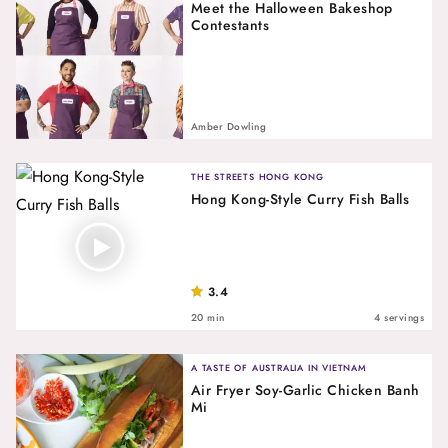
Meet the Halloween Bakeshop
Contestants
Amber Dowling
THE STREETS HONG KONG
Hong Kong-Style Curry Fish Balls
3.4
20 min
4 servings
A TASTE OF AUSTRALIA IN VIETNAM
Air Fryer Soy-Garlic Chicken Banh
Mi