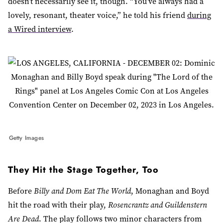
doesn’t necessarily see it, though. “You’ve always had a
lovely, resonant, theater voice,” he told his friend
during
a Wired interview
.
Getty Images
They Hit the Stage Together, Too
Before
Billy and Dom Eat The World
, Monaghan and Boyd
hit the road with their play,
Rosencrantz and Guildenstern
Are Dead
. The play follows two minor characters from