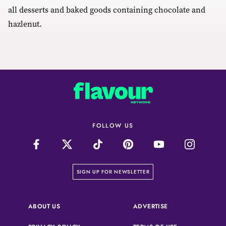
all desserts and baked goods containing chocolate and
hazlenut.
FOLLOW US
on our newsletter page
SIGN UP FOR NEWSLETTER
(OPENS IN A NEW 
ABOUT US
ADVERTISE