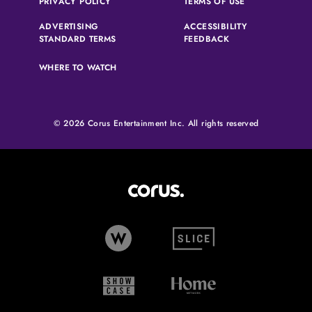
(OPENS IN A NEW TAB)
(OPENS IN A N
PRIVACY POLICY
TERMS OF USE
ADVERTISING
ACCESSIBILITY
(OPENS IN A NEW TAB)
(OPENS IN A NEW 
STANDARD TERMS
FEEDBACK
WHERE TO WATCH
© 2026 Corus Entertainment Inc. All rights reserved
Corus Entertainment (opens in
W Network (opens in new tab)
Slice (opens in new tab)
Showcase (opens in new tab)
Home Network (opens i