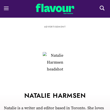
ADVERTISEMENT
NATALIE HARMSEN
Natalie is a writer and editor based in Toronto. She loves