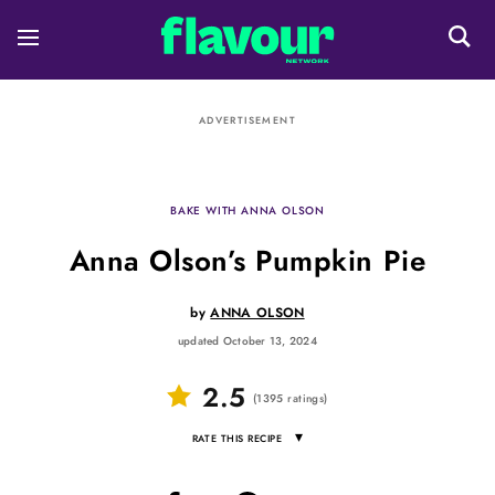
ADVERTISEMENT
BAKE WITH ANNA OLSON
Anna Olson’s Pumpkin Pie
by
ANNA OLSON
updated October 13, 2024
2.5
(
1395
ratings
)
▾
RATE THIS RECIPE