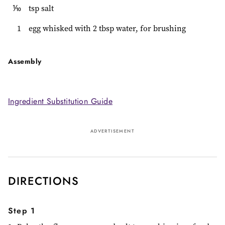
⅒
tsp salt
1
egg whisked with 2 tbsp water, for brushing
Assembly
Ingredient Substitution Guide
ADVERTISEMENT
DIRECTIONS
Step 1