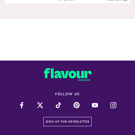
FOLLOW US
on our newsletter page
SIGN UP FOR NEWSLETTER