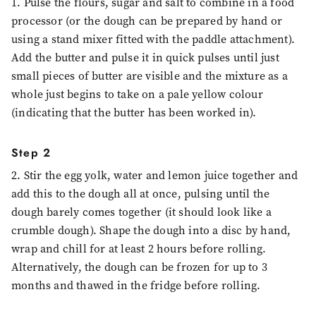
1. Pulse the flours, sugar and salt to combine in a food
processor (or the dough can be prepared by hand or
using a stand mixer fitted with the paddle attachment).
Add the butter and pulse it in quick pulses until just
small pieces of butter are visible and the mixture as a
whole just begins to take on a pale yellow colour
(indicating that the butter has been worked in).
Step 2
2. Stir the egg yolk, water and lemon juice together and
add this to the dough all at once, pulsing until the
dough barely comes together (it should look like a
crumble dough). Shape the dough into a disc by hand,
wrap and chill for at least 2 hours before rolling.
Alternatively, the dough can be frozen for up to 3
months and thawed in the fridge before rolling.