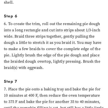
shell.
Step 6
6. To create the trim, roll out the remaining pie dough
into a long rectangle and cut into strips about 1/3-inch
wide. Braid three strips together, gently pulling the
dough a little to stretch it as you braid it. You may have
to make a few braids to cover the complete edge of the
pie. Lightly brush the edge of the pie dough and place
the braided dough overtop, lightly pressing. Brush the
braid(s) with eggwash.
Step 7
7. Place the pie onto a baking tray and bake the pie for
10 minutes at 400 F, then reduce the oven temperature
to 375 F and bake the pie for another 35 to 40 minutes,
until the pumpkin filling is set, but still has a little jiggle