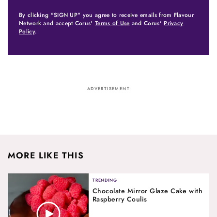
By clicking "SIGN UP" you agree to receive emails from Flavour
Network and accept Corus'
Terms of Use
and Corus'
Privacy
Policy
.
ADVERTISEMENT
MORE LIKE THIS
TRENDING
Chocolate Mirror Glaze Cake with
Raspberry Coulis