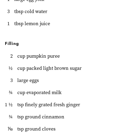
3
tbsp cold water
1
tbsp lemon juice
Filling
2
cup pumpkin puree
½
cup packed light brown sugar
3
large eggs
¾
cup evaporated milk
1 ½
tsp finely grated fresh ginger
¾
tsp ground cinnamon
⅒
tsp ground cloves