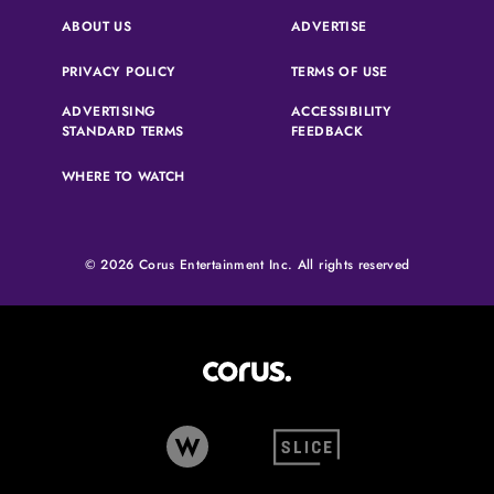
(OPENS IN A NEW 
ABOUT US
ADVERTISE
(OPENS IN A NEW TAB)
(OPENS IN A N
PRIVACY POLICY
TERMS OF USE
ADVERTISING
ACCESSIBILITY
(OPENS IN A NEW TAB)
(OPENS IN A NEW 
STANDARD TERMS
FEEDBACK
WHERE TO WATCH
© 2026 Corus Entertainment Inc. All rights reserved
Corus Entertainment (opens in
W Network (opens in new tab)
Slice (opens in new tab)