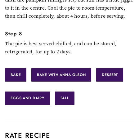
to it in the centre. Cool the pie to room temperature,
then chill completely, about 4 hours, before serving.
Step 8
The pie is best served chilled, and can be stored,
refrigerated, for up to 2 days.
BAKE
BAKE WITH ANNA OLSON
DESSERT
EGGS AND DAIRY
FALL
RATE RECIPE