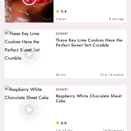
3.4
4 hours
8 servings
DESSERT
These Key Lime Cookies Have the
Perfect Sweet Tart Crumble
30 min
12 to 14 cookies
DESSERT
Raspberry White Chocolate Sheet
Cake
5.0
1 hr 25 min
16-20 servings