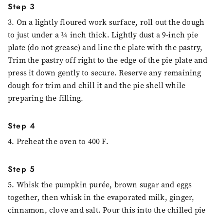
Step 3
3. On a lightly floured work surface, roll out the dough
to just under a ¼ inch thick. Lightly dust a 9-inch pie
plate (do not grease) and line the plate with the pastry,
Trim the pastry off right to the edge of the pie plate and
press it down gently to secure. Reserve any remaining
dough for trim and chill it and the pie shell while
preparing the filling.
Step 4
4. Preheat the oven to 400 F.
Step 5
5. Whisk the pumpkin purée, brown sugar and eggs
together, then whisk in the evaporated milk, ginger,
cinnamon, clove and salt. Pour this into the chilled pie