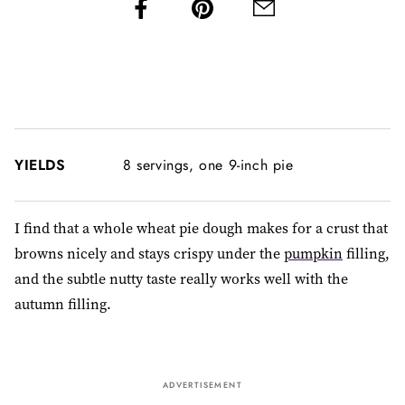
YIELDS
8 servings, one 9-inch pie
I find that a whole wheat pie dough makes for a crust that
browns nicely and stays crispy under the
pumpkin
filling,
and the subtle nutty taste really works well with the
autumn filling.
ADVERTISEMENT