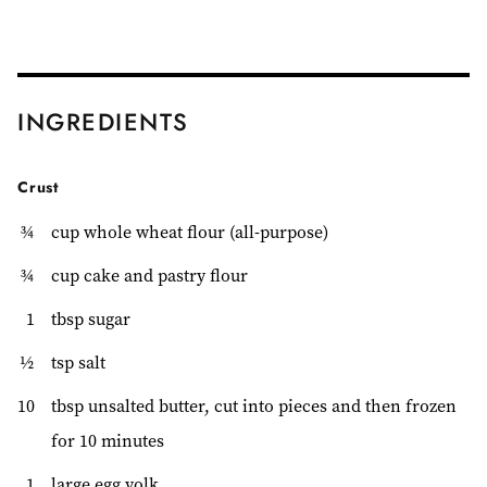
INGREDIENTS
Crust
¾
cup whole wheat flour (all-purpose)
¾
cup cake and pastry flour
1
tbsp sugar
½
tsp salt
10
tbsp unsalted butter, cut into pieces and then frozen
for 10 minutes
1
large egg yolk