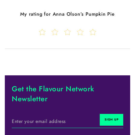
My rating for
Anna Olson’s Pumpkin Pie
Get the Flavour Network
Newsletter