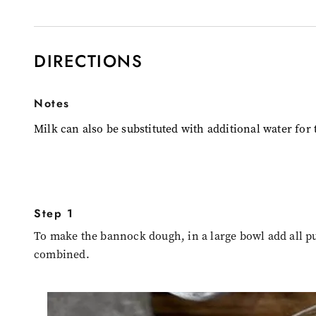
DIRECTIONS
Notes
Milk can also be substituted with additional water for 
Step 1
To make the bannock dough, in a large bowl add all pu
combined.