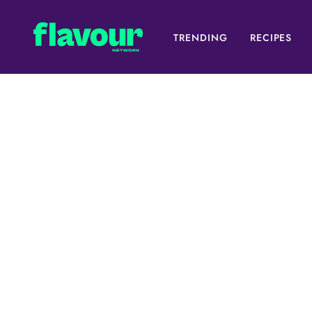
TRENDING
RECIPES