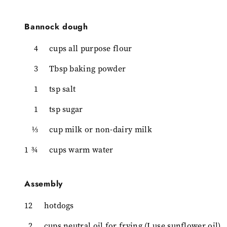
Bannock dough
4
cups all purpose flour
3
Tbsp baking powder
1
tsp salt
1
tsp sugar
⅓
cup milk or non-dairy milk
1 ¾
cups warm water
Assembly
12
hotdogs
2
cups neutral oil for frying (I use sunflower oil)