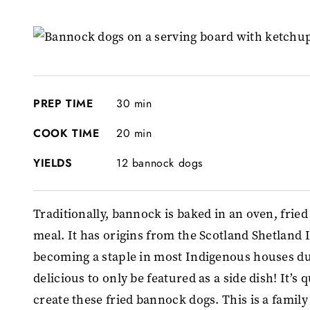
PREP TIME
30 min
COOK TIME
20 min
YIELDS
12 bannock dogs
Traditionally, bannock is baked in an oven, fried 
meal. It has origins from the Scotland Shetland
becoming a staple in most Indigenous houses du
delicious to only be featured as a side dish! It’s 
create these fried bannock dogs. This is a family