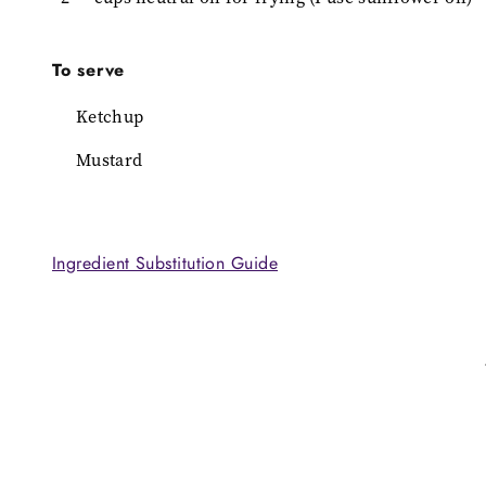
To serve
Ketchup
Mustard
Ingredient Substitution Guide