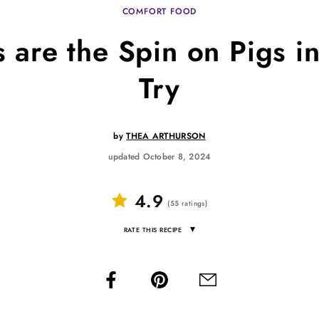
COMFORT FOOD
are the Spin on Pigs i
Try
by
THEA ARTHURSON
updated October 8, 2024
4.9
(
55
ratings
)
▾
RATE THIS RECIPE