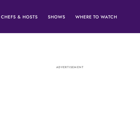
CHEFS & HOSTS
SHOWS
WHERE TO WATCH
ADVERTISEMENT