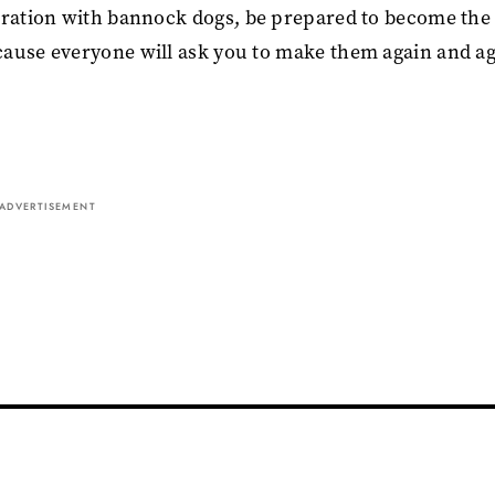
ebration with bannock dogs, be prepared to become the
cause everyone will ask you to make them again and ag
ADVERTISEMENT