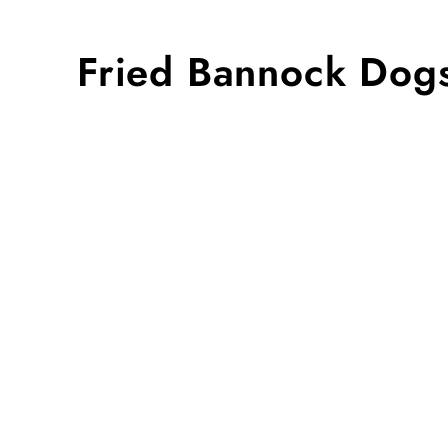
Fried Bannock Dogs 