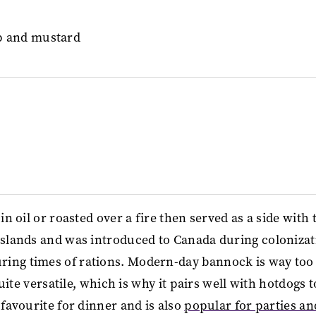
in oil or roasted over a fire then served as a side with 
 Islands and was introduced to Canada during colonizat
ring times of rations. Modern-day bannock is way too
quite versatile, which is why it pairs well with hotdogs t
 favourite for dinner and is also
popular for parties an