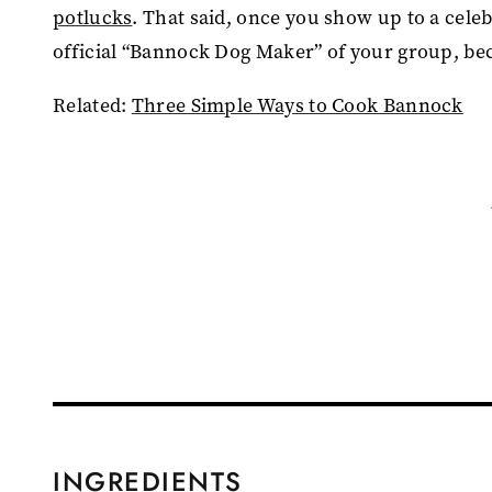
potlucks
. That said, once you show up to a cel
official “Bannock Dog Maker” of your group, be
Related:
Three Simple Ways to Cook Bannock
INGREDIENTS