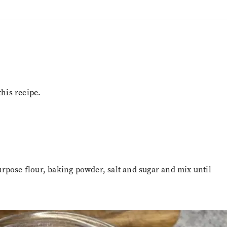
this recipe.
rpose flour, baking powder, salt and sugar and mix until