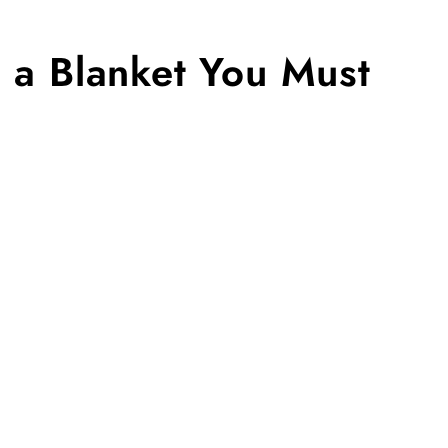
n a Blanket You Must