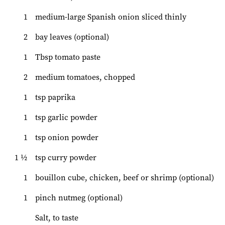
1
medium-large Spanish onion sliced thinly
2
bay leaves (optional)
1
Tbsp tomato paste
2
medium tomatoes, chopped
1
tsp paprika
1
tsp garlic powder
1
tsp onion powder
1 ½
tsp curry powder
1
bouillon cube, chicken, beef or shrimp (optional)
1
pinch nutmeg (optional)
Salt, to taste