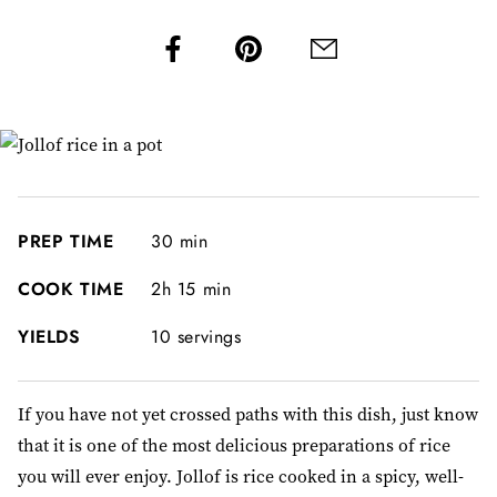
PREP TIME
30 min
COOK TIME
2h 15 min
YIELDS
10 servings
If you have not yet crossed paths with this dish, just know
that it is one of the most delicious preparations of rice
you will ever enjoy. Jollof is rice cooked in a spicy, well-