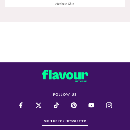
Matthew Chin
FOLLOW US
on our newsletter page
SIGN UP FOR NEWSLETTER