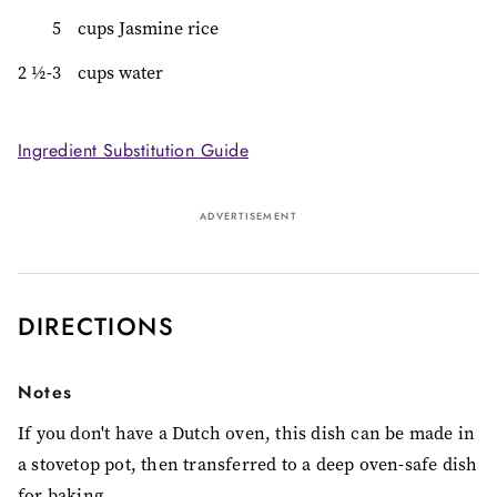
5
cups Jasmine rice
2 ½-3
cups water
Ingredient Substitution Guide
ADVERTISEMENT
DIRECTIONS
Notes
If you don't have a Dutch oven, this dish can be made in
a stovetop pot, then transferred to a deep oven-safe dish
for baking.