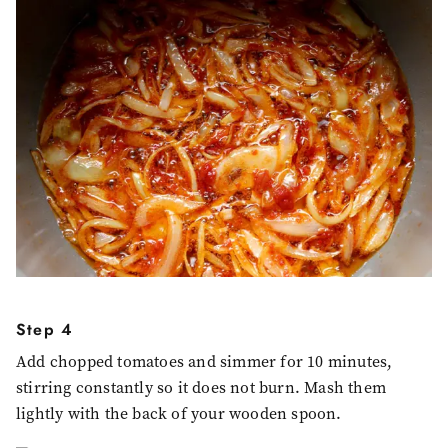
Step 4
Add chopped tomatoes and simmer for 10 minutes,
stirring constantly so it does not burn. Mash them
lightly with the back of your wooden spoon.