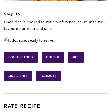
Step 16
Once rice is cooked to your preference, serve with your
favourite protein and sides.
COMFORT FOOD
ONE-POT
RICE
SIDE DISHES
TOMATOES
RATE RECIPE