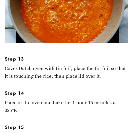
Step 13
Cover Dutch oven with tin foil, place the tin foil so that
it is touching the rice, then place lid over it.
Step 14
Place in the oven and bake for 1 hour 15 minutes at
325°F.
Step 15