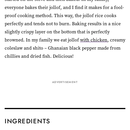
everyone bakes their jollof, and I find it makes for a fool-
proof cooking method. This way, the jollof rice cooks
perfectly and tends not to burn. Baking results in a nice
slightly crispy layer on the bottom that is perfectly
browned. In my family we eat jollof
with chicken
, creamy
coleslaw and shito – Ghanaian black pepper made from
chillies and dried fish. Delicious!
ADVERTISEMENT
INGREDIENTS