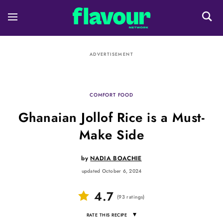
ADVERTISEMENT
COMFORT FOOD
Ghanaian Jollof Rice is a Must-
Make Side
by
NADIA BOACHIE
updated October 6, 2024
4.7
(
93
ratings
)
▾
RATE THIS RECIPE