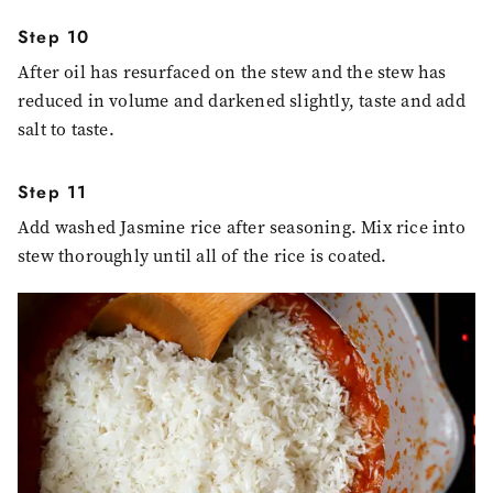
Step 10
After oil has resurfaced on the stew and the stew has
reduced in volume and darkened slightly, taste and add
salt to taste.
Step 11
Add washed Jasmine rice after seasoning. Mix rice into
stew thoroughly until all of the rice is coated.