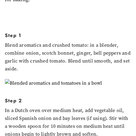
Step 1
Blend aromatics and crushed tomato: in a blender,
combine onion, scotch bonnet, ginger, bell peppers and
garlic with crushed tomato. Blend until smooth, and set
aside.
Step 2
In a Dutch oven over medium heat, add vegetable oil,
sliced Spanish onion and bay leaves (if using). Stir with
a wooden spoon for 10 minutes on medium heat until
onions begin to lightly brown and soften.