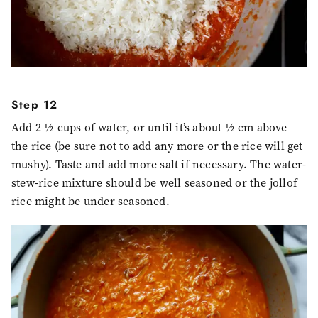
Step 12
Add 2 ½ cups of water, or until it’s about ½ cm above
the rice (be sure not to add any more or the rice will get
mushy). Taste and add more salt if necessary. The water-
stew-rice mixture should be well seasoned or the jollof
rice might be under seasoned.