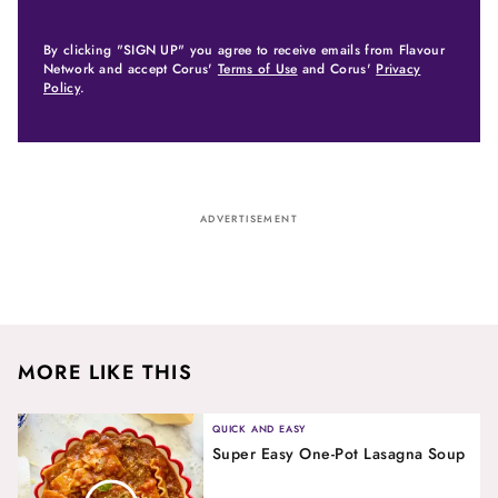
By clicking "SIGN UP" you agree to receive emails from Flavour
Network and accept Corus'
Terms of Use
and Corus'
Privacy
Policy
.
ADVERTISEMENT
MORE LIKE THIS
QUICK AND EASY
Super Easy One-Pot Lasagna Soup