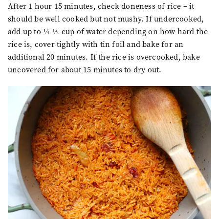
After 1 hour 15 minutes, check doneness of rice – it
should be well cooked but not mushy. If undercooked,
add up to ¼-½ cup of water depending on how hard the
rice is, cover tightly with tin foil and bake for an
additional 20 minutes. If the rice is overcooked, bake
uncovered for about 15 minutes to dry out.