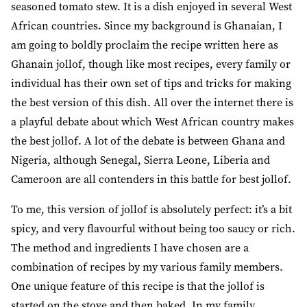
seasoned tomato stew. It is a dish enjoyed in several West
African countries. Since my background is Ghanaian, I
am going to boldly proclaim the recipe written here as
Ghanain jollof, though like most recipes, every family or
individual has their own set of tips and tricks for making
the best version of this dish. All over the internet there is
a playful debate about which West African country makes
the best jollof. A lot of the debate is between Ghana and
Nigeria, although Senegal, Sierra Leone, Liberia and
Cameroon are all contenders in this battle for best jollof.
To me, this version of jollof is absolutely perfect: it’s a bit
spicy, and very flavourful without being too saucy or rich.
The method and ingredients I have chosen are a
combination of recipes by my various family members.
One unique feature of this recipe is that the jollof is
started on the stove and then baked. In my family,