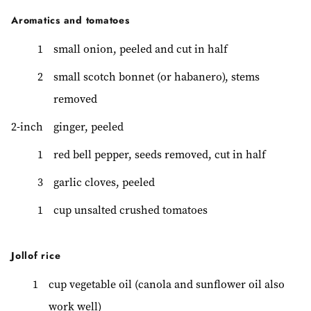
Aromatics and tomatoes
1
small onion, peeled and cut in half
2
small scotch bonnet (or habanero), stems
removed
2-inch
ginger, peeled
1
red bell pepper, seeds removed, cut in half
3
garlic cloves, peeled
1
cup unsalted crushed tomatoes
Jollof rice
1
cup vegetable oil (canola and sunflower oil also
work well)