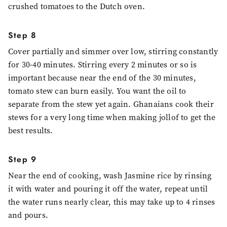
crushed tomatoes to the Dutch oven.
Step 8
Cover partially and simmer over low, stirring constantly
for 30-40 minutes. Stirring every 2 minutes or so is
important because near the end of the 30 minutes,
tomato stew can burn easily. You want the oil to
separate from the stew yet again. Ghanaians cook their
stews for a very long time when making jollof to get the
best results.
Step 9
Near the end of cooking, wash Jasmine rice by rinsing
it with water and pouring it off the water, repeat until
the water runs nearly clear, this may take up to 4 rinses
and pours.