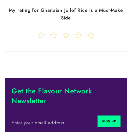
My rating for
Ghanaian Jollof Rice is a Must-Make
Side
Get the Flavour Network
Newsletter