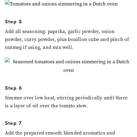
Step 5
Add all seasoning: paprika, garlic powder, onion
powder, curry powder, plus bouillon cube and pinch of
nutmeg if using, and mix well.
Step 6
Simmer over low heat, stirring periodically until there
is a layer of oil over the tomato stew.
Step 7
Add the prepared smooth blended aromatics and