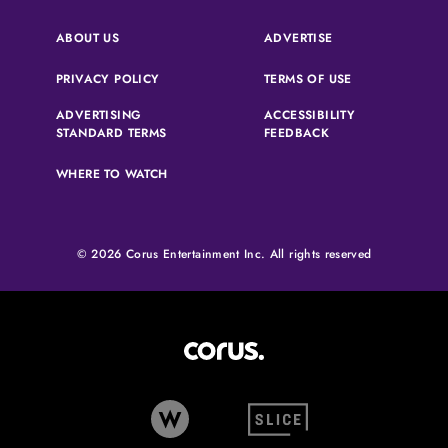
(OPENS IN A NEW 
ABOUT US
ADVERTISE
(OPENS IN A NEW TAB)
(OPENS IN A N
PRIVACY POLICY
TERMS OF USE
ADVERTISING
ACCESSIBILITY
(OPENS IN A NEW TAB)
(OPENS IN A NEW 
STANDARD TERMS
FEEDBACK
WHERE TO WATCH
© 2026 Corus Entertainment Inc. All rights reserved
Corus Entertainment (opens in
W Network (opens in new tab)
Slice (opens in new tab)