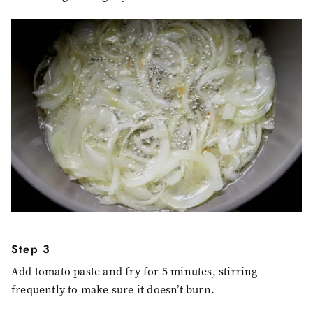
Step 3
Add tomato paste and fry for 5 minutes, stirring
frequently to make sure it doesn’t burn.