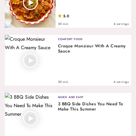
5.0
30 min
4 servings
COMFORT FOOD
Croque Monsieur With A Creamy
Sauce
30 min
4 servings
QUICK AND EASY
3 BBQ Side Dishes You Need To
Make This Summer