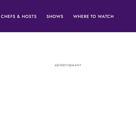
CHEFS & HOSTS
SHOWS
WHERE TO WATCH
ADVERTISEMENT