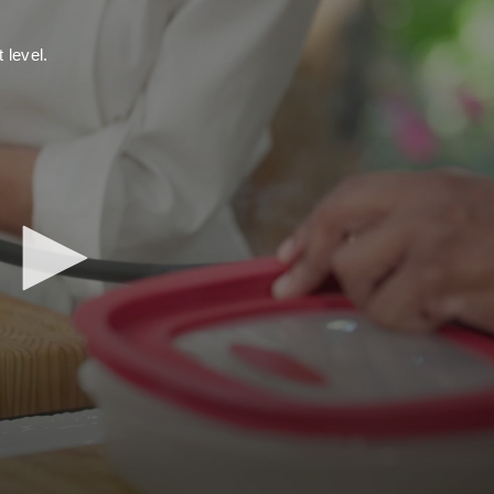
 level.