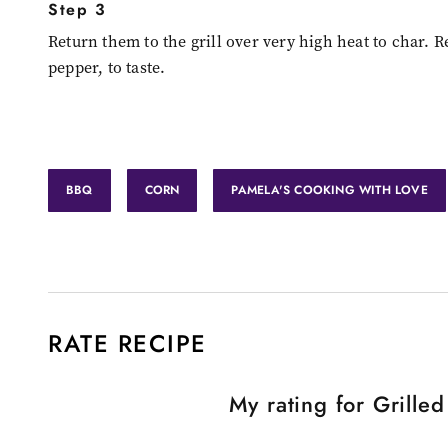
Step 3
Return them to the grill over very high heat to char. 
pepper, to taste.
BBQ
CORN
PAMELA'S COOKING WITH LOVE
RATE RECIPE
My rating for
Grille