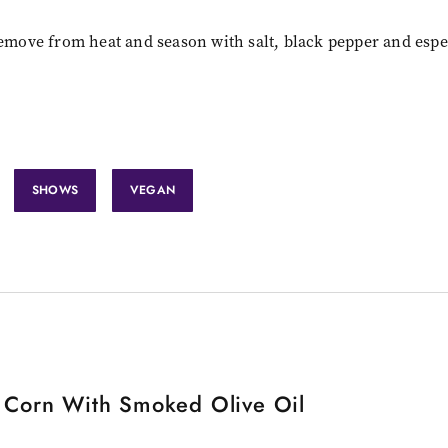
Remove from heat and season with salt, black pepper and espe
SHOWS
VEGAN
d Corn With Smoked Olive Oil