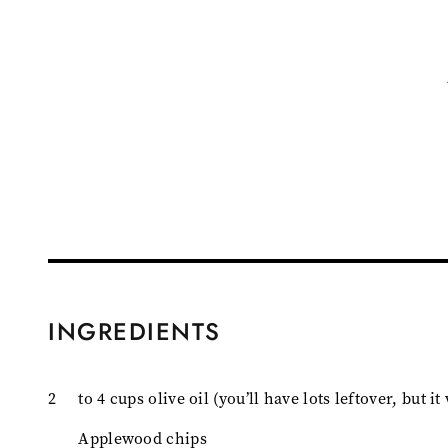
INGREDIENTS
2
to 4 cups olive oil (you’ll have lots leftover, but i
Applewood chips