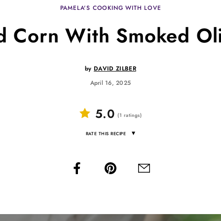
PAMELA'S COOKING WITH LOVE
ed Corn With Smoked Oli
by
DAVID ZILBER
April 16, 2025
5.0
(
1
ratings
)
▾
RATE THIS RECIPE