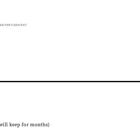
ADVERTISEMENT
t will keep for months)