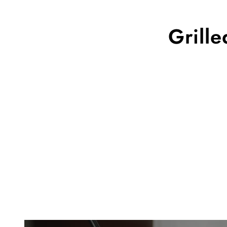
Grill