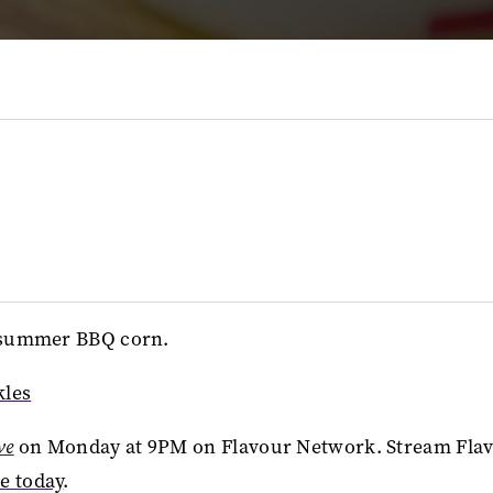
ur summer BBQ corn.
kles
ve
on Monday at 9PM on Flavour Network. Stream Fla
ee today
.