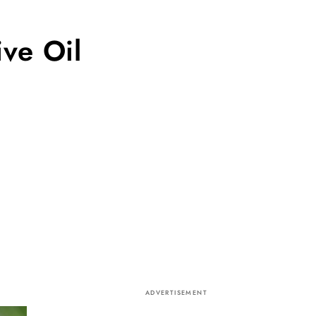
ve Oil
ADVERTISEMENT