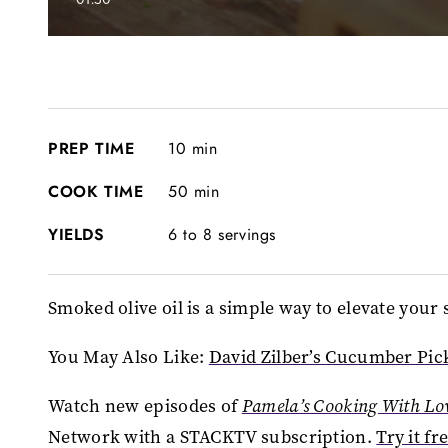
0
seconds
of
0
seconds
Volume
90%
PREP TIME
10 min
COOK TIME
50 min
YIELDS
6 to 8 servings
Smoked olive oil is a simple way to elevate yo
You May Also Like:
David Zilber’s Cucumber Pic
Watch new episodes of
Pamela’s Cooking With Lo
Network with a STACKTV subscription.
Try it fr