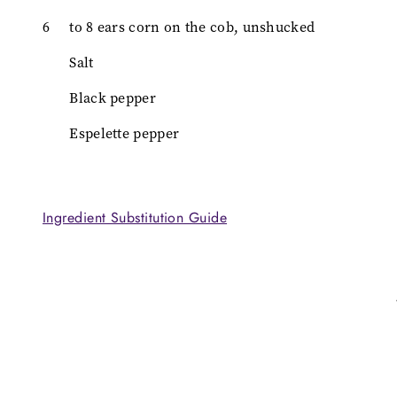
6
to 8 ears corn on the cob, unshucked
Salt
Black pepper
Espelette pepper
Ingredient Substitution Guide