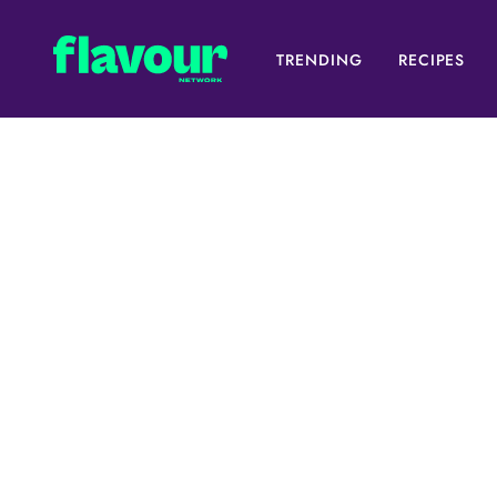
TRENDING
RECIPES