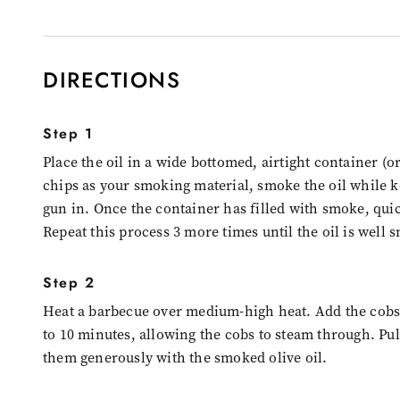
DIRECTIONS
Step 1
Place the oil in a wide bottomed, airtight container (
chips as your smoking material, smoke the oil while k
gun in. Once the container has filled with smoke, quic
Repeat this process 3 more times until the oil is well 
Step 2
Heat a barbecue over medium-high heat. Add the cobs 
to 10 minutes, allowing the cobs to steam through. Pu
them generously with the smoked olive oil.