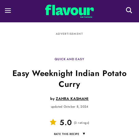
ADVERTISEMENT
QUICK AND EASY
Easy Weeknight Indian Potato
Curry
by
ZAHRA KASMANI
updated October 8, 2024
5.0
(
3
ratings
)
▾
RATE THIS RECIPE