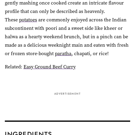
gently mashing once cooked create an intricate flavour
profile that can only be described as heavenly.
These
potatoes
are commonly enjoyed across the Indian
subcontinent with poori and a sweet side like kheer or
halwa as a hearty weekend brunch, but in a pinch can be
made as a delicious weeknight main and eaten with fresh
or frozen store-bought
paratha
, chapati, or rice!
Related:
Easy Ground Beef Curry
ADVERTISEMENT
INGREDIENTS