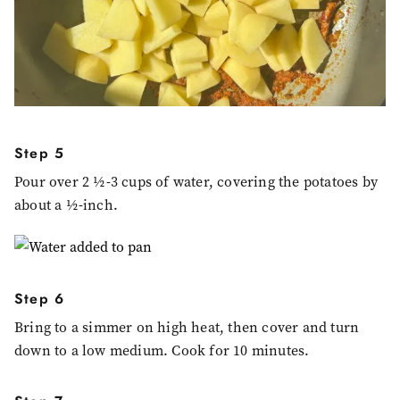
Step 5
Pour over 2 ½-3 cups of water, covering the potatoes by
about a ½-inch.
Step 6
Bring to a simmer on high heat, then cover and turn
down to a low medium. Cook for 10 minutes.