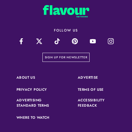
FOLLOW US
on our newsletter page
SIGN UP FOR NEWSLETTER
(OPENS IN A NEW 
ABOUT US
ADVERTISE
(OPENS IN A NEW TAB)
(OPENS IN A N
PRIVACY POLICY
TERMS OF USE
ADVERTISING
ACCESSIBILITY
(OPENS IN A NEW TAB)
(OPENS IN A NEW 
STANDARD TERMS
FEEDBACK
WHERE TO WATCH