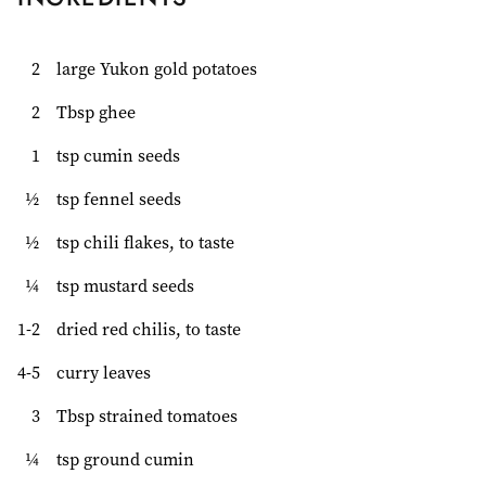
2
large Yukon gold potatoes
2
Tbsp ghee
1
tsp cumin seeds
½
tsp fennel seeds
½
tsp chili flakes, to taste
¼
tsp mustard seeds
1-2
dried red chilis, to taste
4-5
curry leaves
3
Tbsp strained tomatoes
¼
tsp ground cumin