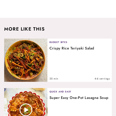
MORE LIKE THIS
BUDGET BITES
Crispy Rice Teriyaki Salad
35 min
4-6 servings
QUICK AND EASY
Super Easy One-Pot Lasagna Soup