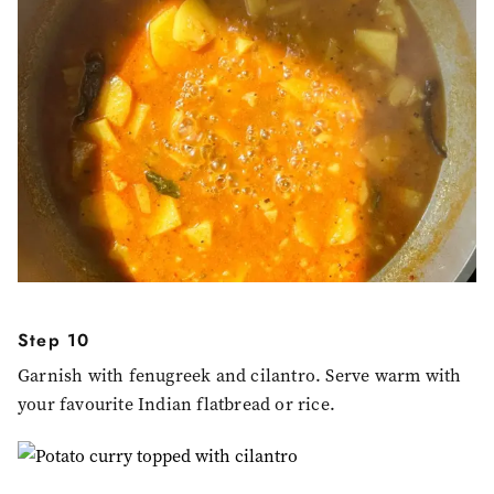
Step 10
Garnish with fenugreek and cilantro. Serve warm with
your favourite Indian flatbread or rice.