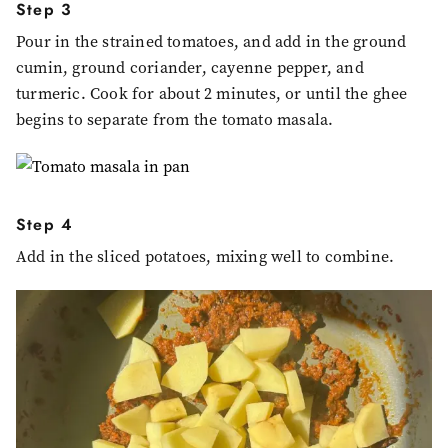
Step 3
Pour in the strained tomatoes, and add in the ground
cumin, ground coriander, cayenne pepper, and
turmeric. Cook for about 2 minutes, or until the ghee
begins to separate from the tomato masala.
Step 4
Add in the sliced potatoes, mixing well to combine.