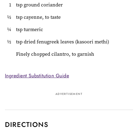
1
tsp ground coriander
½
tsp cayenne, to taste
¼
tsp turmeric
½
tsp dried fenugreek leaves (kasoori methi)
Finely chopped cilantro, to garnish
Ingredient Substitution Guide
ADVERTISEMENT
DIRECTIONS