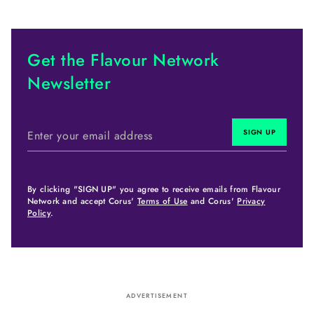
Get the Flavour Network
Newsletter
By clicking "SIGN UP" you agree to receive emails from Flavour
Network and accept Corus'
Terms of Use
and Corus'
Privacy
Policy
.
ADVERTISEMENT