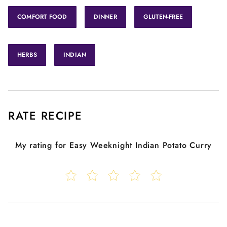
COMFORT FOOD
DINNER
GLUTEN-FREE
HERBS
INDIAN
RATE RECIPE
My rating for
Easy Weeknight Indian Potato Curry