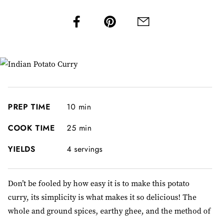
PREP TIME
10 min
COOK TIME
25 min
YIELDS
4 servings
Don’t be fooled by how easy it is to make this potato
curry, its simplicity is what makes it so delicious! The
whole and ground spices, earthy ghee, and the method of