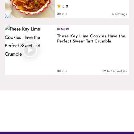
5.0
30 min
4 servings
DESSERT
These Key Lime Cookies Have the
Perfect Sweet Tart Crumble
30 min
12 to 14 cookies