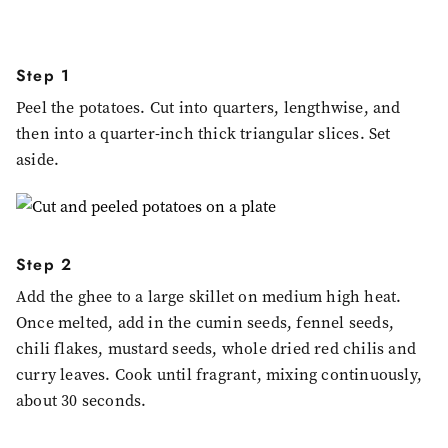
Step 1
Peel the potatoes. Cut into quarters, lengthwise, and
then into a quarter-inch thick triangular slices. Set
aside.
Step 2
Add the ghee to a large skillet on medium high heat.
Once melted, add in the cumin seeds, fennel seeds,
chili flakes, mustard seeds, whole dried red chilis and
curry leaves. Cook until fragrant, mixing continuously,
about 30 seconds.