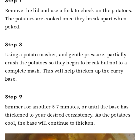
Step 7
Remove the lid and use a fork to check on the potatoes.
The potatoes are cooked once they break apart when
poked.
Step 8
Using a potato masher, and gentle pressure, partially
crush the potatoes so they begin to break but not to a
complete mash. This will help thicken up the curry
base.
Step 9
Simmer for another 5-7 minutes, or until the base has
thickened to your desired consistency. As the potatoes
cool, the base will continue to thicken.