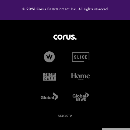
© 2026 Corus Entertainment Inc. All rights reserved
Corus Entertainment (opens in
W Network (opens in new tab)
Slice (opens in new tab)
Showcase (opens in new tab)
Home Network (opens i
Global TV (opens in new tab)
Global News (opens in 
StackTV (opens in new tab)