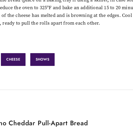
reduce the oven to 325ºF and bake an additional 15 to 20 minu
 of the cheese has melted and is browning at the edges. Cool
, ready to pull the rolls apart from each other.
CHEESE
SHOWS
no Cheddar Pull-Apart Bread