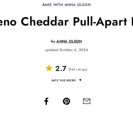
BAKE WITH ANNA OLSON
eno Cheddar Pull-Apart
by
ANNA OLSON
updated October 4, 2024
2.7
(
965
ratings
)
▾
RATE THIS RECIPE