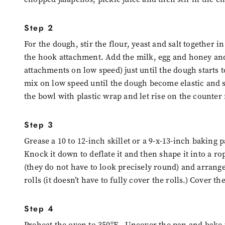
Step 2
For the dough, stir the flour, yeast and salt together i
the hook attachment. Add the milk, egg and honey and
attachments on low speed) just until the dough starts 
mix on low speed until the dough become elastic and 
the bowl with plastic wrap and let rise on the counter 
Step 3
Grease a 10 to 12-inch skillet or a 9-x-13-inch baking 
Knock it down to deflate it and then shape it into a ro
(they do not have to look precisely round) and arrange
rolls (it doesn’t have to fully cover the rolls.) Cover t
Step 4
Preheat the oven to 350ºF . Uncover the pan and bake th