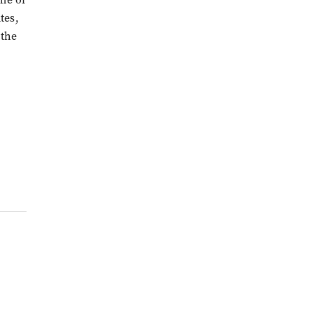
tes,
 the