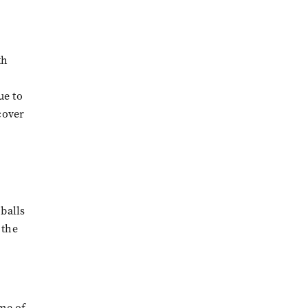
th
ue to
cover
 balls
 the
ome of