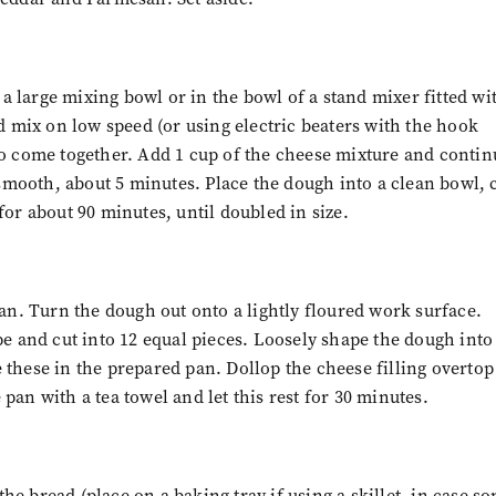
n a large mixing bowl or in the bowl of a stand mixer fitted wi
 mix on low speed (or using electric beaters with the hook
to come together. Add 1 cup of the cheese mixture and contin
smooth, about 5 minutes. Place the dough into a clean bowl, 
for about 90 minutes, until doubled in size.
pan. Turn the dough out onto a lightly floured work surface.
pe and cut into 12 equal pieces. Loosely shape the dough into
 these in the prepared pan. Dollop the cheese filling overtop
he pan with a tea towel and let this rest for 30 minutes.
e bread (place on a baking tray if using a skillet, in case s