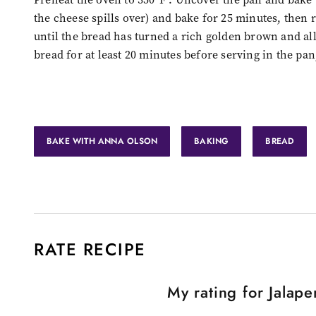
the cheese spills over) and bake for 25 minutes, then 
until the bread has turned a rich golden brown and all
bread for at least 20 minutes before serving in the pan
BAKE WITH ANNA OLSON
BAKING
BREAD
RATE RECIPE
My rating for
Jalape