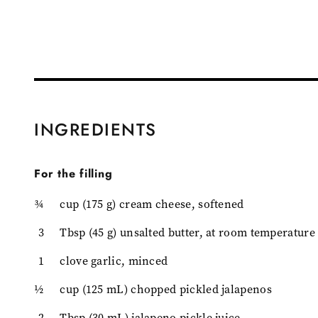
INGREDIENTS
For the filling
¾
cup (175 g) cream cheese, softened
3
Tbsp (45 g) unsalted butter, at room temperature
1
clove garlic, minced
½
cup (125 mL) chopped pickled jalapenos
2
Tbsp (30 mL) jalapeno pickle juice