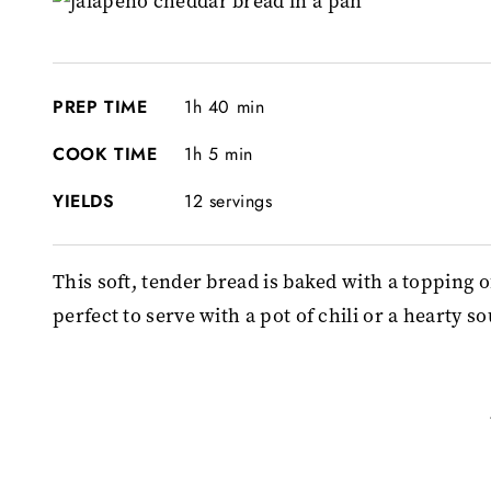
PREP TIME
1h 40 min
COOK TIME
1h 5 min
YIELDS
12 servings
This soft, tender bread is baked with a topping 
perfect to serve with a pot of chili or a hearty s