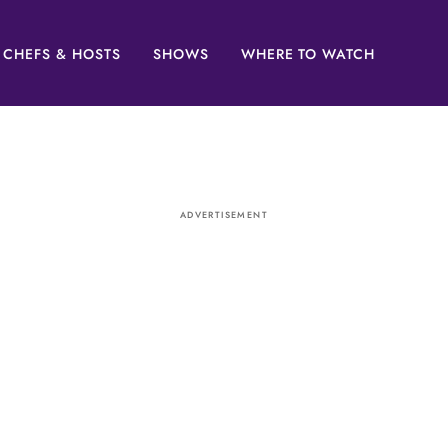
CHEFS & HOSTS
SHOWS
WHERE TO WATCH
ADVERTISEMENT