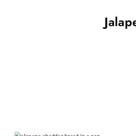
Jalap