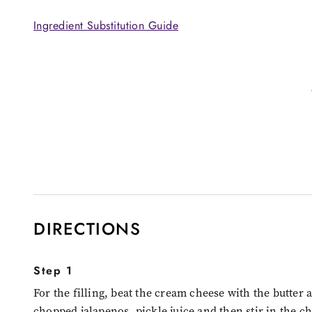
Ingredient Substitution Guide
DIRECTIONS
Step 1
For the filling, beat the cream cheese with the butter 
chopped jalapenos, pickle juice and then stir in the c