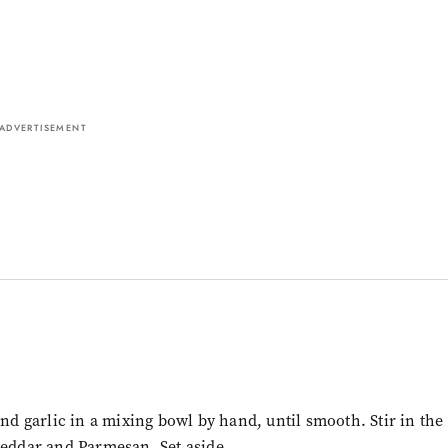
ADVERTISEMENT
and garlic in a mixing bowl by hand, until smooth. Stir in the
heddar and Parmesan. Set aside.