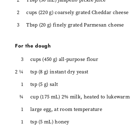
2
cups (220 g) coarsely grated Cheddar cheese
3
Tbsp (20 g) finely grated Parmesan cheese
For the dough
3
cups (450 g) all-purpose flour
2 ¼
tsp (8 g) instant dry yeast
1
tsp (5 g) salt
¾
cup (175 mL) 2% milk, heated to lukewarm
1
large egg, at room temperature
1
tsp (5 mL) honey