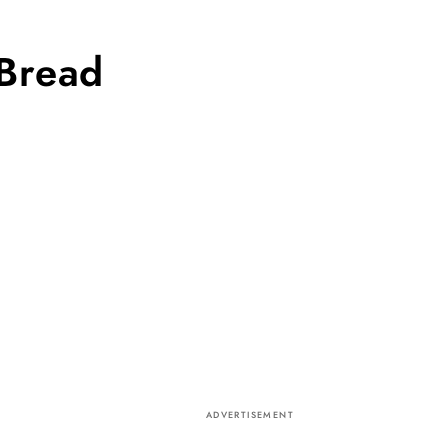
 Bread
ADVERTISEMENT