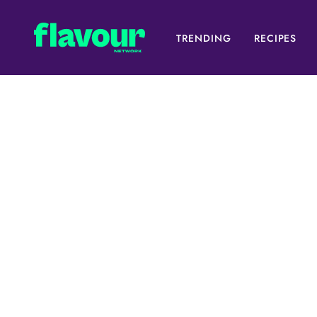
TRENDING
RECIPES