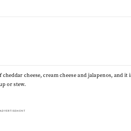
of cheddar cheese, cream cheese and jalapenos, and it i
oup or stew.
ADVERTISEMENT