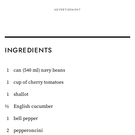
ADVERTISEMENT
INGREDIENTS
1
can (540 ml) navy beans
1
cup of cherry tomatoes
1
shallot
½
English cucumber
1
bell pepper
2
pepperoncini