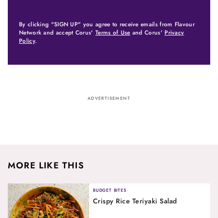
By clicking "SIGN UP" you agree to receive emails from Flavour
Network and accept Corus'
Terms of Use
and Corus'
Privacy
Policy
.
ADVERTISEMENT
MORE LIKE THIS
BUDGET BITES
Crispy Rice Teriyaki Salad