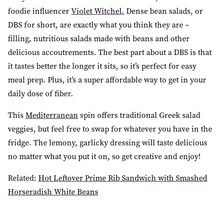
foodie influencer
Violet Witchel.
Dense bean salads, or
DBS for short, are exactly what you think they are –
filling, nutritious salads made with beans and other
delicious accoutrements. The best part about a DBS is that
it tastes better the longer it sits, so it’s perfect for easy
meal prep. Plus, it’s a super affordable way to get in your
daily dose of fiber.
This
Mediterranean
spin offers traditional Greek salad
veggies, but feel free to swap for whatever you have in the
fridge. The lemony, garlicky dressing will taste delicious
no matter what you put it on, so get creative and enjoy!
Related:
Hot Leftover Prime Rib Sandwich with Smashed
Horseradish White Beans