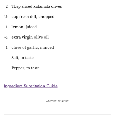
2
Tbsp sliced kalamata olives
½
cup fresh dill, chopped
1
lemon, juiced
½
extra virgin olive oil
1
clove of garlic, minced
Salt, to taste
Pepper, to taste
Ingredient Substitution Guide
ADVERTISEMENT