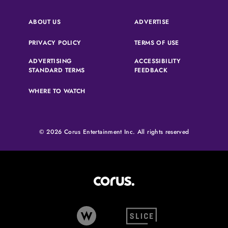
(OPENS IN A NEW 
ABOUT US
ADVERTISE
(OPENS IN A NEW TAB)
(OPENS IN A N
PRIVACY POLICY
TERMS OF USE
ADVERTISING
ACCESSIBILITY
(OPENS IN A NEW TAB)
(OPENS IN A NEW 
STANDARD TERMS
FEEDBACK
WHERE TO WATCH
© 2026 Corus Entertainment Inc. All rights reserved
Corus Entertainment (opens in
W Network (opens in new tab)
Slice (opens in new tab)