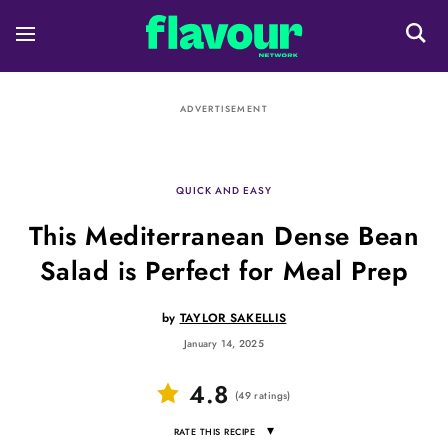
ADVERTISEMENT
QUICK AND EASY
This Mediterranean Dense Bean
Salad is Perfect for Meal Prep
by
TAYLOR SAKELLIS
January 14, 2025
4.8
(
49
ratings
)
▾
RATE THIS RECIPE