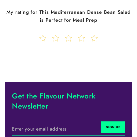
My rating for
This Mediterranean Dense Bean Salad
is Perfect for Meal Prep
Get the Flavour Network
Newsletter