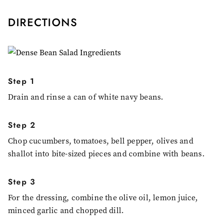
DIRECTIONS
Step 1
Drain and rinse a can of white navy beans.
Step 2
Chop cucumbers, tomatoes, bell pepper, olives and
shallot into bite-sized pieces and combine with beans.
Step 3
For the dressing, combine the olive oil, lemon juice,
minced garlic and chopped dill.