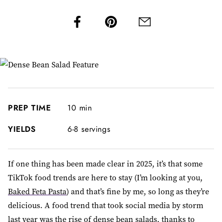
PREP TIME
10 min
YIELDS
6-8 servings
If one thing has been made clear in 2025, it’s that some
TikTok food trends are here to stay (I’m looking at you,
Baked Feta Pasta
) and that’s fine by me, so long as they’re
delicious. A food trend that took social media by storm
last year was the rise of dense bean salads, thanks to