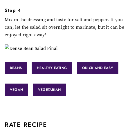
Step 4
Mix in the dressing and taste for salt and pepper. If you
can, let the salad sit overnight to marinate, but it can be
enjoyed right away!
BEANS
HEALTHY EATING
QUICK AND EASY
VEGAN
VEGETARIAN
RATE RECIPE