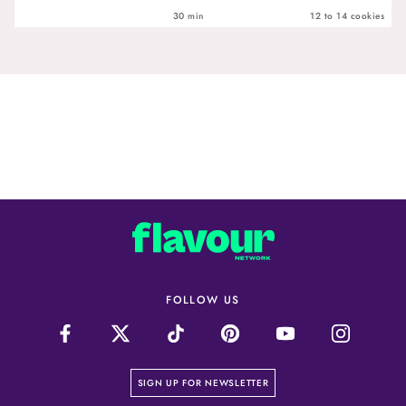
30 min
12 to 14 cookies
FOLLOW US
on our newsletter page
SIGN UP FOR NEWSLETTER