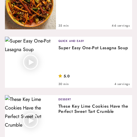
35 min
4-6 servings
QUICK AND EASY
Super Easy One-Pot Lasagna Soup
5.0
30 min
4 servings
DESSERT
These Key Lime Cookies Have the
Perfect Sweet Tart Crumble