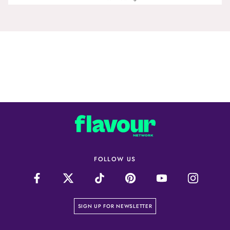
FOLLOW US
on our newsletter page
SIGN UP FOR NEWSLETTER