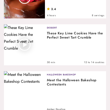
3.4
4 hours
8 servings
DESSERT
These Key Lime Cookies Have the
Perfect Sweet Tart Crumble
30 min
12 to 14 cookies
HALLOWEEN BAKESHOP
Meet the Halloween Bakeshop
Contestants
Amber Dowling