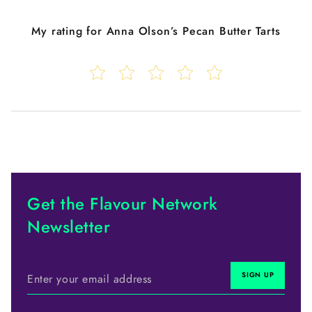
My rating for
Anna Olson’s Pecan Butter Tarts
Get the Flavour Network
Newsletter