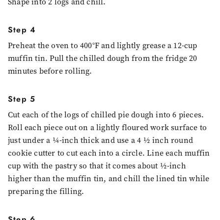
Shape into 2 logs and chill.
Step 4
Preheat the oven to 400°F and lightly grease a 12-cup
muffin tin. Pull the chilled dough from the fridge 20
minutes before rolling.
Step 5
Cut each of the logs of chilled pie dough into 6 pieces.
Roll each piece out on a lightly floured work surface to
just under a ¼-inch thick and use a 4 ½ inch round
cookie cutter to cut each into a circle. Line each muffin
cup with the pastry so that it comes about ½-inch
higher than the muffin tin, and chill the lined tin while
preparing the filling.
Step 6