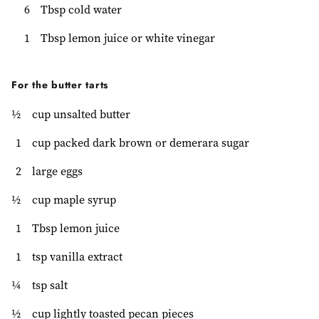
6
Tbsp cold water
1
Tbsp lemon juice or white vinegar
For the butter tarts
½
cup unsalted butter
1
cup packed dark brown or demerara sugar
2
large eggs
½
cup maple syrup
1
Tbsp lemon juice
1
tsp vanilla extract
¼
tsp salt
½
cup lightly toasted pecan pieces