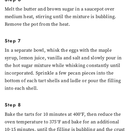
Melt the butter and brown sugar in a saucepot over
medium heat, stirring until the mixture is bubbling.
Remove the pot from the heat.
Step 7
In a separate bowl, whisk the eggs with the maple
syrup, lemon juice, vanilla and salt and slowly pour in
the hot sugar mixture while whisking constantly until
incorporated. Sprinkle a few pecan pieces into the
bottom of each tart shells and ladle or pour the filling
into each shell.
Step 8
Bake the tarts for 10 minutes at 400°F, then reduce the
oven temperature to 375°F and bake for an additional
10-15 minutes, until the filling is bubbling and the crust