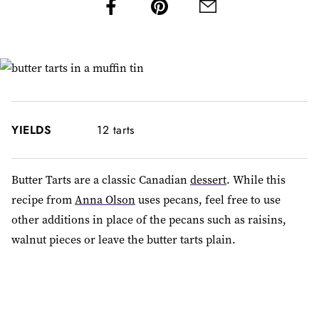
YIELDS
12 tarts
Butter Tarts are a classic Canadian
dessert
. While this
recipe from
Anna Olson
uses pecans, feel free to use
other additions in place of the pecans such as raisins,
walnut pieces or leave the butter tarts plain.