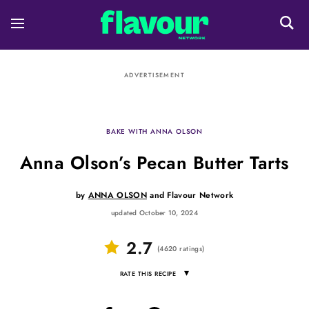
ADVERTISEMENT
BAKE WITH ANNA OLSON
Anna Olson’s Pecan Butter Tarts
by
ANNA OLSON
and
Flavour Network
updated October 10, 2024
2.7
(
4620
ratings
)
▾
RATE THIS RECIPE