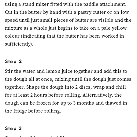
using a stand mixer fitted with the paddle attachment.
Cut in the butter by hand with a pastry cutter or on low
speed until just small pieces of butter are visible and the
mixture as a whole just begins to take on a pale yellow
colour (indicating that the butter has been worked in
sufficiently).
Step 2
Stir the water and lemon juice together and add this to
the dough all at once, mixing until the dough just comes
together. Shape the dough into 2 discs, wrap and chill
for at least 2 hours before rolling. Alternatively, the
dough can be frozen for up to 3 months and thawed in
the fridge before rolling.
Step 3