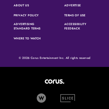
(OPENS IN A NEW 
ABOUT US
ADVERTISE
(OPENS IN A NEW TAB)
(OPENS IN A N
PRIVACY POLICY
TERMS OF USE
ADVERTISING
ACCESSIBILITY
(OPENS IN A NEW TAB)
(OPENS IN A NEW 
STANDARD TERMS
FEEDBACK
WHERE TO WATCH
© 2026 Corus Entertainment Inc. All rights reserved
Corus Entertainment (opens in
W Network (opens in new tab)
Slice (opens in new tab)