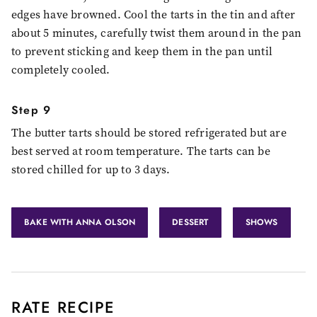
edges have browned. Cool the tarts in the tin and after
about 5 minutes, carefully twist them around in the pan
to prevent sticking and keep them in the pan until
completely cooled.
Step 9
The butter tarts should be stored refrigerated but are
best served at room temperature. The tarts can be
stored chilled for up to 3 days.
BAKE WITH ANNA OLSON
DESSERT
SHOWS
RATE RECIPE