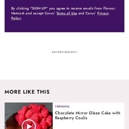
By clicking "SIGN UP" you agree to receive emails from Flavour
Network and accept Corus'
Terms of Use
and Corus'
Privacy
Policy
.
ADVERTISEMENT
MORE LIKE THIS
TRENDING
Chocolate Mirror Glaze Cake with
Raspberry Coulis