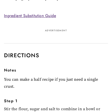
Ingredient Substitution Guide
ADVERTISEMENT
DIRECTIONS
Notes
You can make a half recipe if you just need a single
crust.
Step 1
Stir the flour, sugar and salt to combine in a bowl or