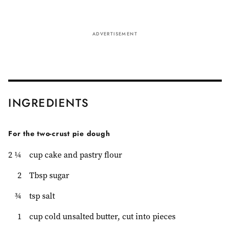
ADVERTISEMENT
INGREDIENTS
For the two-crust pie dough
2 ¼
cup cake and pastry flour
2
Tbsp sugar
¾
tsp salt
1
cup cold unsalted butter, cut into pieces