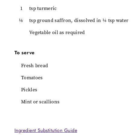
1
tsp turmeric
⅛
tsp ground saffron, dissolved in ¼ tsp water
Vegetable oil as required
To serve
Fresh bread
Tomatoes
Pickles
Mint or scallions
Ingredient Substitution Guide