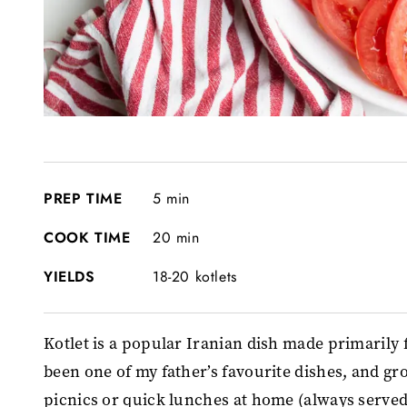
PREP TIME
5 min
COOK TIME
20 min
YIELDS
18-20 kotlets
Kotlet is a popular Iranian dish made primarily f
been one of my father’s favourite dishes, and gr
picnics or quick lunches at home (always served 