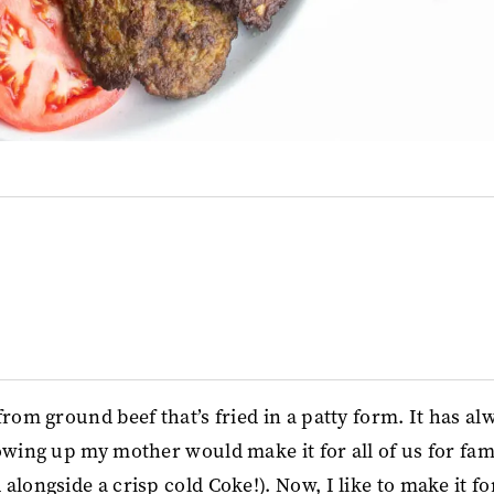
rom ground beef that’s fried in a patty form. It has al
owing up my mother would make it for all of us for fam
alongside a crisp cold Coke!). Now, I like to make it f