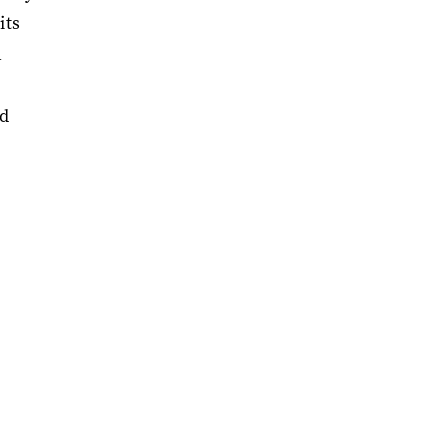
its
h
od