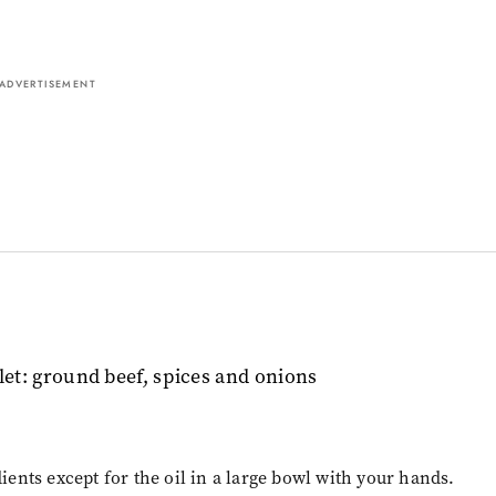
ADVERTISEMENT
dients except for the oil in a large bowl with your hands.