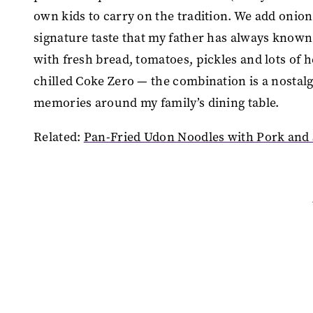
own kids to carry on the tradition. We add onions,
signature taste that my father has always known 
with fresh bread, tomatoes, pickles and lots of h
chilled Coke Zero — the combination is a nostal
memories around my family’s dining table.
Related:
Pan-Fried Udon Noodles with Pork and 