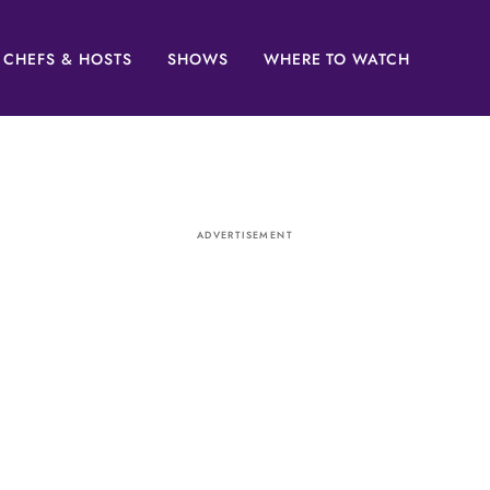
CHEFS & HOSTS
SHOWS
WHERE TO WATCH
ADVERTISEMENT