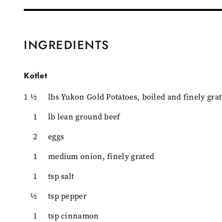
INGREDIENTS
Kotlet
1 ½
lbs Yukon Gold Potatoes, boiled and finely gra
1
lb lean ground beef
2
eggs
1
medium onion, finely grated
1
tsp salt
½
tsp pepper
1
tsp cinnamon