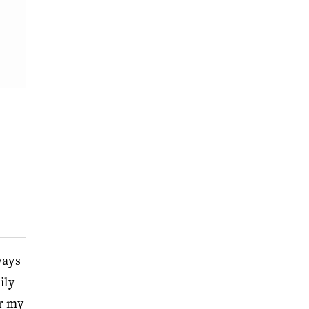
ways
ily
or my