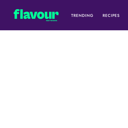
TRENDING
RECIPES