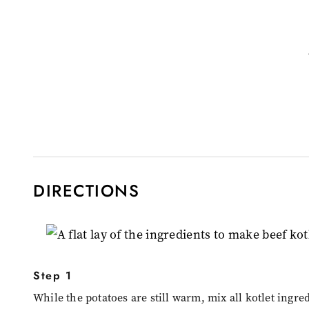
DIRECTIONS
Step 1
While the potatoes are still warm, mix all kotlet ingre