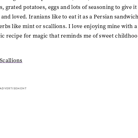
 grated potatoes, eggs and lots of seasoning to give it 
and loved. Iranians like to eat it as a Persian sandwic
erbs like mint or scallions. I love enjoying mine with a
gic recipe for magic that reminds me of sweet childho
Scallions
ADVERTISEMENT