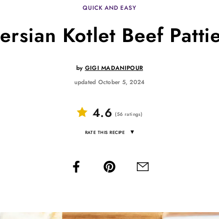
QUICK AND EASY
ersian Kotlet Beef Patti
by
GIGI MADANIPOUR
updated October 5, 2024
4.6
(
56
ratings
)
▾
RATE THIS RECIPE