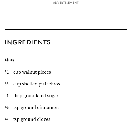
ADVERTISEMENT
INGREDIENTS
Nuts
½
cup walnut pieces
½
cup shelled pistachios
1
tbsp granulated sugar
½
tsp ground cinnamon
¼
tsp ground cloves