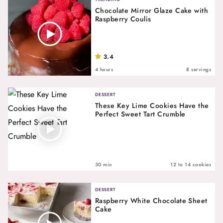
Chocolate Mirror Glaze Cake with
Raspberry Coulis
3.4
4 hours
8 servings
DESSERT
These Key Lime Cookies Have the
Perfect Sweet Tart Crumble
30 min
12 to 14 cookies
DESSERT
Raspberry White Chocolate Sheet
Cake