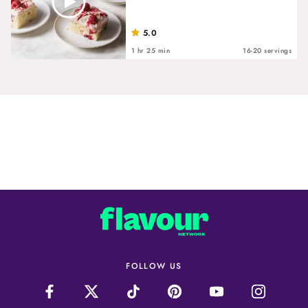
5.0
1 hr 25 min
16-20 servings
FOLLOW US