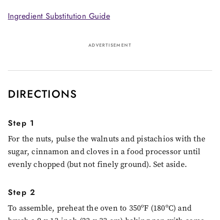
Ingredient Substitution Guide
ADVERTISEMENT
DIRECTIONS
Step 1
For the nuts, pulse the walnuts and pistachios with the
sugar, cinnamon and cloves in a food processor until
evenly chopped (but not finely ground). Set aside.
Step 2
To assemble, preheat the oven to 350ºF (180ºC) and