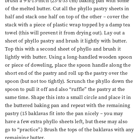
brush a 9-x-13-inch (23-x-33 cm) baking pan with some
of the melted butter. Cut all the phyllo pastry sheets in
half and stack one half on top of the other – cover the
stack with a piece of plastic wrap topped by a damp tea
towel (this will prevent it from drying out). Lay out a
sheet of phyllo pastry and brush it lightly with butter.
Top this with a second sheet of phyllo and brush it
lightly with butter. Using a long-handled wooden spoon
or piece of doweling, place the spoon handle along the
short end of the pastry and roll up the pastry over the
spoon (but not too tightly). Scrunch the phyllo down the
spoon to pull it off and also “ruffle” the pastry at the
same time. Shape this into a small circle and place it in
the buttered baking pan and repeat with the remaining
pastry (15 baklavas fit into the pan nicely – you may
have a few extra phyllo sheets left, but these may also
go to “practice”.) Brush the tops of the baklavas with any
remaining butter.