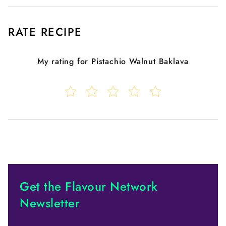
RATE RECIPE
My rating for
Pistachio Walnut Baklava
Get the Flavour Network
Newsletter