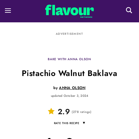
ADVERTISEMENT
BAKE WITH ANNA OLSON
Pistachio Walnut Baklava
by
ANNA OLSON
updated October 3, 2024
2.9
(
278
ratings
)
▾
RATE THIS RECIPE