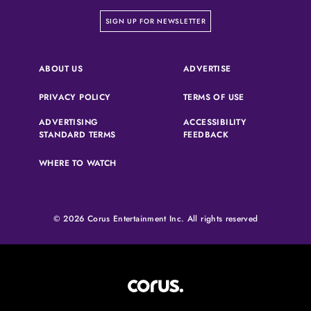
on our newsletter page
SIGN UP FOR NEWSLETTER
(OPENS IN A NEW 
ABOUT US
ADVERTISE
(OPENS IN A NEW TAB)
(OPENS IN A N
PRIVACY POLICY
TERMS OF USE
ADVERTISING
ACCESSIBILITY
(OPENS IN A NEW TAB)
(OPENS IN A NEW 
STANDARD TERMS
FEEDBACK
WHERE TO WATCH
© 2026 Corus Entertainment Inc. All rights reserved
Corus Entertainment (opens in