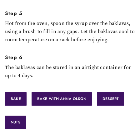
Step 5
Hot from the oven, spoon the syrup over the baklavas,
using a brush to fill in any gaps. Let the baklavas cool to
room temperature on a rack before enjoying.
Step 6
The baklavas can be stored in an airtight container for
up to 4 days.
BAKE
BAKE WITH ANNA OLSON
DESSERT
NUTS