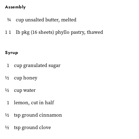
Assembly
¾
cup unsalted butter, melted
1 1
lb pkg (16 sheets) phyllo pastry, thawed
Syrup
1
cup granulated sugar
½
cup honey
½
cup water
1
lemon, cut in half
½
tsp ground cinnamon
½
tsp ground clove