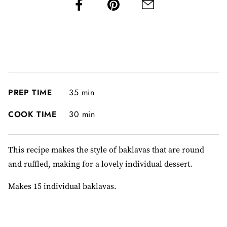
PREP TIME
35 min
COOK TIME
30 min
This recipe makes the style of baklavas that are round
and ruffled, making for a lovely individual dessert.
Makes 15 individual baklavas.