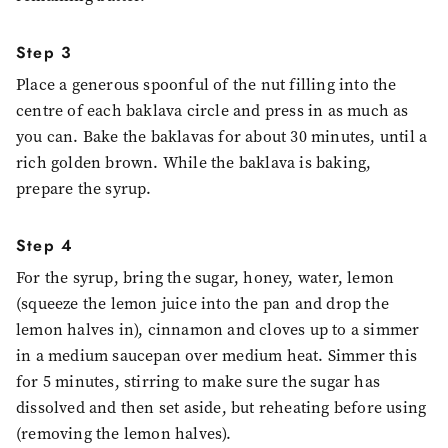
Step 3
Place a generous spoonful of the nut filling into the
centre of each baklava circle and press in as much as
you can. Bake the baklavas for about 30 minutes, until a
rich golden brown. While the baklava is baking,
prepare the syrup.
Step 4
For the syrup, bring the sugar, honey, water, lemon
(squeeze the lemon juice into the pan and drop the
lemon halves in), cinnamon and cloves up to a simmer
in a medium saucepan over medium heat. Simmer this
for 5 minutes, stirring to make sure the sugar has
dissolved and then set aside, but reheating before using
(removing the lemon halves).