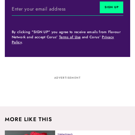
By clicking "SIGN UP" you agree to receive emails from Flavour
Network and accept Corus'
Terms of Use
and Corus'
Privacy
Policy
.
ADVERTISEMENT
MORE LIKE THIS
TRENDING