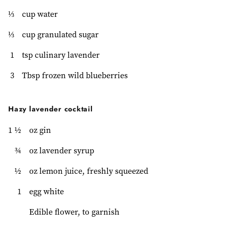
⅓
cup water
⅓
cup granulated sugar
1
tsp culinary lavender
3
Tbsp frozen wild blueberries
Hazy lavender cocktail
1 ½
oz gin
¾
oz lavender syrup
½
oz lemon juice, freshly squeezed
1
egg white
Edible flower, to garnish