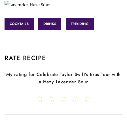
COCKTAILS
DRINKS
TRENDING
RATE RECIPE
My rating for
Celebrate Taylor Swift’s Eras Tour with
a Hazy Lavender Sour