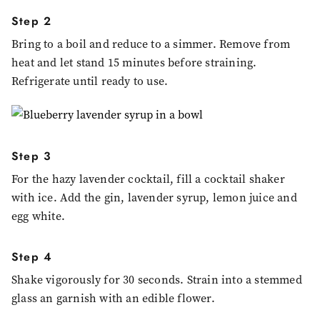
Step 2
Bring to a boil and reduce to a simmer. Remove from
heat and let stand 15 minutes before straining.
Refrigerate until ready to use.
Step 3
For the hazy lavender cocktail, fill a cocktail shaker
with ice. Add the gin, lavender syrup, lemon juice and
egg white.
Step 4
Shake vigorously for 30 seconds. Strain into a stemmed
glass an garnish with an edible flower.