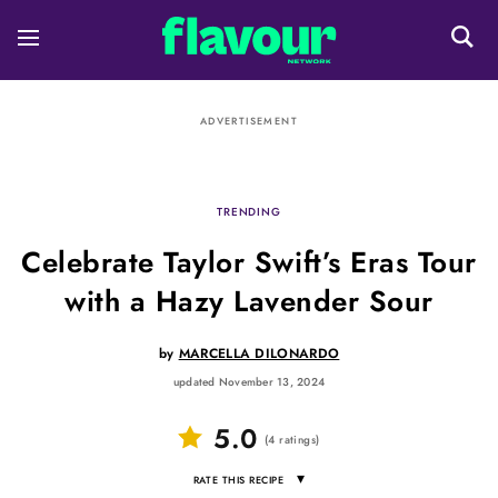
ADVERTISEMENT
TRENDING
Celebrate Taylor Swift’s Eras Tour
with a Hazy Lavender Sour
by
MARCELLA DILONARDO
updated November 13, 2024
5.0
(
4
ratings
)
▾
RATE THIS RECIPE