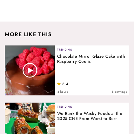
MORE LIKE THIS
TRENDING
Chocolate Mirror Glaze Cake with
Raspberry Coulis
3.4
4 hours
8 servings
TRENDING
We Rank the Wacky Foods at the
2025 CNE From Worst to Best