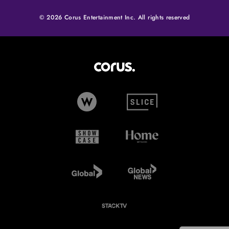
© 2026 Corus Entertainment Inc. All rights reserved
Corus Entertainment (opens in
W Network (opens in new tab)
Slice (opens in new tab)
Showcase (opens in new tab)
Home Network (opens i
Global TV (opens in new tab)
Global News (opens in 
StackTV (opens in new tab)