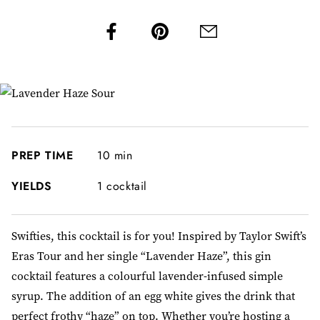
PREP TIME
10 min
YIELDS
1 cocktail
Swifties, this cocktail is for you! Inspired by Taylor Swift’s
Eras Tour and her single “Lavender Haze”, this gin
cocktail features a colourful lavender-infused simple
syrup. The addition of an egg white gives the drink that
perfect frothy “haze” on top. Whether you’re hosting a