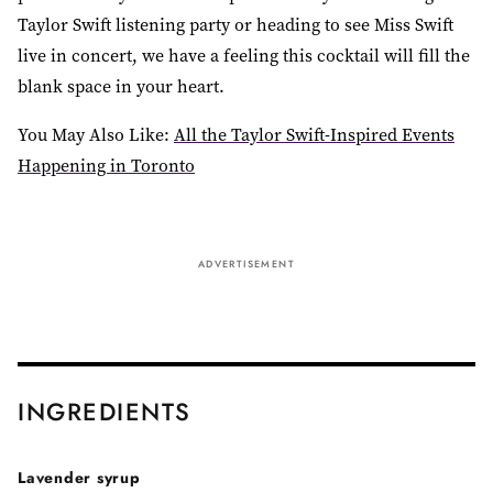
Taylor Swift listening party or heading to see Miss Swift
live in concert, we have a feeling this cocktail will fill the
blank space in your heart.
You May Also Like:
All the Taylor Swift-Inspired Events
Happening in Toronto
ADVERTISEMENT
INGREDIENTS
Lavender syrup