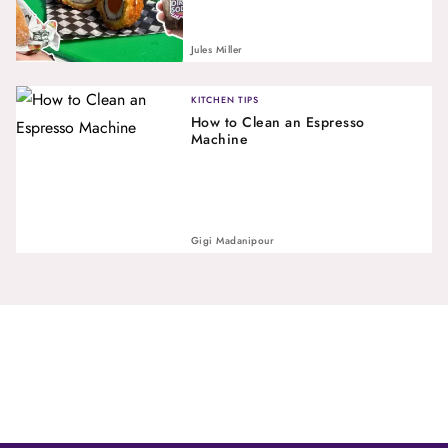
Jules Miller
KITCHEN TIPS
How to Clean an Espresso
Machine
Gigi Madanipour