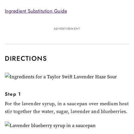
Ingredient Substitution Guide
ADVERTISEMENT
DIRECTIONS
Step 1
For the lavender syrup, in a saucepan over medium heat
stir together the water, sugar, lavender and blueberries.