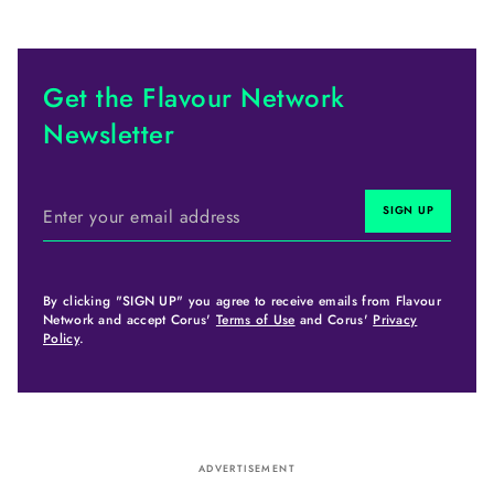
Get the Flavour Network
Newsletter
By clicking "SIGN UP" you agree to receive emails from Flavour
Network and accept Corus'
Terms of Use
and Corus'
Privacy
Policy
.
ADVERTISEMENT