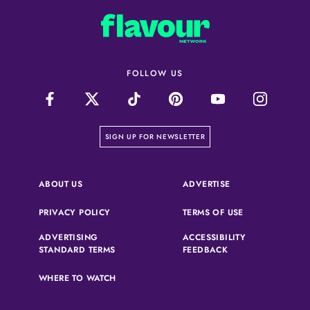
FOLLOW US
on our newsletter page
SIGN UP FOR NEWSLETTER
(OPENS IN A NEW 
ABOUT US
ADVERTISE
(OPENS IN A NEW TAB)
(OPENS IN A N
PRIVACY POLICY
TERMS OF USE
ADVERTISING
ACCESSIBILITY
(OPENS IN A NEW TAB)
(OPENS IN A NEW 
STANDARD TERMS
FEEDBACK
WHERE TO WATCH