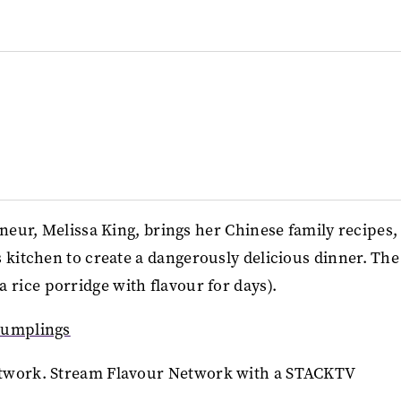
eneur, Melissa King, brings her Chinese family recipes,
s kitchen to create a dangerously delicious dinner. The
rice porridge with flavour for days).
Dumplings
twork. Stream Flavour Network with a STACKTV