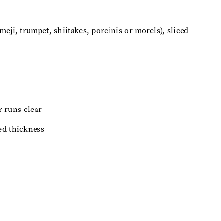
ji, trumpet, shiitakes, porcinis or morels), sliced
r runs clear
ed thickness