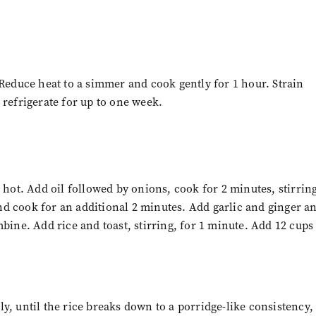
 Reduce heat to a simmer and cook gently for 1 hour. Strain
 refrigerate for up to one week.
ot. Add oil followed by onions, cook for 2 minutes, stirrin
d cook for an additional 2 minutes. Add garlic and ginger a
bine. Add rice and toast, stirring, for 1 minute. Add 12 cups
y, until the rice breaks down to a porridge-like consistency,