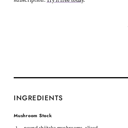
INGREDIENTS
Mushroom Stock
1
pound shiitake mushrooms, sliced