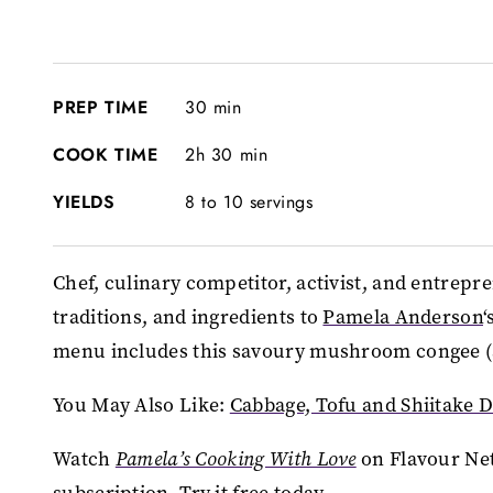
PREP TIME
30 min
COOK TIME
2h 30 min
YIELDS
8 to 10 servings
Chef, culinary competitor, activist, and entrepr
traditions, and ingredients to
Pamela Anderson
‘
menu includes this savoury mushroom congee (a 
You May Also Like:
Cabbage, Tofu and Shiitake 
Watch
Pamela’s Cooking With Love
on Flavour Ne
subscription.
Try it free today
.