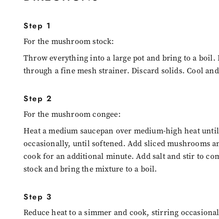
Step 1
For the mushroom stock:
Throw everything into a large pot and bring to a boil.
through a fine mesh strainer. Discard solids. Cool and
Step 2
For the mushroom congee:
Heat a medium saucepan over medium-high heat until h
occasionally, until softened. Add sliced mushrooms an
cook for an additional minute. Add salt and stir to com
stock and bring the mixture to a boil.
Step 3
Reduce heat to a simmer and cook, stirring occasionall