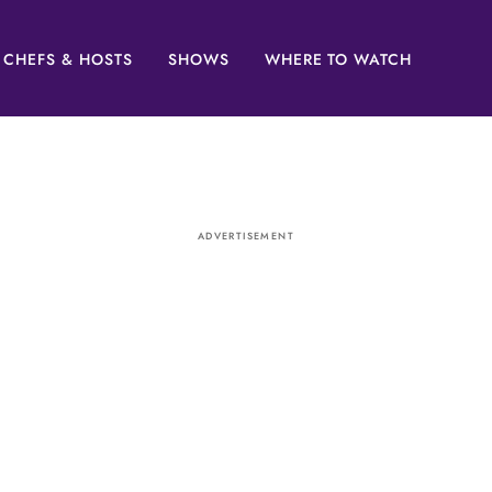
CHEFS & HOSTS
SHOWS
WHERE TO WATCH
ADVERTISEMENT