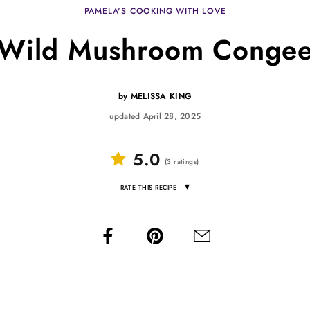
PAMELA'S COOKING WITH LOVE
Wild Mushroom Conge
by
MELISSA KING
updated April 28, 2025
5.0
(
3
ratings
)
▾
RATE THIS RECIPE