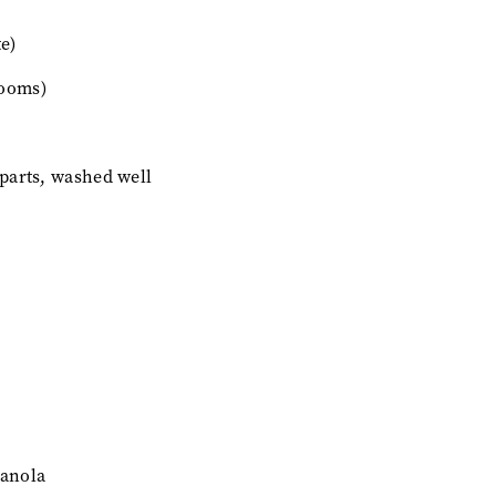
e)
ooms)
 parts, washed well
canola