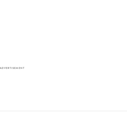
ADVERTISEMENT