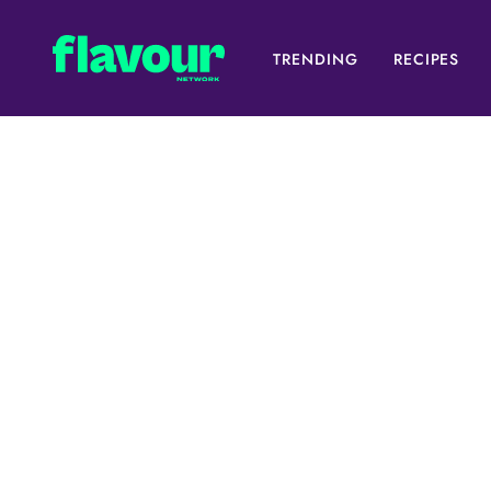
TRENDING
RECIPES