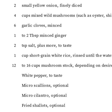
2
small yellow onion, finely diced
4
cups mixed wild mushrooms (such as oyster, shime
6
garlic cloves, minced
1
to 2 Tbsp minced ginger
2
tsp salt, plus more, to taste
1
cup short-grain white rice, rinsed until the wate
12
to 16 cups mushroom stock, depending on desir
White pepper, to taste
Micro scallions, optional
Micro cilantro, optional
Fried shallots, optional