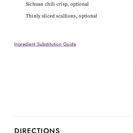
Sichuan chili crisp, optional
Thinly sliced scallions, optional
Ingredient Substitution Guide
DIRECTIONS