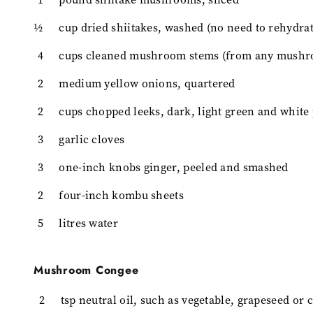
½
cup dried shiitakes, washed (no need to rehydrat
4
cups cleaned mushroom stems (from any mushr
2
medium yellow onions, quartered
2
cups chopped leeks, dark, light green and white
3
garlic cloves
3
one-inch knobs ginger, peeled and smashed
2
four-inch kombu sheets
5
litres water
Mushroom Congee
2
tsp neutral oil, such as vegetable, grapeseed or 