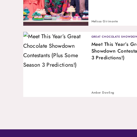
Melissa Girimonte
GREAT CHOCOLATE SHOWDO
Meet This Year’s Gr
Showdown Contesta
3 Predictions!)
Amber Dowling