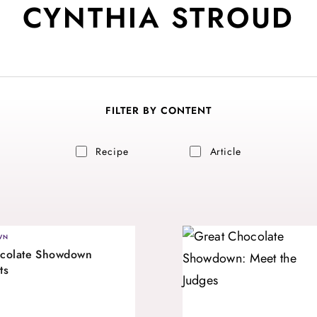
CYNTHIA STROUD
FILTER BY CONTENT
Recipe
Article
WN
ocolate Showdown
ts