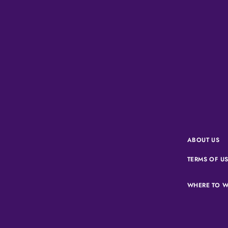
ABOUT US
TERMS OF U
WHERE TO W