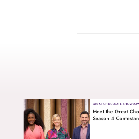
GREAT CHOCOLATE SHOWDO
Meet the Great Ch
Season 4 Contestan