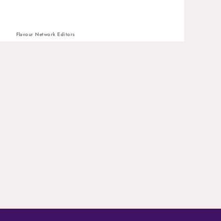
Flavour Network Editors