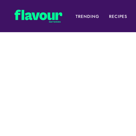
TRENDING
RECIPES