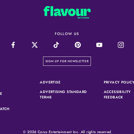
FOLLOW US
on our newsletter page
SIGN UP FOR NEWSLETTER
(OPENS IN A NEW TAB)
ADVERTISE
PRIVACY POLIC
ADVERTISING STANDARD
ACCESSIBILITY
(OPENS IN A NEW TAB)
SE
(OPENS IN A NEW TAB)
(OPEN
TERMS
FEEDBACK
ATCH
© 2026 Corus Entertainment Inc. All rights reserved