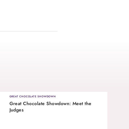
GREAT CHOCOLATE SHOWDOWN
Great Chocolate Showdown: Meet the
Judges