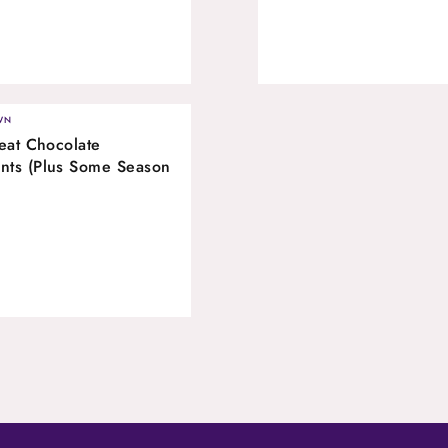
WN
eat Chocolate
nts (Plus Some Season