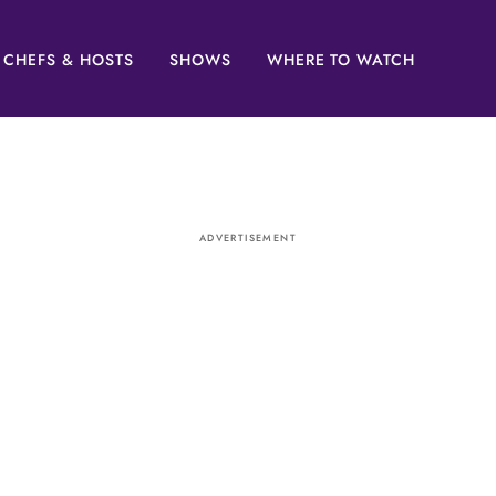
CHEFS & HOSTS
SHOWS
WHERE TO WATCH
ADVERTISEMENT