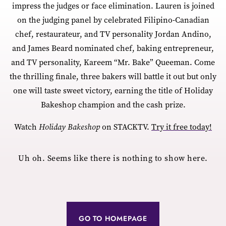
impress the judges or face elimination. Lauren is joined
on the judging panel by celebrated Filipino-Canadian
chef, restaurateur, and TV personality Jordan Andino,
and James Beard nominated chef, baking entrepreneur,
and TV personality, Kareem “Mr. Bake” Queeman. Come
the thrilling finale, three bakers will battle it out but only
one will taste sweet victory, earning the title of Holiday
Bakeshop champion and the cash prize.
Watch
Holiday Bakeshop
on STACKTV.
Try it free today!
Uh oh. Seems like there is nothing to show here.
GO TO HOMEPAGE