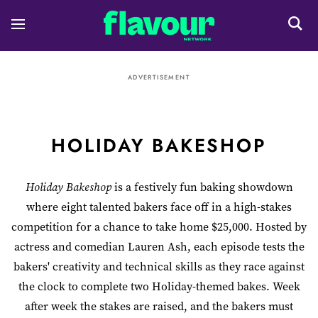
ADVERTISEMENT
HOLIDAY BAKESHOP
Holiday Bakeshop
is a festively fun baking showdown
where eight talented bakers face off in a high-stakes
competition for a chance to take home $25,000. Hosted by
actress and comedian Lauren Ash, each episode tests the
bakers' creativity and technical skills as they race against
the clock to complete two Holiday-themed bakes. Week
after week the stakes are raised, and the bakers must