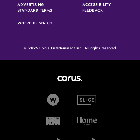
ADVERTISING
ACCESSIBILITY
(OPENS IN A NEW TAB)
(OPENS IN A NEW 
STANDARD TERMS
FEEDBACK
WHERE TO WATCH
© 2026 Corus Entertainment Inc. All rights reserved
Corus Entertainment (opens in
W Network (opens in new tab)
Slice (opens in new tab)
Showcase (opens in new tab)
Home Network (opens i
Global TV (opens in new tab)
Global News (opens in 