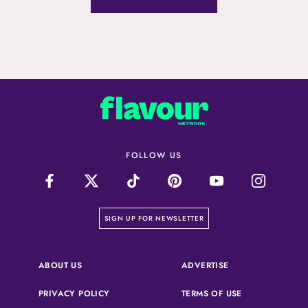
FOLLOW US
on our newsletter page
SIGN UP FOR NEWSLETTER
(OPENS IN A NEW 
ABOUT US
ADVERTISE
(OPENS IN A NEW TAB)
(OPENS IN A N
PRIVACY POLICY
TERMS OF USE