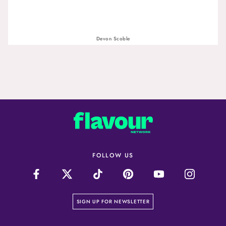
Devon Scoble
FOLLOW US
on our newsletter page
SIGN UP FOR NEWSLETTER