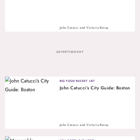
John Catucci
and
Victoria Revay
ADVERTISEMENT
BIG FOOD BUCKET LIST
John Catucci’s City Guide: Boston
John Catucci
and
Victoria Revay