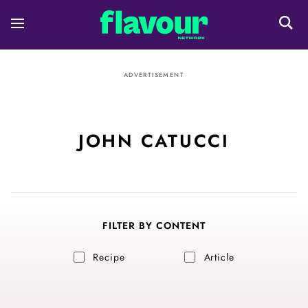
ADVERTISEMENT
JOHN CATUCCI
FILTER BY CONTENT
Recipe
Article