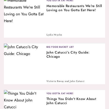
YOU GOTTA EAT HERE!
Memorable Restaurants We're Still
Loving on You Gotta Eat Here!
Lydia Hrycko
BIG FOOD BUCKET LIST
John Catucci’s City Guide:
Chicago
Victoria Revay
and
John Catucci
YOU GOTTA EAT HERE!
Things You Didn't Know About
John Catucci