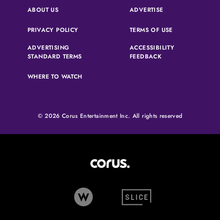
(OPENS IN A NEW 
ABOUT US
ADVERTISE
(OPENS IN A NEW TAB)
(OPENS IN A N
PRIVACY POLICY
TERMS OF USE
ADVERTISING
ACCESSIBILITY
(OPENS IN A NEW TAB)
(OPENS IN A NEW 
STANDARD TERMS
FEEDBACK
WHERE TO WATCH
© 2026 Corus Entertainment Inc. All rights reserved
Corus Entertainment (opens in
W Network (opens in new tab)
Slice (opens in new tab)