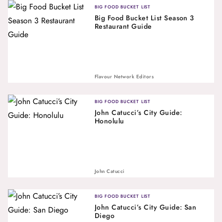
BIG FOOD BUCKET LIST
Big Food Bucket List Season 3
Restaurant Guide
Flavour Network Editors
BIG FOOD BUCKET LIST
John Catucci’s City Guide:
Honolulu
John Catucci
BIG FOOD BUCKET LIST
John Catucci’s City Guide: San
Diego