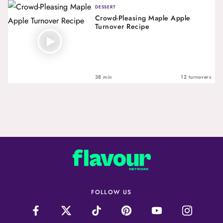
DESSERT
Crowd-Pleasing Maple Apple
Turnover Recipe
38 min
12 turnovers
FOLLOW US