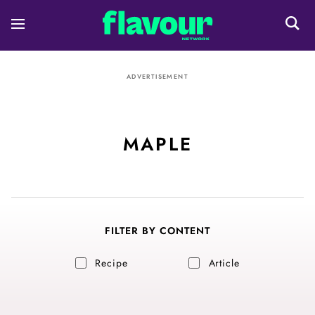
ADVERTISEMENT
MAPLE
FILTER BY CONTENT
Recipe
Article