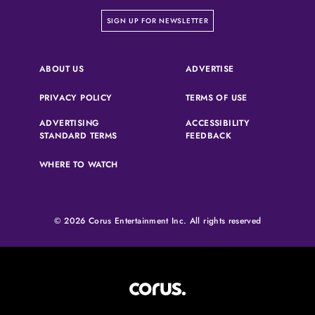
on our newsletter page
SIGN UP FOR NEWSLETTER
(OPENS IN A NEW 
ABOUT US
ADVERTISE
(OPENS IN A NEW TAB)
(OPENS IN A N
PRIVACY POLICY
TERMS OF USE
ADVERTISING
ACCESSIBILITY
(OPENS IN A NEW TAB)
(OPENS IN A NEW 
STANDARD TERMS
FEEDBACK
WHERE TO WATCH
© 2026 Corus Entertainment Inc. All rights reserved
Corus Entertainment (opens in