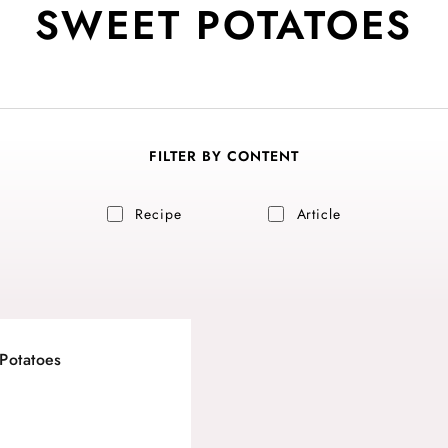
SWEET POTATOES
FILTER BY CONTENT
Recipe
Article
Potatoes