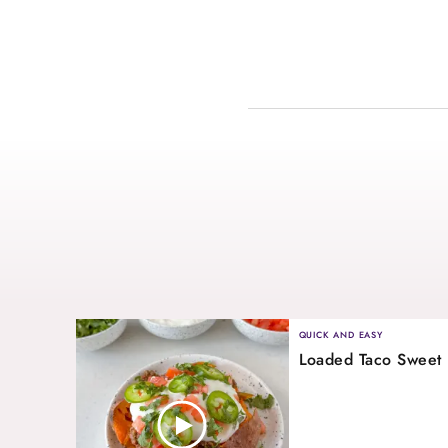
QUICK AND EASY
Loaded Taco Sweet 