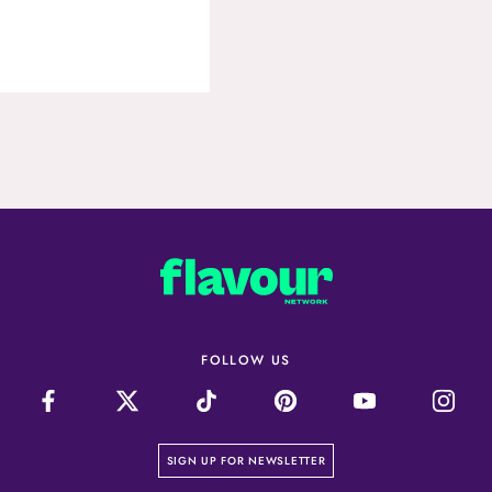
FOLLOW US
on our newsletter page
SIGN UP FOR NEWSLETTER