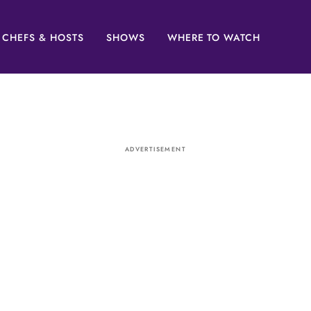
CHEFS & HOSTS
SHOWS
WHERE TO WATCH
ADVERTISEMENT