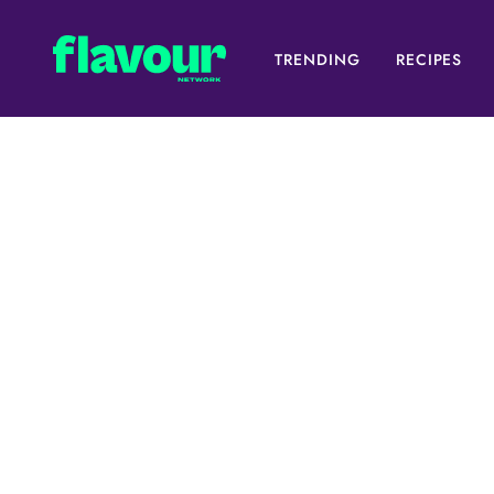
TRENDING
RECIPES