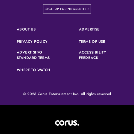
on our newsletter page
SIGN UP FOR NEWSLETTER
(OPENS IN A NEW 
ABOUT US
ADVERTISE
(OPENS IN A NEW TAB)
(OPENS IN A N
PRIVACY POLICY
TERMS OF USE
ADVERTISING
ACCESSIBILITY
(OPENS IN A NEW TAB)
(OPENS IN A NEW 
STANDARD TERMS
FEEDBACK
WHERE TO WATCH
© 2026 Corus Entertainment Inc. All rights reserved
Corus Entertainment (opens in