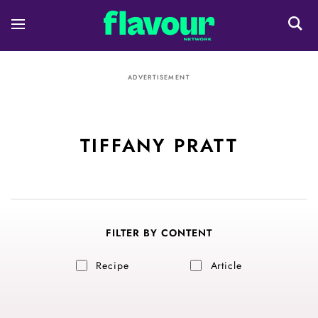
ADVERTISEMENT
TIFFANY PRATT
FILTER BY CONTENT
Recipe
Article