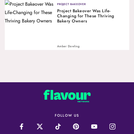
PROJECT BAKEOVER
Project Bakeover Was Life-
Changing for These Thriving
Bakery Owners
Amber Dowling
FOLLOW US