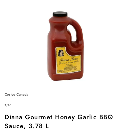
Costco Canada
7
/
10
Diana Gourmet Honey Garlic BBQ
Sauce, 3.78 L