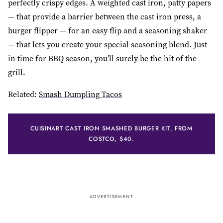
perfectly crispy edges. A weighted cast iron, patty papers
— that provide a barrier between the cast iron press, a
burger flipper — for an easy flip and a seasoning shaker
— that lets you create your special seasoning blend. Just
in time for BBQ season, you’ll surely be the hit of the
grill.
Related:
Smash Dumpling Tacos
CUISINART CAST IRON SMASHED BURGER KIT, FROM
COSTCO, $40.
ADVERTISEMENT