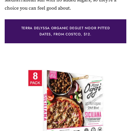
choice you can feel good about.
TERRA DELYSSA ORGANIC DEGLET NOOR PITTED
DATES, FROM COSTCO, $12.