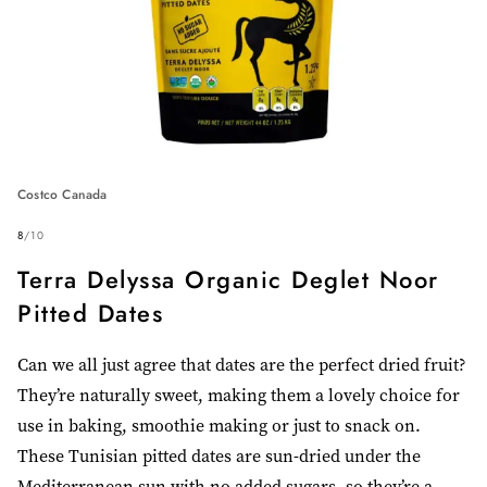
Costco Canada
8
/
10
Terra Delyssa Organic Deglet Noor
Pitted Dates
Can we all just agree that dates are the perfect dried fruit?
They’re naturally sweet, making them a lovely choice for
use in baking, smoothie making or just to snack on.
These Tunisian pitted dates are sun-dried under the
Mediterranean sun with no added sugars, so they’re a