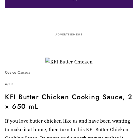
ADVERTISEMENT
Costco Canada
4
/
10
KFI Butter Chicken Cooking Sauce, 2
× 650 mL
If you love butter chicken like us and have been wanting
to make it at home, then turn to this KFI Butter Chicken