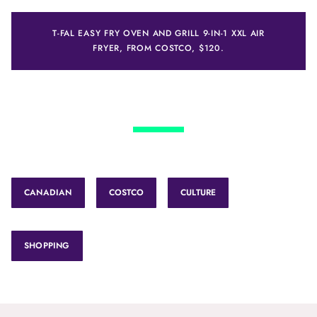
T-FAL EASY FRY OVEN AND GRILL 9-IN-1 XXL AIR
FRYER, FROM COSTCO, $120.
CANADIAN
COSTCO
CULTURE
SHOPPING