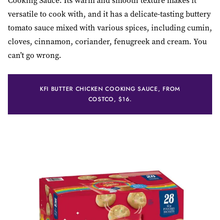
Cooking Sauce. Its warm and smooth texture makes it
versatile to cook with, and it has a delicate-tasting buttery
tomato sauce mixed with various spices, including cumin,
cloves, cinnamon, coriander, fenugreek and cream. You
can’t go wrong.
KFI BUTTER CHICKEN COOKING SAUCE, FROM
COSTCO, $16.