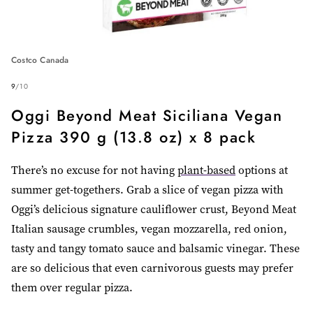
Costco Canada
9
/
10
Oggi Beyond Meat Siciliana Vegan
Pizza 390 g (13.8 oz) x 8 pack
There’s no excuse for not having
plant-based
options at
summer get-togethers. Grab a slice of vegan pizza with
Oggi’s delicious signature cauliflower crust, Beyond Meat
Italian sausage crumbles, vegan mozzarella, red onion,
tasty and tangy tomato sauce and balsamic vinegar. These
are so delicious
that even carnivorous guests may prefer
them over regular pizza.