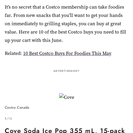
It’s no secret that a Costco membership can take foodies
far. From new snacks that you’ll want to get your hands
on immediately to grilling staples, you can buy at great
value. Here are 10 of the best Costco buys you need to fill
up your cart with this June.
Related:
10 Best Costco Buys For Foodies This May
ADVERTISEMENT
Costco Canada
1
/
10
Cove Soda Ice Pop 355 mL, 15-pack