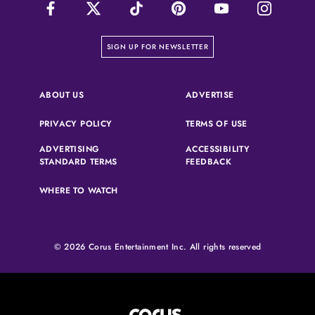
on our newsletter page
SIGN UP FOR NEWSLETTER
(OPENS IN A NEW 
ABOUT US
ADVERTISE
(OPENS IN A NEW TAB)
(OPENS IN A N
PRIVACY POLICY
TERMS OF USE
ADVERTISING
ACCESSIBILITY
(OPENS IN A NEW TAB)
(OPENS IN A NEW 
STANDARD TERMS
FEEDBACK
WHERE TO WATCH
© 2026 Corus Entertainment Inc. All rights reserved
Corus Entertainment (opens in