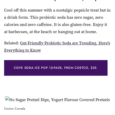
Cool off this summer with a nostalgic popsicle treat but in
a drink form. This probiotic soda has zero sugar, zero
calories and zero caffeine. It is also gluten-free. Enjoy it
at barbecues, at the beach or hanging out at home.
Related:
Gut-Friendly Probiotic Soda are Trending, Here’s
Everything to Know
COVE SODA ICE POP 15-PACK, FROM COSTCO, $25.
Costco Canada