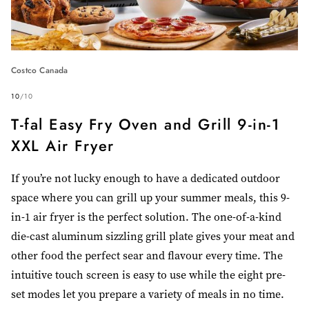
Costco Canada
10
/
10
T-fal Easy Fry Oven and Grill 9-in-1
XXL Air Fryer
If you’re not lucky enough to have a dedicated outdoor
space where you can grill up your summer meals, this 9-
in-1 air fryer is the perfect solution. The one-of-a-kind
die-cast aluminum sizzling grill plate gives your meat and
other food the perfect sear and flavour every time. The
intuitive touch screen is easy to use while the eight pre-
set modes let you prepare a variety of meals in no time.