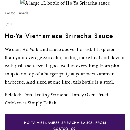
Costco Canada
3
/
10
Ho-Ya Vietnamese Sriracha Sauce
We stan Ho-Ya brand sauce above the rest. It’s spicier
than your average Sriracha, adding more heat and flavour
with just a squeeze. It goes well in everything from
pho
soup
to on top of a burger patty at your next summer
barbecue. And sized at one litre, this bottle is a steal.
Related:
This Healthy Sriracha-Honey Oven-Fried
Chicken is Simply Delish
HO-YA VIETNAMESE SRIRACHA SAUCE, FROM
COSTCO, $9.