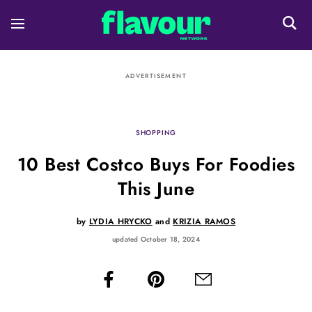
ADVERTISEMENT
SHOPPING
10 Best Costco Buys For Foodies
This June
by
LYDIA HRYCKO
and
KRIZIA RAMOS
updated October 18, 2024