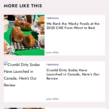
MORE LIKE THIS
TRENDING
We Rank the Wacky Foods at the
2025 CNE From Worst to Best
Jules Miller
TRENDING
Crumbl Dirty Sodas Have
Launched in Canada, Here's Our
Review
Jules Miller