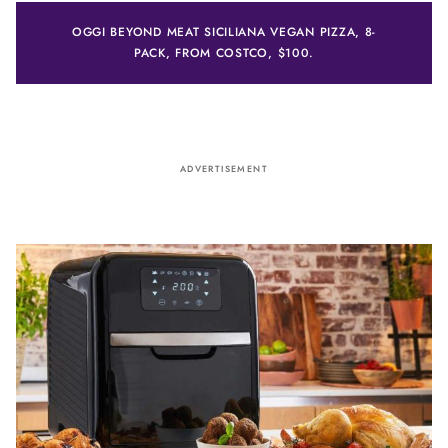
OGGI BEYOND MEAT SICILIANA VEGAN PIZZA, 8-
PACK, FROM COSTCO, $100.
ADVERTISEMENT