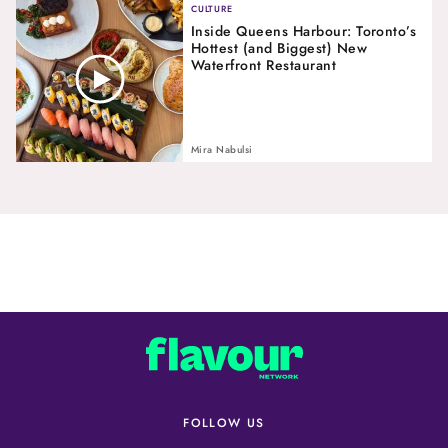
CULTURE
Inside Queens Harbour: Toronto’s
Hottest (and Biggest) New
Waterfront Restaurant
Mira Nabulsi
FOLLOW US