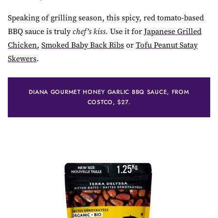
Speaking of grilling season, this spicy, red tomato-based
BBQ sauce is truly
chef’s kiss.
Use it for
Japanese Grilled
Chicken
,
Smoked Baby Back Ribs
or
Tofu Peanut Satay
Skewers
.
DIANA GOURMET HONEY GARLIC BBQ SAUCE, FROM
COSTCO, $27.