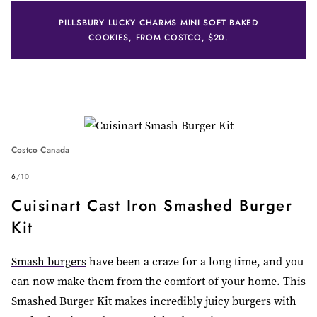
PILLSBURY LUCKY CHARMS MINI SOFT BAKED
COOKIES, FROM COSTCO, $20.
Costco Canada
6
/
10
Cuisinart Cast Iron Smashed Burger
Kit
Smash burgers
have been a craze for a long time, and you
can now make them from the comfort of your home. This
Smashed Burger Kit makes incredibly juicy burgers with