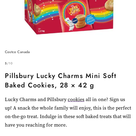
Costco Canada
5
/
10
Pillsbury Lucky Charms Mini Soft
Baked Cookies, 28 × 42 g
Lucky Charms and Pillsbury
cookies
all in one? Sign us
up! A snack the whole family will enjoy, this is the perfect
on-the-go treat. Indulge in these soft baked treats that will
have you reaching for more.