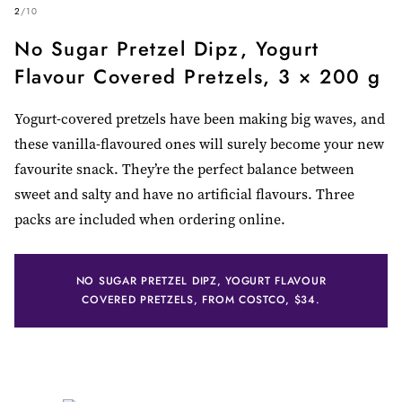
2
/
10
No Sugar Pretzel Dipz, Yogurt
Flavour Covered Pretzels, 3 × 200 g
Yogurt-covered pretzels have been making big waves, and
these vanilla-flavoured ones will surely become your new
favourite snack. They’re the perfect balance between
sweet and salty and have no artificial flavours. Three
packs are included when ordering online.
NO SUGAR PRETZEL DIPZ, YOGURT FLAVOUR
COVERED PRETZELS, FROM COSTCO, $34.