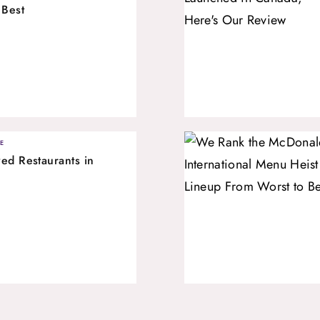
 Best
E
ed Restaurants in