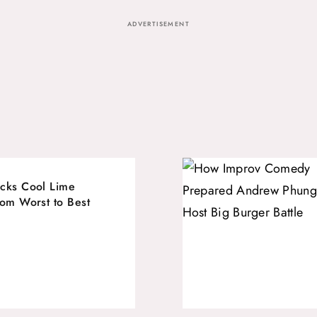
ADVERTISEMENT
cks Cool Lime
rom Worst to Best