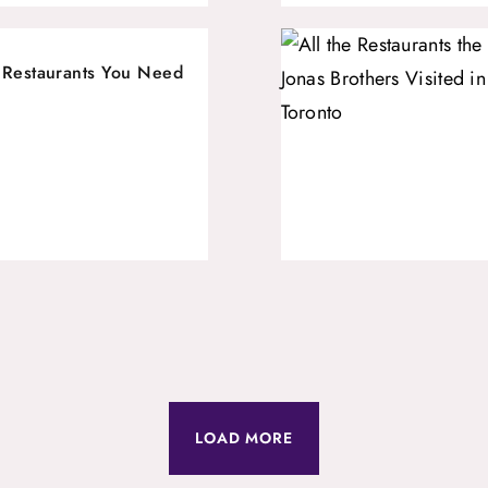
 Restaurants You Need
LOAD MORE