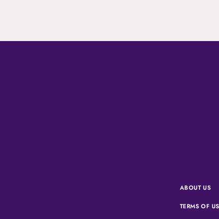
ABOUT US
TERMS OF U