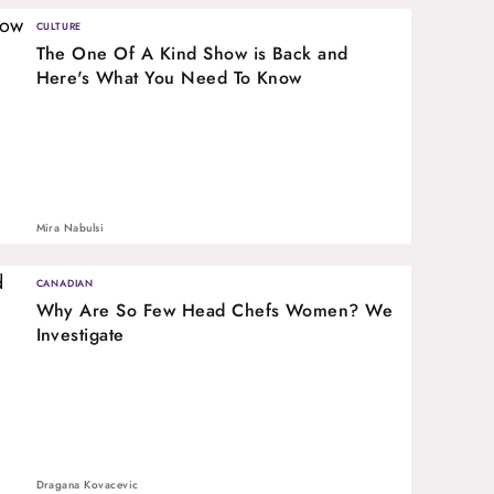
CULTURE
The One Of A Kind Show is Back and
Here's What You Need To Know
Mira Nabulsi
CANADIAN
Why Are So Few Head Chefs Women? We
Investigate
Dragana Kovacevic