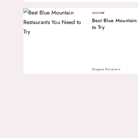
CULTURE
Best Blue Mountain
to Try
Dragana Kovacevic