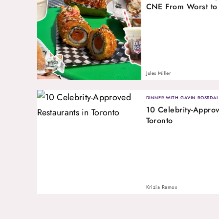
CNE From Worst to
Jules Miller
DINNER WITH GAVIN ROSSDAL
10 Celebrity-Approv
Toronto
Krizia Ramos