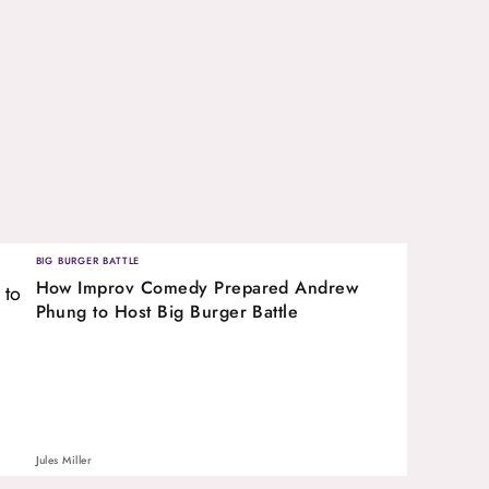
BIG BURGER BATTLE
How Improv Comedy Prepared Andrew
Phung to Host Big Burger Battle
Jules Miller