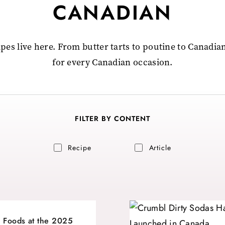
CANADIAN
pes live here. From butter tarts to poutine to Canadian
for every Canadian occasion.
FILTER BY CONTENT
Recipe
Article
 Foods at the 2025