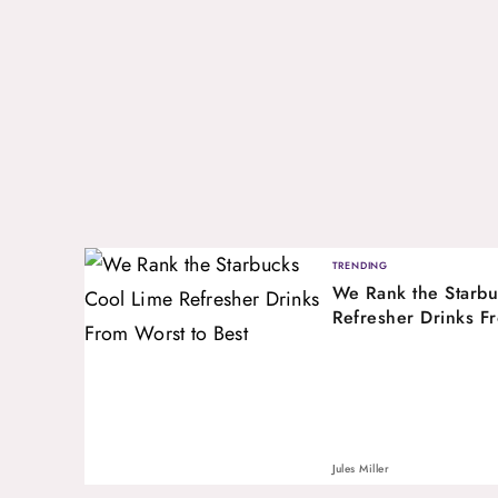
TRENDING
We Rank the Starbu
Refresher Drinks F
Jules Miller