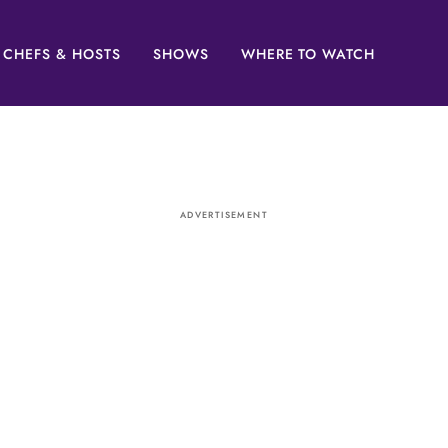
CHEFS & HOSTS
SHOWS
WHERE TO WATCH
ADVERTISEMENT