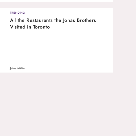
TRENDING
All the Restaurants the Jonas Brothers
Visited in Toronto
Jules Miller