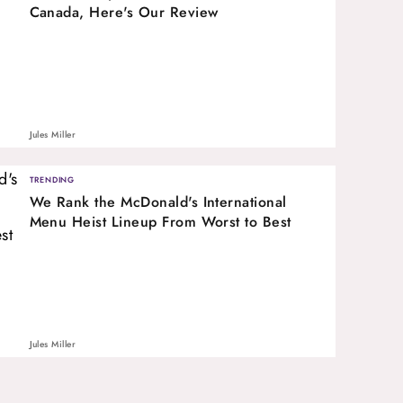
Canada, Here's Our Review
Jules Miller
TRENDING
We Rank the McDonald's International
Menu Heist Lineup From Worst to Best
Jules Miller