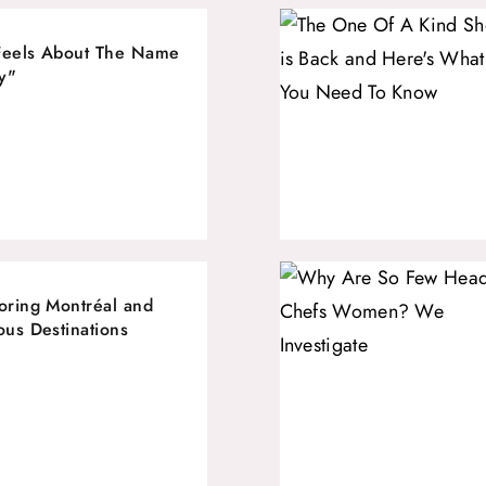
Feels About The Name
y"
oring Montréal and
ous Destinations