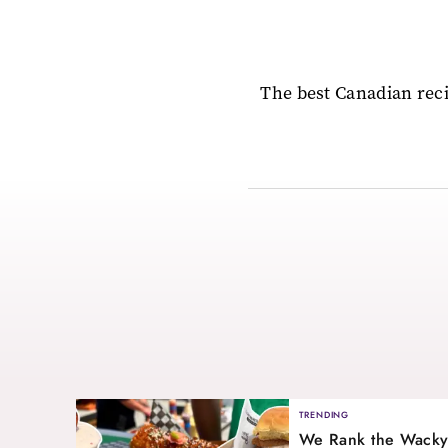
The best Canadian reci
TRENDING
We Rank the Wacky