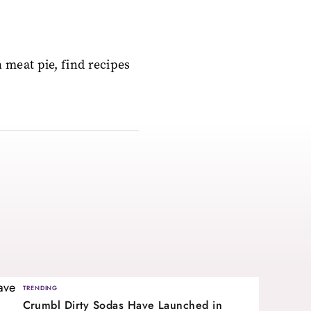
 meat pie, find recipes
TRENDING
Crumbl Dirty Sodas Have Launched in