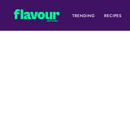
TRENDING
RECIPES