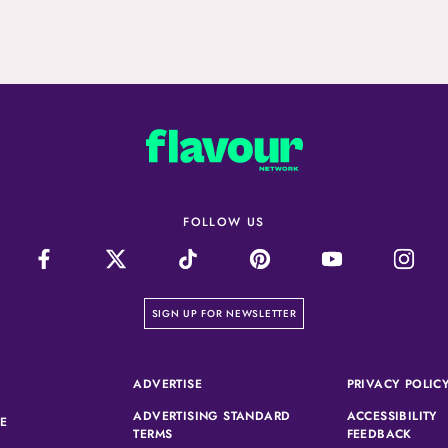
FOLLOW US
on our newsletter page
SIGN UP FOR NEWSLETTER
(OPENS IN A NEW TAB)
ADVERTISE
PRIVACY POLIC
ADVERTISING STANDARD
ACCESSIBILITY
(OPENS IN A NEW TAB)
SE
(OPENS IN A NEW TAB)
(OPEN
TERMS
FEEDBACK