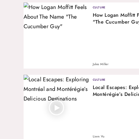
CULTURE
How Logan Moffitt 
"The Cucumber Gu
Jules Miller
CULTURE
Local Escapes: Expl
Montérégie’s Delici
Liem Vu