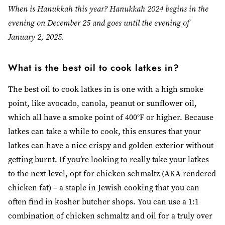
When is Hanukkah this year? Hanukkah 2024 begins in the
evening on December 25 and goes until the evening of
January 2, 2025.
What is the best oil to cook latkes in?
The best oil to cook latkes in is one with a high smoke
point, like avocado, canola, peanut or sunflower oil,
which all have a smoke point of 400°F or higher. Because
latkes can take a while to cook, this ensures that your
latkes can have a nice crispy and golden exterior without
getting burnt. If you’re looking to really take your latkes
to the next level, opt for chicken schmaltz (AKA rendered
chicken fat) – a staple in Jewish cooking that you can
often find in kosher butcher shops. You can use a 1:1
combination of chicken schmaltz and oil for a truly over