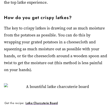
the top latke experience.
How do you get crispy latkes?
The key to crispy latkes is drawing out as much moisture
from the potatoes as possible. You can do this by
wrapping your grated potatoes in a cheesecloth and
squeezing as much moisture out as possible with your
hands, or tie the cheesecloth around a wooden spoon and
twist to get the moisture out (this method is less painful
on your hands).
Get the recipe:
Latke Charcuterie Board