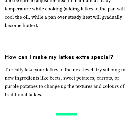
and be sure to adjust the heat to maintain a steady
temperature while cooking (adding latkes to the pan will
cool the oil, while a pan over steady heat will gradually
become hotter).
How can I make my latkes extra special?
To really take your latkes to the next level, try subbing in
new ingredients like beets, sweet potatoes, carrots, or
purple potatoes to change up the textures and colours of
traditional latkes.