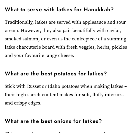
What to serve with latkes for Hanukkah?
Traditionally, latkes are served with applesauce and sour
cream. However, they also pair beautifully with caviar,
smoked salmon, or even as the centrepiece of a stunning
latke charcuterie board
with fresh veggies, herbs, pickles
and your favourite tangy cheese.
What are the best potatoes for latkes?
Stick with Russet or Idaho potatoes when making latkes –
their high starch content makes for soft, fluffy interiors
and crispy edges.
What are the best onions for latkes?