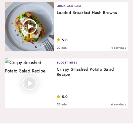
QUICK AND EASY
Loaded Breakfast Hash Browns
5.0
20 min
4 servings
BUDGET BITES
Crispy Smashed Potato Salad
Recipe
5.0
55 min
6 servings