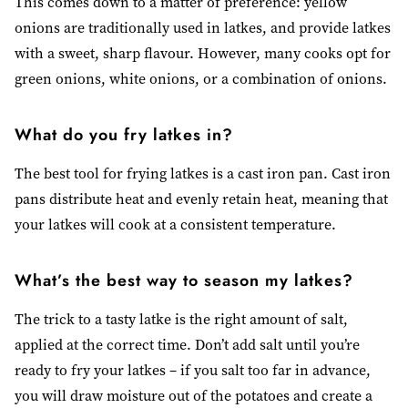
This comes down to a matter of preference: yellow
onions are traditionally used in latkes, and provide latkes
with a sweet, sharp flavour. However, many cooks opt for
green onions, white onions, or a combination of onions.
What do you fry latkes in?
The best tool for frying latkes is a cast iron pan. Cast iron
pans distribute heat and evenly retain heat, meaning that
your latkes will cook at a consistent temperature.
What’s the best way to season my latkes?
The trick to a tasty latke is the right amount of salt,
applied at the correct time. Don’t add salt until you’re
ready to fry your latkes – if you salt too far in advance,
you will draw moisture out of the potatoes and create a