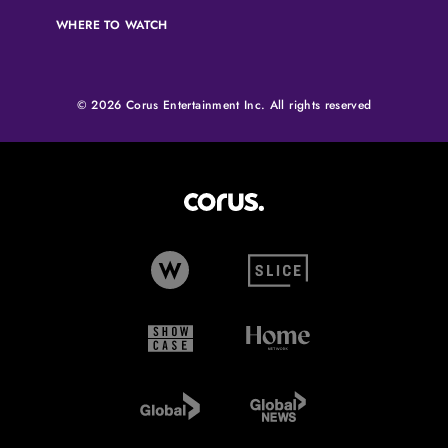
WHERE TO WATCH
© 2026 Corus Entertainment Inc. All rights reserved
Corus Entertainment (opens in
W Network (opens in new tab)
Slice (opens in new tab)
Showcase (opens in new tab)
Home Network (opens i
Global TV (opens in new tab)
Global News (opens in 