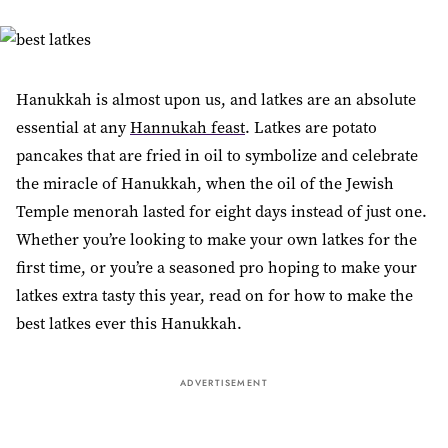
Hanukkah is almost upon us, and latkes are an absolute
essential at any
Hannukah feast
. Latkes are potato
pancakes that are fried in oil to symbolize and celebrate
the miracle of Hanukkah, when the oil of the Jewish
Temple menorah lasted for eight days instead of just one.
Whether you’re looking to make your own latkes for the
first time, or you’re a seasoned pro hoping to make your
latkes extra tasty this year, read on for how to make the
best latkes ever this Hanukkah.
ADVERTISEMENT