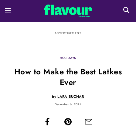
ADVERTISEMENT
HOLIDAYS
How to Make the Best Latkes
Ever
by
LARA BUCHAR
December 6, 2024