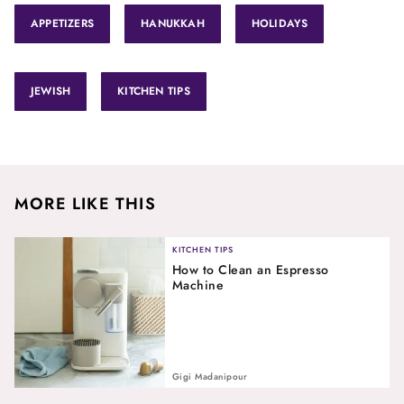
APPETIZERS
HANUKKAH
HOLIDAYS
JEWISH
KITCHEN TIPS
MORE LIKE THIS
KITCHEN TIPS
How to Clean an Espresso
Machine
Gigi Madanipour