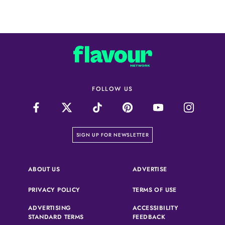
FOLLOW US
on our newsletter page
SIGN UP FOR NEWSLETTER
(OPENS IN A NEW 
ABOUT US
ADVERTISE
(OPENS IN A NEW TAB)
(OPENS IN A N
PRIVACY POLICY
TERMS OF USE
ADVERTISING
ACCESSIBILITY
(OPENS IN A NEW TAB)
(OPENS IN A NEW 
STANDARD TERMS
FEEDBACK