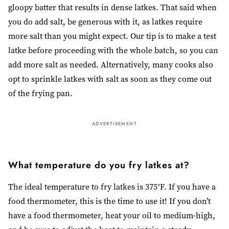
gloopy batter that results in dense latkes. That said when
you do add salt, be generous with it, as latkes require
more salt than you might expect. Our tip is to make a test
latke before proceeding with the whole batch, so you can
add more salt as needed. Alternatively, many cooks also
opt to sprinkle latkes with salt as soon as they come out
of the frying pan.
ADVERTISEMENT
What temperature do you fry latkes at?
The ideal temperature to fry latkes is 375°F. If you have a
food thermometer, this is the time to use it! If you don’t
have a food thermometer, heat your oil to medium-high,