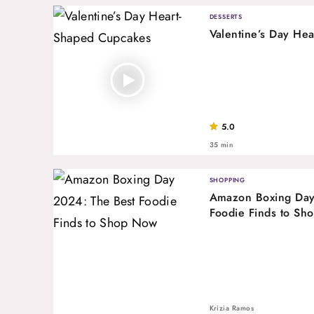
DESSERTS
Valentine’s Day He
5.0
35 min
SHOPPING
Amazon Boxing Day
Foodie Finds to Sh
Krizia Ramos