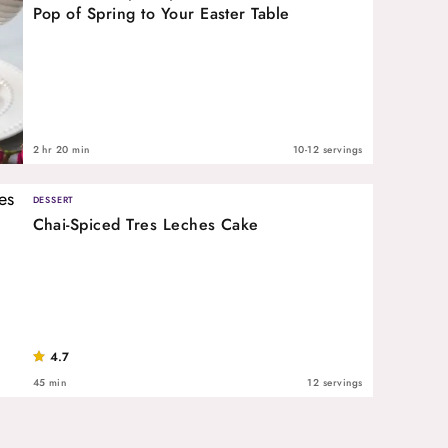
Pop of Spring to Your Easter Table
2 hr 20 min
10-12 servings
DESSERT
Chai-Spiced Tres Leches Cake
4.7
45 min
12 servings