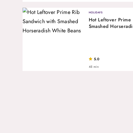
HOLIDAYS
Hot Leftover Prime
Smashed Horseradi
5.0
45 min