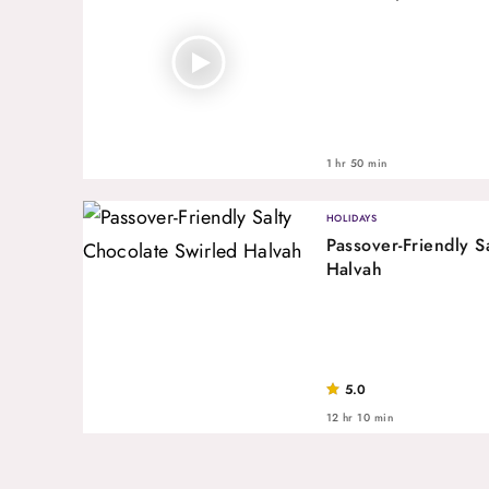
1 hr 50 min
HOLIDAYS
Passover-Friendly S
Halvah
5.0
12 hr 10 min