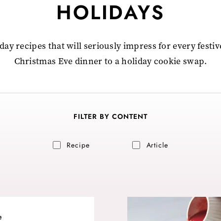
HOLIDAYS
day recipes that will seriously impress for every festi
Christmas Eve dinner to a holiday cookie swap.
FILTER BY CONTENT
Recipe
Article
e