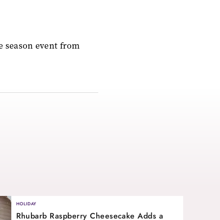
ve season event from
HOLIDAY
Rhubarb Raspberry Cheesecake Adds a