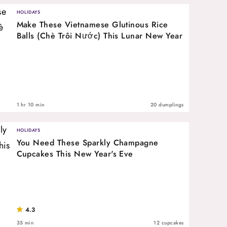
HOLIDAYS
Make These Vietnamese Glutinous Rice
Balls (Chè Trôi Nước) This Lunar New Year
1 hr 10 min
20 dumplings
HOLIDAYS
You Need These Sparkly Champagne
Cupcakes This New Year's Eve
4.3
35 min
12 cupcakes