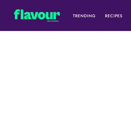
TRENDING
RECIPES