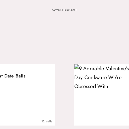
ADVERTISEMENT
t Date Balls
12 balls