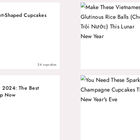
art-Shaped Cupcakes
24 cupcakes
 2024: The Best
op Now