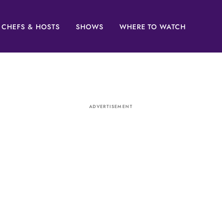
CHEFS & HOSTS
SHOWS
WHERE TO WATCH
ADVERTISEMENT