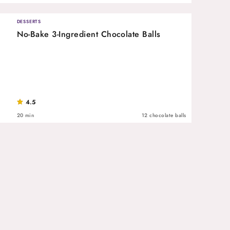
DESSERTS
No-Bake 3-Ingredient Chocolate Balls
4.5
20 min
12 chocolate balls