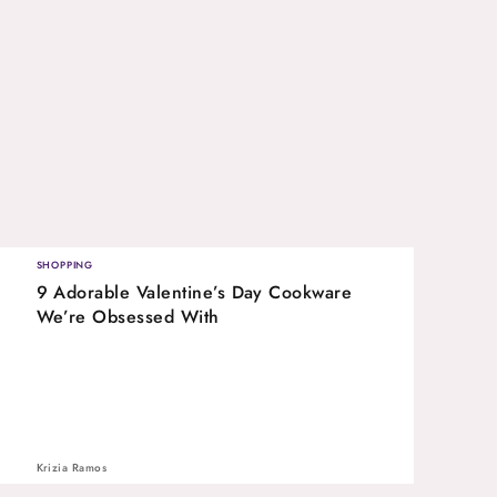
SHOPPING
9 Adorable Valentine’s Day Cookware
We’re Obsessed With
Krizia Ramos