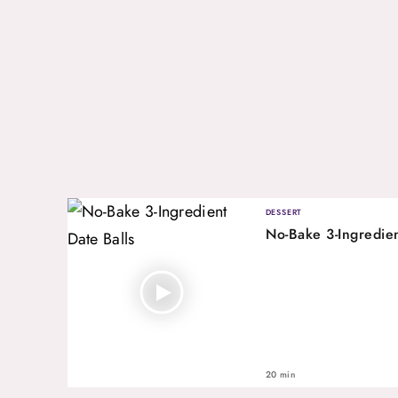
DESSERT
No-Bake 3-Ingredien
20 min