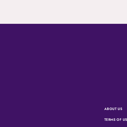
ABOUT US
TERMS OF U