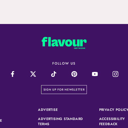
FOLLOW US
on our newsletter page
SIGN UP FOR NEWSLETTER
(OPENS IN A NEW TAB)
ADVERTISE
PRIVACY POLIC
ADVERTISING STANDARD
ACCESSIBILITY
(OPENS IN A NEW TAB)
SE
(OPENS IN A NEW TAB)
(OPEN
TERMS
FEEDBACK