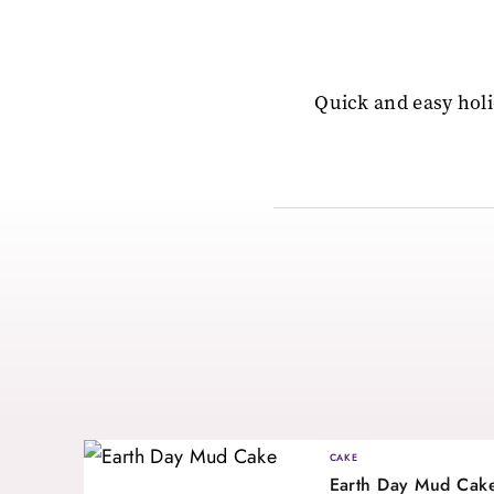
Quick and easy holi
CAKE
Earth Day Mud Cak