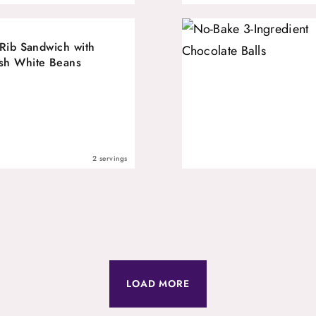
 Rib Sandwich with
sh White Beans
2 servings
LOAD MORE