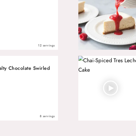
12 servings
alty Chocolate Swirled
8 servings