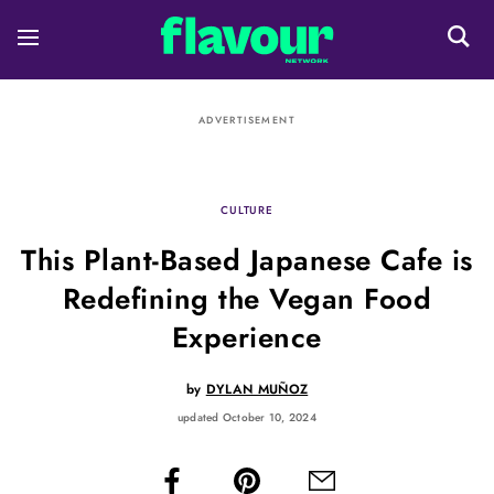
ADVERTISEMENT
CULTURE
This Plant-Based Japanese Cafe is
Redefining the Vegan Food
Experience
by
DYLAN MUÑOZ
updated October 10, 2024