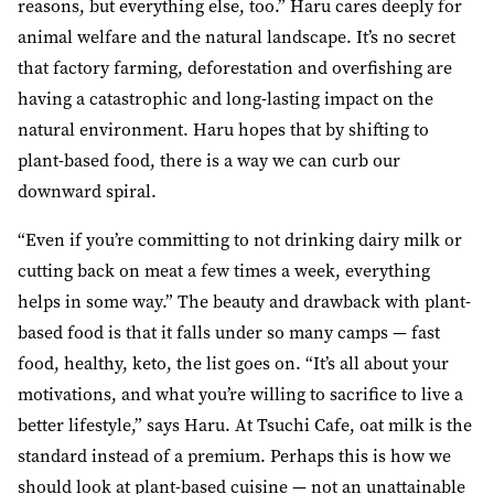
reasons, but everything else, too.” Haru cares deeply for
animal welfare and the natural landscape. It’s no secret
that factory farming, deforestation and overfishing are
having a catastrophic and long-lasting impact on the
natural environment. Haru hopes that by shifting to
plant-based food, there is a way we can curb our
downward spiral.
“Even if you’re committing to not drinking dairy milk or
cutting back on meat a few times a week, everything
helps in some way.” The beauty and drawback with plant-
based food is that it falls under so many camps — fast
food, healthy, keto, the list goes on. “It’s all about your
motivations, and what you’re willing to sacrifice to live a
better lifestyle,” says Haru. At Tsuchi Cafe, oat milk is the
standard instead of a premium. Perhaps this is how we
should look at plant-based cuisine — not an unattainable