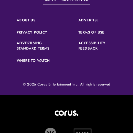
(OPENS IN A NEW 
ABOUT US
ADVERTISE
(OPENS IN A NEW TAB)
(OPENS IN A N
PRIVACY POLICY
TERMS OF USE
ADVERTISING
ACCESSIBILITY
(OPENS IN A NEW TAB)
(OPENS IN A NEW 
STANDARD TERMS
FEEDBACK
WHERE TO WATCH
© 2026 Corus Entertainment Inc. All rights reserved
Corus Entertainment (opens in
W Network (opens in new tab)
Slice (opens in new tab)