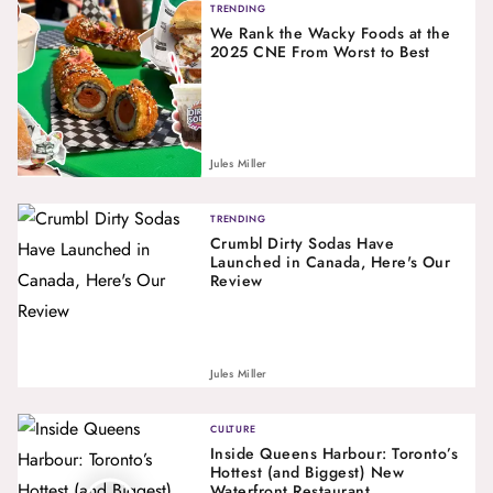
TRENDING
We Rank the Wacky Foods at the
2025 CNE From Worst to Best
Jules Miller
TRENDING
Crumbl Dirty Sodas Have
Launched in Canada, Here's Our
Review
Jules Miller
CULTURE
Inside Queens Harbour: Toronto’s
Hottest (and Biggest) New
Waterfront Restaurant