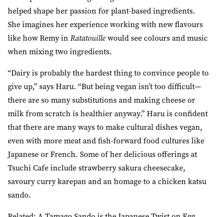
helped shape her passion for plant-based ingredients.
She imagines her experience working with new flavours
like how Remy in
Ratatouille
would see colours and music
when mixing two ingredients.
“Dairy is probably the hardest thing to convince people to
give up,” says Haru. “But being vegan isn’t too difficult—
there are so many substitutions and making cheese or
milk from scratch is healthier anyway.” Haru is confident
that there are many ways to make cultural dishes vegan,
even with more meat and fish-forward food cultures like
Japanese or French. Some of her delicious offerings at
Tsuchi Cafe include strawberry sakura cheesecake,
savoury curry karepan and an homage to a chicken katsu
sando.
Related:
A Tamago Sando is the Japanese Twist on Egg