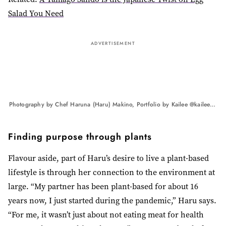
Salad You Need
ADVERTISEMENT
Photography by Chef Haruna (Haru) Makino, Portfolio by Kailee @kaileemandelphotography
Finding purpose through plants
Flavour aside, part of Haru’s desire to live a plant-based
lifestyle is through her connection to the environment at
large. “My partner has been plant-based for about 16
years now, I just started during the pandemic,” Haru says.
“For me, it wasn’t just about not eating meat for health