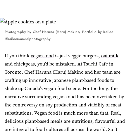
Photography by Chef Haruna (Haru) Makino, Portfolio by Kailee
@kaileemandelphotography
If you think
vegan food
is just veggie burgers,
oat milk
and chickpeas, you’d be mistaken. At
Tsuchi Cafe
in
Toronto, Chef Haruna (Haru) Makino and her team are
crafting up innovative Japanese plant-based foods to
shake up Canada’s vegan food scene. For too long, the
narrative surrounding vegan food has been overtaken by
the controversy on soy production and viability of meat
substitutions. Vegan food is much more than that. Real,
delicious plant-based meals are nutritious, flavourful and
are integral to
food cultures
all across the world. So it