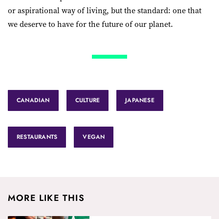
or aspirational way of living, but the standard: one that
we deserve to have for the future of our planet.
CANADIAN
CULTURE
JAPANESE
RESTAURANTS
VEGAN
MORE LIKE THIS