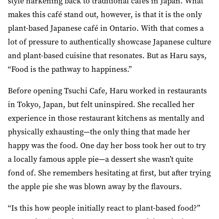
style harkening back to traditional cafes in Japan. What
makes this café stand out, however, is that it is the only
plant-based Japanese café in Ontario. With that comes a
lot of pressure to authentically showcase Japanese culture
and plant-based cuisine that resonates. But as Haru says,
“Food is the pathway to happiness.”
Before opening Tsuchi Cafe, Haru worked in restaurants
in Tokyo, Japan, but felt uninspired. She recalled her
experience in those restaurant kitchens as mentally and
physically exhausting—the only thing that made her
happy was the food. One day her boss took her out to try
a locally famous apple pie—a dessert she wasn’t quite
fond of. She remembers hesitating at first, but after trying
the apple pie she was blown away by the flavours.
“Is this how people initially react to plant-based food?”