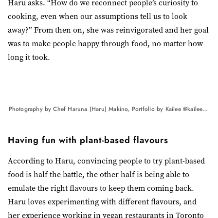
Haru asks. “How do we reconnect people’s curiosity to
cooking, even when our assumptions tell us to look
away?” From then on, she was reinvigorated and her goal
was to make people happy through food, no matter how
long it took.
Photography by Chef Haruna (Haru) Makino, Portfolio by Kailee @kaileemandelphotography
Having fun with plant-based flavours
According to Haru, convincing people to try plant-based
food is half the battle, the other half is being able to
emulate the right flavours to keep them coming back.
Haru loves experimenting with different flavours, and
her experience working in vegan restaurants in Toronto