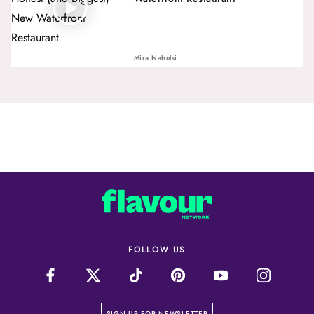
Mira Nabulsi
FOLLOW US
on our newsletter page
SIGN UP FOR NEWSLETTER