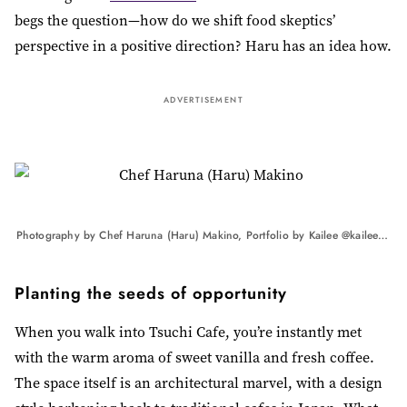
begs the question—how do we shift food skeptics’
perspective in a positive direction? Haru has an idea how.
ADVERTISEMENT
Photography by Chef Haruna (Haru) Makino, Portfolio by Kailee @kaileemandelphotography
Planting the seeds of opportunity
When you walk into Tsuchi Cafe, you’re instantly met
with the warm aroma of sweet vanilla and fresh coffee.
The space itself is an architectural marvel, with a design