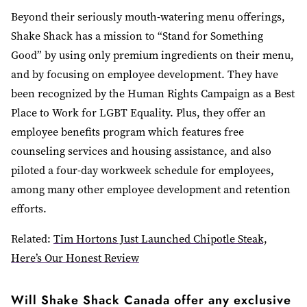
Beyond their seriously mouth-watering menu offerings,
Shake Shack has a mission to “Stand for Something
Good” by using only premium ingredients on their menu,
and by focusing on employee development. They have
been recognized by the Human Rights Campaign as a Best
Place to Work for LGBT Equality. Plus, they offer an
employee benefits program which features free
counseling services and housing assistance, and also
piloted a four-day workweek schedule for employees,
among many other employee development and retention
efforts.
Related:
Tim Hortons Just Launched Chipotle Steak,
Here’s Our Honest Review
Will Shake Shack Canada offer any exclusive