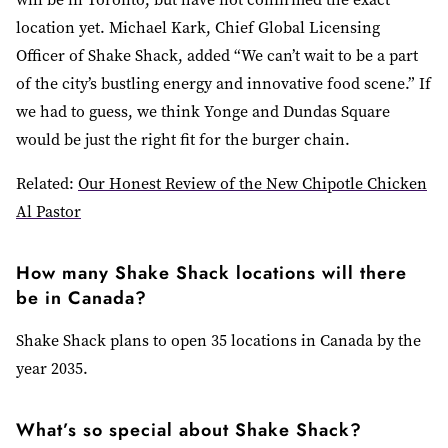
location yet. Michael Kark, Chief Global Licensing
Officer of Shake Shack, added “We can’t wait to be a part
of the city’s bustling energy and innovative food scene.” If
we had to guess, we think Yonge and Dundas Square
would be just the right fit for the burger chain.
Related:
Our Honest Review of the New Chipotle Chicken
Al Pastor
How many Shake Shack locations will there
be in Canada?
Shake Shack plans to open 35 locations in Canada by the
year 2035.
What’s so special about Shake Shack?