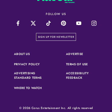
FOLLOW US
on our newsletter page
SIGN UP FOR NEWSLETTER
(OPENS IN A NEW 
ABOUT US
ADVERTISE
(OPENS IN A NEW TAB)
(OPENS IN A N
PRIVACY POLICY
TERMS OF USE
ADVERTISING
ACCESSIBILITY
(OPENS IN A NEW TAB)
(OPENS IN A NEW 
STANDARD TERMS
FEEDBACK
WHERE TO WATCH
© 2026 Corus Entertainment Inc. All rights reserved