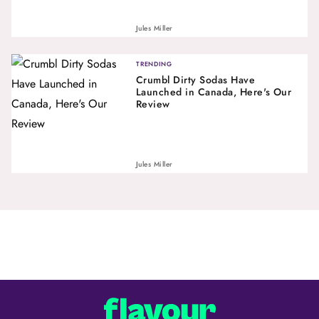
Jules Miller
TRENDING
Crumbl Dirty Sodas Have
Launched in Canada, Here's Our
Review
Jules Miller