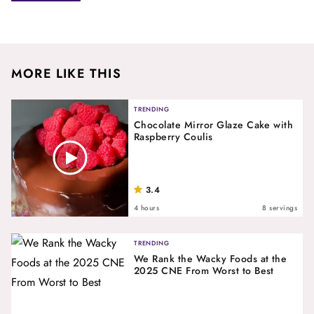
MORE LIKE THIS
TRENDING
Chocolate Mirror Glaze Cake with
Raspberry Coulis
3.4
4 hours
8 servings
TRENDING
We Rank the Wacky Foods at the
2025 CNE From Worst to Best