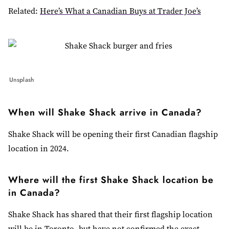
Related:
Here’s What a Canadian Buys at Trader Joe’s
Unsplash
When will Shake Shack arrive in Canada?
Shake Shack will be opening their first Canadian flagship
location in 2024.
Where will the first Shake Shack location be
in Canada?
Shake Shack has shared that their first flagship location
will be in Toronto, but have not confirmed the exact