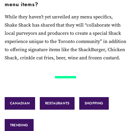
menu items?
While they haven’t yet unveiled any menu specifics,
Shake Shack has shared that they will “collaborate with
local purveyors and producers to create a special Shack
experience unique to the Toronto community” in addition
to offering signature items like the ShackBurger, Chicken
Shack, crinkle cut fries, beer, wine and frozen custard.
CANADIAN
RESTAURANTS
SHOPPING
TRENDING