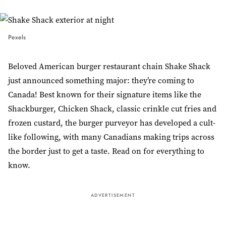
Pexels
Beloved American burger restaurant chain Shake Shack
just announced something major: they’re coming to
Canada! Best known for their signature items like the
Shackburger, Chicken Shack, classic crinkle cut fries and
frozen custard, the burger purveyor has developed a cult-
like following, with many Canadians making trips across
the border just to get a taste. Read on for everything to
know.
ADVERTISEMENT