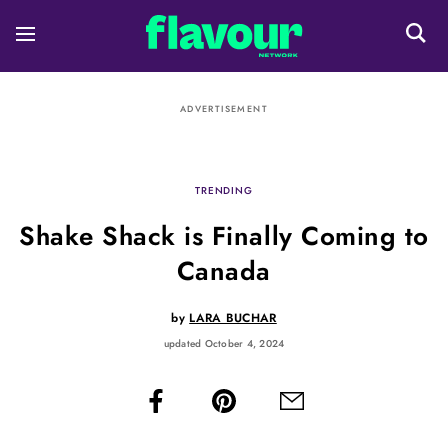
ADVERTISEMENT
TRENDING
Shake Shack is Finally Coming to
Canada
by
LARA BUCHAR
updated October 4, 2024