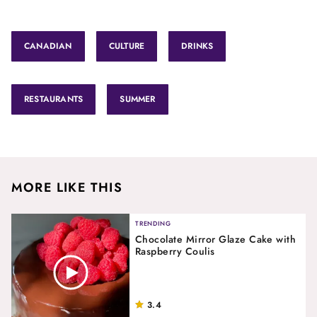
CANADIAN
CULTURE
DRINKS
RESTAURANTS
SUMMER
MORE LIKE THIS
TRENDING
Chocolate Mirror Glaze Cake with
Raspberry Coulis
3.4