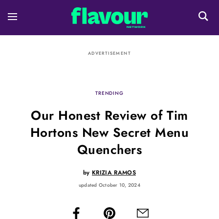
ADVERTISEMENT
TRENDING
Our Honest Review of Tim
Hortons New Secret Menu
Quenchers
by
KRIZIA RAMOS
updated October 10, 2024