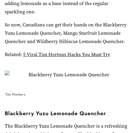
adding lemonade as a base instead of the regular
sparkling one.
So now, Canadians can get their hands on the Blackberry
Yuzu Lemonade Quencher, Mango Starfruit Lemonade
Quencher and Wildberry Hibiscus Lemonade Quencher.
Related:
5 Viral Tim Hortons Hacks You Must Try
Tim Hortons
Blackberry Yuzu Lemonade Quencher
The Blackberry Yuzu Lemonade Quencher is a refreshing