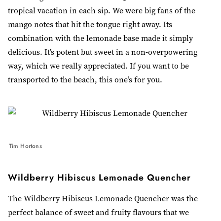
tropical vacation in each sip. We were big fans of the
mango notes that hit the tongue right away. Its
combination with the lemonade base made it simply
delicious. It’s potent but sweet in a non-overpowering
way, which we really appreciated. If you want to be
transported to the beach, this one’s for you.
Tim Hortons
Wildberry Hibiscus Lemonade Quencher
The Wildberry Hibiscus Lemonade Quencher was the
perfect balance of sweet and fruity flavours that we