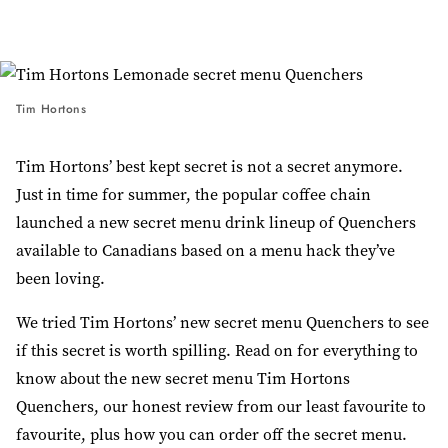
Tim Hortons
Tim Hortons’ best kept secret is not a secret anymore.
Just in time for summer, the popular coffee chain
launched a new secret menu drink lineup of Quenchers
available to Canadians based on a menu hack they’ve
been loving.
We tried Tim Hortons’ new secret menu Quenchers to see
if this secret is worth spilling. Read on for everything to
know about the new secret menu Tim Hortons
Quenchers, our honest review from our least favourite to
favourite, plus how you can order off the secret menu.