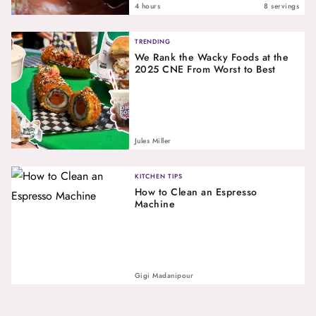
4 hours
8 servings
TRENDING
We Rank the Wacky Foods at the
2025 CNE From Worst to Best
Jules Miller
KITCHEN TIPS
How to Clean an Espresso
Machine
Gigi Madanipour