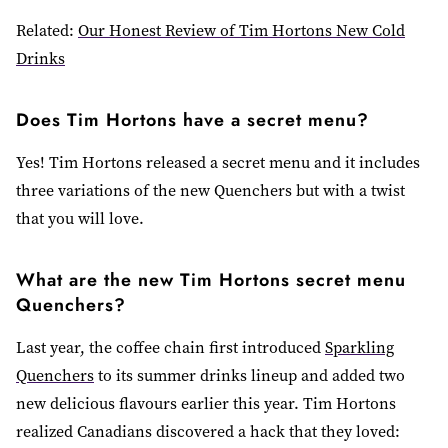
Related:
Our Honest Review of Tim Hortons New Cold
Drinks
Does Tim Hortons have a secret menu?
Yes! Tim Hortons released a secret menu and it includes
three variations of the new Quenchers but with a twist
that you will love.
What are the new Tim Hortons secret menu
Quenchers?
Last year, the coffee chain first introduced
Sparkling
Quenchers
to its summer drinks lineup
and added two
new delicious flavours earlier this year. Tim Hortons
realized Canadians discovered a hack that they loved: