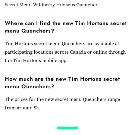
Secret Menu Wildberry Hibiscus Quencher.
Where can I find the new Tim Hortons secret
menu Quenchers?
Tim Hortons secret menu Quenchers are available at
participating locations across Canada or online through
the Tim Hortons mobile app.
How much are the new Tim Hortons secret
menu Quenchers?
The prices for the new secret menu Quenchers range
from around $3.