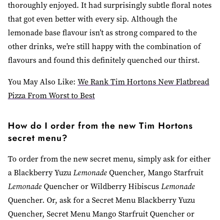
thoroughly enjoyed. It had surprisingly subtle floral notes
that got even better with every sip. Although the
lemonade base flavour isn’t as strong compared to the
other drinks, we’re still happy with the combination of
flavours and found this definitely quenched our thirst.
You May Also Like:
We Rank Tim Hortons New Flatbread
Pizza From Worst to Best
How do I order from the new Tim Hortons
secret menu?
To order from the new secret menu, simply ask for either
a Blackberry Yuzu
Lemonade
Quencher, Mango Starfruit
Lemonade
Quencher or Wildberry Hibiscus
Lemonade
Quencher. Or, ask for a Secret Menu Blackberry Yuzu
Quencher, Secret Menu Mango Starfruit Quencher or