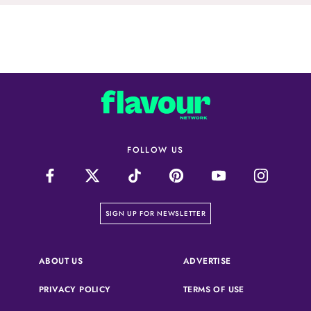
FOLLOW US
on our newsletter page
SIGN UP FOR NEWSLETTER
(OPENS IN A NEW 
ABOUT US
ADVERTISE
(OPENS IN A NEW TAB)
(OPENS IN A N
PRIVACY POLICY
TERMS OF USE