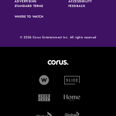
ADVERTISING
ACCESSIBILITY
(OPENS IN A NEW TAB)
(OPENS IN A NEW 
STANDARD TERMS
FEEDBACK
WHERE TO WATCH
© 2026 Corus Entertainment Inc. All rights reserved
Corus Entertainment (opens in
W Network (opens in new tab)
Slice (opens in new tab)
Showcase (opens in new tab)
Home Network (opens i
Global TV (opens in new tab)
Global News (opens in 