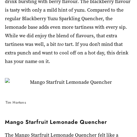
drink bursting with berry flavour. The blackberry flavour
is tasty with only a mild hint of yuzu. Compared to the
regular Blackberry Yuzu Sparkling Quencher, the
lemonade base adds even more tartiness with every sip.
While we did enjoy the blend of flavours, that extra
tartiness was well, a bit
too
tart
. If you don’t mind that
extra punch and want to cool off on a hot day, this drink
has your name on it.
Tim Hortons
Mango Starfruit Lemonade Quencher
The Mango Starfruit Lemonade Quencher felt like a