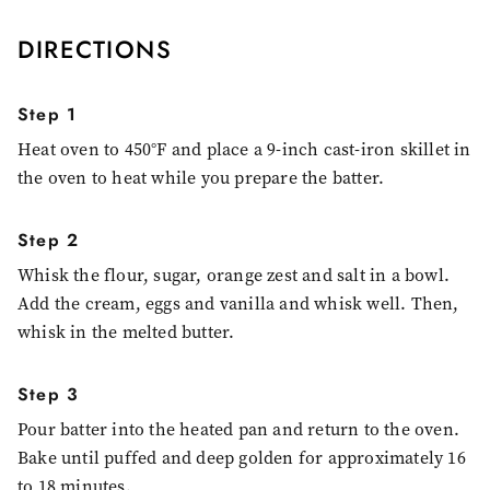
DIRECTIONS
Step 1
Heat oven to 450°F and place a 9-inch cast-iron skillet in
the oven to heat while you prepare the batter.
Step 2
Whisk the flour, sugar, orange zest and salt in a bowl.
Add the cream, eggs and vanilla and whisk well. Then,
whisk in the melted butter.
Step 3
Pour batter into the heated pan and return to the oven.
Bake until puffed and deep golden for approximately 16
to 18 minutes.