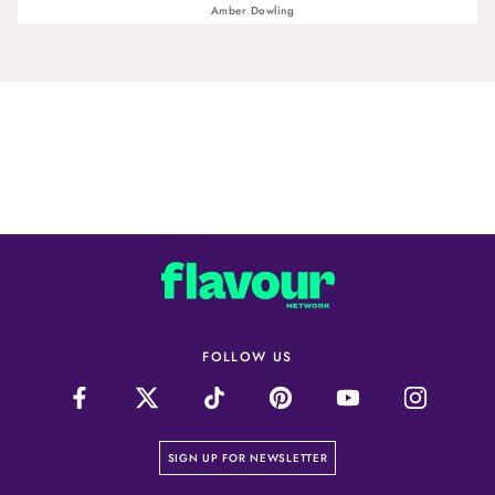
Amber Dowling
FOLLOW US
on our newsletter page
SIGN UP FOR NEWSLETTER