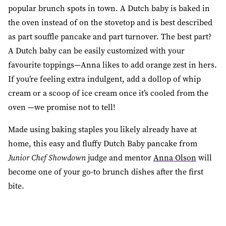
popular brunch spots in town. A Dutch baby is baked in
the oven instead of on the stovetop and is best described
as part souffle pancake and part turnover. The best part?
A Dutch baby can be easily customized with your
favourite toppings—Anna likes to add orange zest in hers.
If you’re feeling extra indulgent, add a dollop of whip
cream or a scoop of ice cream once it’s cooled from the
oven —we promise not to tell!
Made using baking staples you likely already have at
home, this easy and fluffy Dutch Baby pancake from
Junior Chef Showdown
judge and mentor
Anna Olson
will
become one of your go-to brunch dishes after the first
bite.