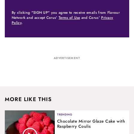
By clicking "SIGN UP" you agree to receive emails from Flavour
Network and accept Corus'
Terms of Use
and Corus'
Privacy
Policy
.
ADVERTISEMENT
MORE LIKE THIS
TRENDING
Chocolate Mirror Glaze Cake with
Raspberry Coulis