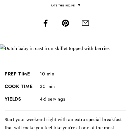
▾
RATE THIS RECIPE
PREP TIME
10 min
COOK TIME
30 min
YIELDS
4-6 servings
Start your weekend right with an extra special breakfast
that will make you feel like you’re at one of the most