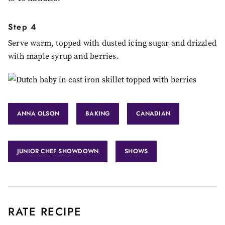
Step 4
Serve warm, topped with dusted icing sugar and drizzled
with maple syrup and berries.
ANNA OLSON
BAKING
CANADIAN
JUNIOR CHEF SHOWDOWN
SHOWS
RATE RECIPE