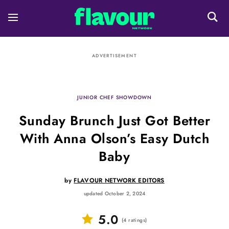
ADVERTISEMENT
JUNIOR CHEF SHOWDOWN
Sunday Brunch Just Got Better
With Anna Olson’s Easy Dutch
Baby
by
FLAVOUR NETWORK EDITORS
updated October 2, 2024
5.0
(
4
ratings
)