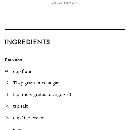
ADVERTISEMENT
INGREDIENTS
Pancake
¼
cup flour
2
Tbsp granulated sugar
1
tsp finely grated orange zest
⅛
tsp salt
⅔
cup 10% cream
3
eggs