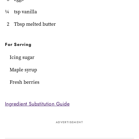
¼
tsp vanilla
2
Tbsp melted butter
For Serving
Icing sugar
Maple syrup
Fresh berries
Ingredient Substitution Guide
ADVERTISEMENT