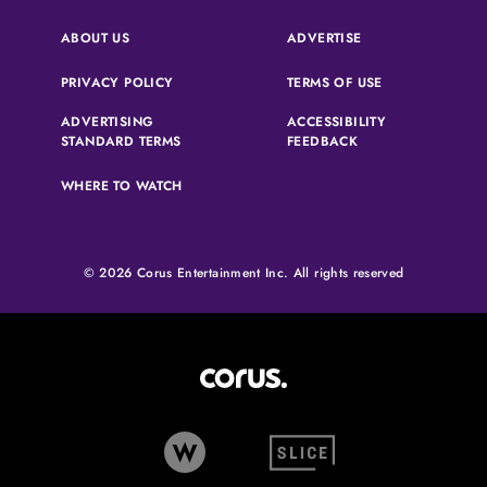
(OPENS IN A NEW 
ABOUT US
ADVERTISE
(OPENS IN A NEW TAB)
(OPENS IN A N
PRIVACY POLICY
TERMS OF USE
ADVERTISING
ACCESSIBILITY
(OPENS IN A NEW TAB)
(OPENS IN A NEW 
STANDARD TERMS
FEEDBACK
WHERE TO WATCH
© 2026 Corus Entertainment Inc. All rights reserved
Corus Entertainment (opens in
W Network (opens in new tab)
Slice (opens in new tab)