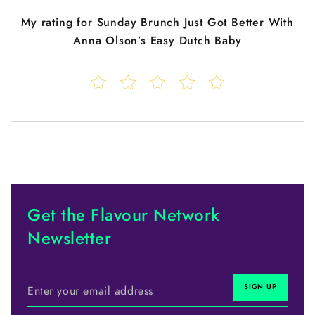
My rating for
Sunday Brunch Just Got Better With
Anna Olson’s Easy Dutch Baby
Get the Flavour Network
Newsletter