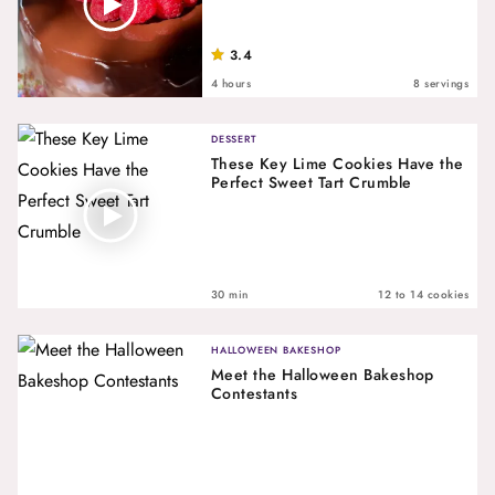
3.4
4 hours
8 servings
DESSERT
These Key Lime Cookies Have the
Perfect Sweet Tart Crumble
30 min
12 to 14 cookies
HALLOWEEN BAKESHOP
Meet the Halloween Bakeshop
Contestants