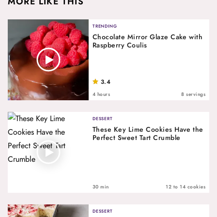
MORE LIKE THIS
TRENDING
Chocolate Mirror Glaze Cake with
Raspberry Coulis
3.4
4 hours
8 servings
DESSERT
These Key Lime Cookies Have the
Perfect Sweet Tart Crumble
30 min
12 to 14 cookies
DESSERT