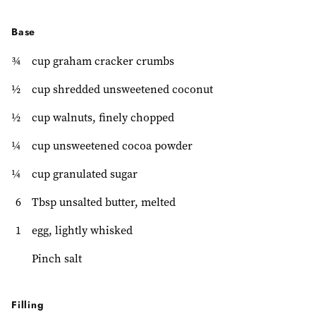
Base
¾
cup graham cracker crumbs
½
cup shredded unsweetened coconut
½
cup walnuts, finely chopped
¼
cup unsweetened cocoa powder
¼
cup granulated sugar
6
Tbsp unsalted butter, melted
1
egg, lightly whisked
Pinch salt
Filling