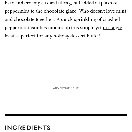
base and creamy custard filling, but added a splash of
peppermint to the chocolate glaze. Who doesn’t love mint
and chocolate together? A quick sprinkling of crushed
peppermint candies fancies up this simple yet
nostalgic
treat
— perfect for any holiday dessert buffet!
ADVERTISEMENT
INGREDIENTS