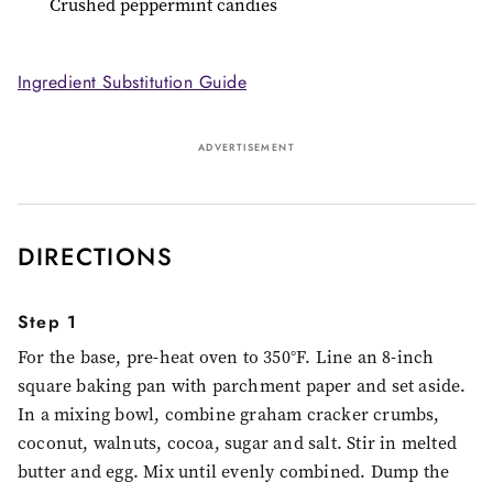
Crushed peppermint candies
Ingredient Substitution Guide
ADVERTISEMENT
DIRECTIONS
Step 1
For the base, pre-heat oven to 350°F. Line an 8-inch
square baking pan with parchment paper and set aside.
In a mixing bowl, combine graham cracker crumbs,
coconut, walnuts, cocoa, sugar and salt. Stir in melted
butter and egg. Mix until evenly combined. Dump the