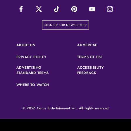
on our newsletter page
SIGN UP FOR NEWSLETTER
(OPENS IN A NEW 
ABOUT US
ADVERTISE
(OPENS IN A NEW TAB)
(OPENS IN A N
PRIVACY POLICY
TERMS OF USE
ADVERTISING
ACCESSIBILITY
(OPENS IN A NEW TAB)
(OPENS IN A NEW 
STANDARD TERMS
FEEDBACK
WHERE TO WATCH
© 2026 Corus Entertainment Inc. All rights reserved