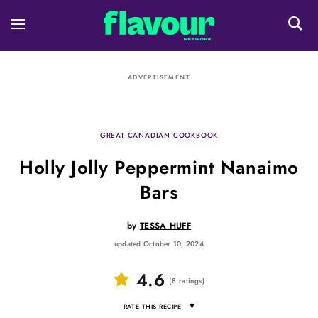
ADVERTISEMENT
GREAT CANADIAN COOKBOOK
Holly Jolly Peppermint Nanaimo
Bars
by
TESSA HUFF
updated October 10, 2024
4.6
(
8
ratings
)
▾
RATE THIS RECIPE