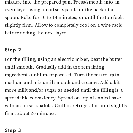
mixture into the prepared pan. Press/smooth into an
even layer using an offset spatula or the back of a
spoon. Bake for 10 to 14 minutes, or until the top feels
slightly firm. Allow to completely cool on a wire rack
before adding the next layer.
Step 2
For the filling, using an electric mixer, beat the butter
until smooth. Gradually add in the remaining
ingredients until incorporated. Turn the mixer up to
medium and mix until smooth and creamy. Add a bit
more milk and/or sugar as needed until the filling is a
spreadable consistency. Spread on top of cooled base
with an offset spatula. Chill in refrigerator until slightly
firm, about 20 minutes.
Step 3