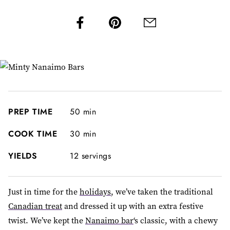
PREP TIME
50 min
COOK TIME
30 min
YIELDS
12 servings
Just in time for the
holidays
, we’ve taken the traditional
Canadian treat
and dressed it up with an extra festive
twist. We’ve kept the
Nanaimo bar
‘s classic, with a chewy