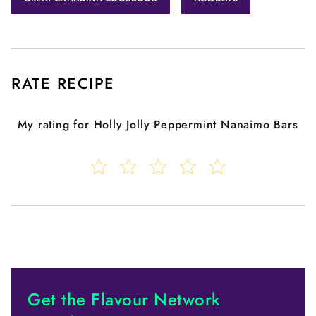
RATE RECIPE
My rating for
Holly Jolly Peppermint Nanaimo Bars
Get the Flavour Network