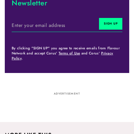
Newsletter
By clicking "SIGN UP" you agree to receive emails from Flavour
Network and accept Corus'
Terms of Use
and Corus'
Privacy
Policy
.
ADVERTISEMENT