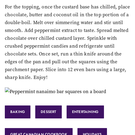
For the topping, once the custard base has chilled, place
chocolate, butter and coconut oil in the top portion of a
double-boil. Melt over simmering water and stir until
smooth. Add peppermint extract to taste. Spread melted
chocolate over chilled custard layer. Sprinkle with
crushed peppermint candies and refrigerate until
chocolate sets. Once set, run a thin knife around the
edges of the pan and pull out the squares using the
parchment paper. Slice into 12 even bars using a large,
sharp knife. Enjoy!
BAKING
DESSERT
ENTERTAINING
GREAT CANADIAN COOKBOOK
HOLIDAYS