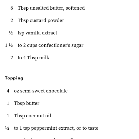
6
Tbsp unsalted butter, softened
2
Tbsp custard powder
½
tsp vanilla extract
1 ½
to 2 cups confectioner’s sugar
2
to 4 Tbsp milk
Topping
4
oz semi-sweet chocolate
1
Tbsp butter
1
Tbsp coconut oil
½
to 1 tsp peppermint extract, or to taste