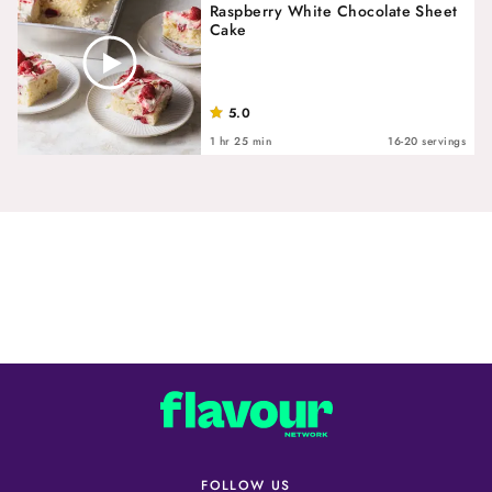
Raspberry White Chocolate Sheet
Cake
5.0
1 hr 25 min
16-20 servings
FOLLOW US