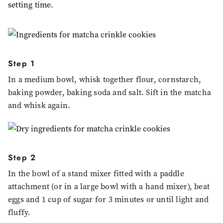
setting time.
Step 1
In a medium bowl, whisk together flour, cornstarch,
baking powder, baking soda and salt. Sift in the matcha
and whisk again.
Step 2
In the bowl of a stand mixer fitted with a paddle
attachment (or in a large bowl with a hand mixer), beat
eggs and 1 cup of sugar for 3 minutes or until light and
fluffy.