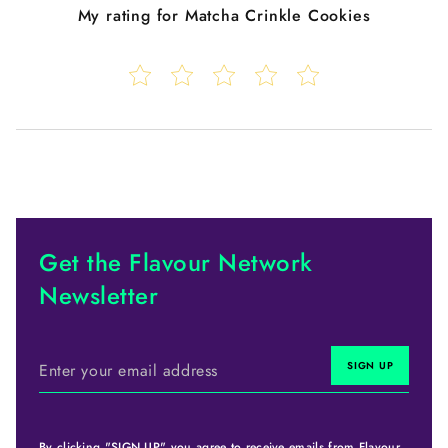
My rating for
Matcha Crinkle Cookies
Get the Flavour Network
Newsletter
By clicking "SIGN UP" you agree to receive emails from Flavour