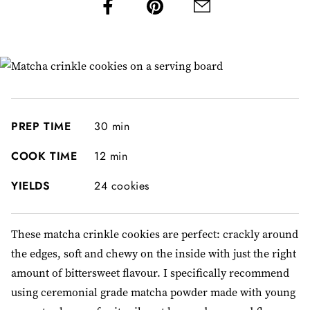
PREP TIME
30 min
COOK TIME
12 min
YIELDS
24 cookies
These matcha crinkle cookies are perfect: crackly around
the edges, soft and chewy on the inside with just the right
amount of bittersweet flavour. I specifically recommend
using ceremonial grade matcha powder made with young