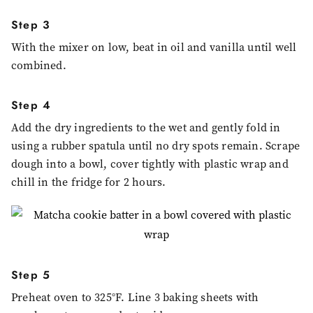
Step 3
With the mixer on low, beat in oil and vanilla until well
combined.
Step 4
Add the dry ingredients to the wet and gently fold in
using a rubber spatula until no dry spots remain. Scrape
dough into a bowl, cover tightly with plastic wrap and
chill in the fridge for 2 hours.
Step 5
Preheat oven to 325°F. Line 3 baking sheets with