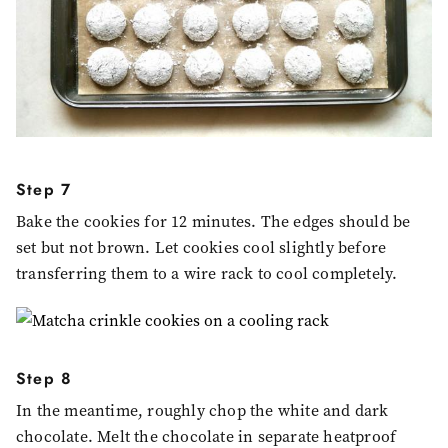
Step 7
Bake the cookies for 12 minutes. The edges should be
set but not brown. Let cookies cool slightly before
transferring them to a wire rack to cool completely.
Step 8
In the meantime, roughly chop the white and dark
chocolate. Melt the chocolate in separate heatproof