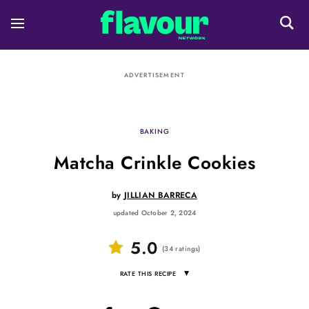
ADVERTISEMENT
BAKING
Matcha Crinkle Cookies
by
JILLIAN BARRECA
updated October 2, 2024
5.0
(
34
ratings
)
▾
RATE THIS RECIPE