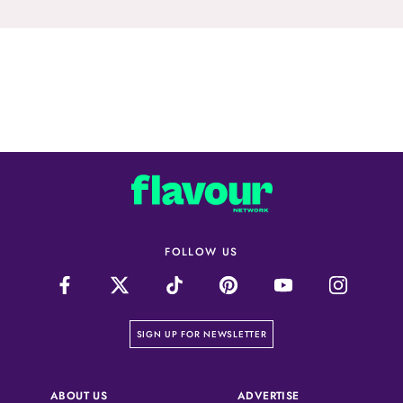
FOLLOW US
on our newsletter page
SIGN UP FOR NEWSLETTER
(OPENS IN A NEW 
ABOUT US
ADVERTISE