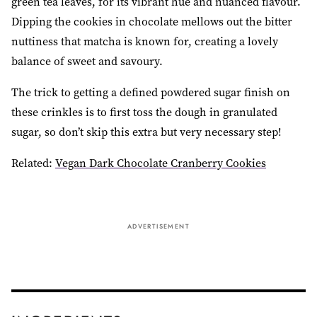
green tea leaves, for its vibrant hue and nuanced flavour.
Dipping the cookies in chocolate mellows out the bitter
nuttiness that matcha is known for, creating a lovely
balance of sweet and savoury.
The trick to getting a defined powdered sugar finish on
these crinkles is to first toss the dough in granulated
sugar, so don’t skip this extra but very necessary step!
Related:
Vegan Dark Chocolate Cranberry Cookies
ADVERTISEMENT