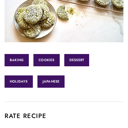
BAKING
COOKIES
DESSERT
HOLIDAYS
JAPANESE
RATE RECIPE