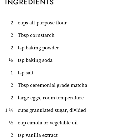
INGREDIENTS
2
cups all-purpose flour
2
Tbsp cornstarch
2
tsp baking powder
½
tsp baking soda
1
tsp salt
2
Tbsp ceremonial grade matcha
2
large eggs, room temperature
1 ¾
cups granulated sugar, divided
½
cup canola or vegetable oil
2
tsp vanilla extract