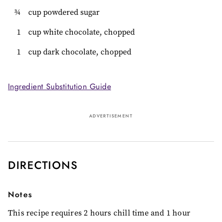
¾
cup powdered sugar
1
cup white chocolate, chopped
1
cup dark chocolate, chopped
Ingredient Substitution Guide
ADVERTISEMENT
DIRECTIONS
Notes
This recipe requires 2 hours chill time and 1 hour