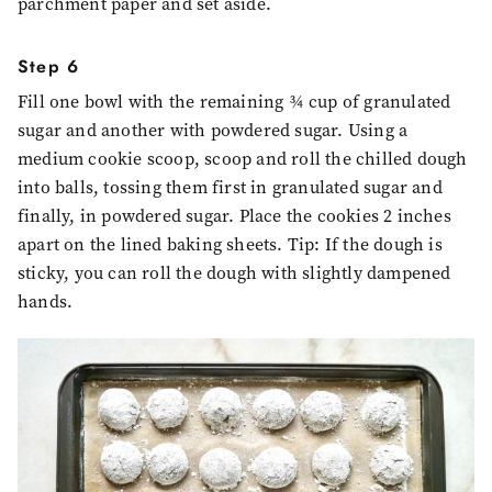
parchment paper and set aside.
Step 6
Fill one bowl with the remaining ¾ cup of granulated
sugar and another with powdered sugar. Using a
medium cookie scoop, scoop and roll the chilled dough
into balls, tossing them first in granulated sugar and
finally, in powdered sugar. Place the cookies 2 inches
apart on the lined baking sheets. Tip: If the dough is
sticky, you can roll the dough with slightly dampened
hands.