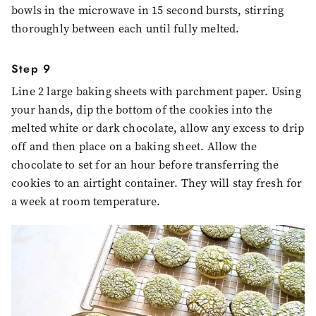
bowls in the microwave in 15 second bursts, stirring
thoroughly between each until fully melted.
Step 9
Line 2 large baking sheets with parchment paper. Using
your hands, dip the bottom of the cookies into the
melted white or dark chocolate, allow any excess to drip
off and then place on a baking sheet. Allow the
chocolate to set for an hour before transferring the
cookies to an airtight container. They will stay fresh for
a week at room temperature.