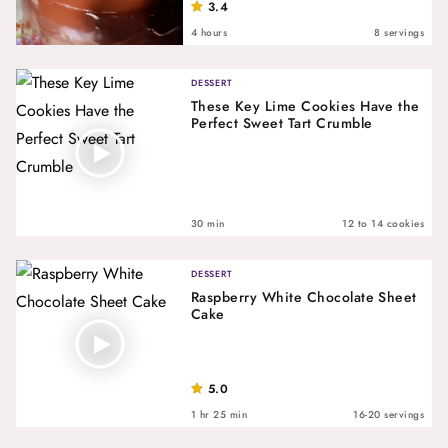
3.4
4 hours
8 servings
DESSERT
These Key Lime Cookies Have the
Perfect Sweet Tart Crumble
30 min
12 to 14 cookies
DESSERT
Raspberry White Chocolate Sheet
Cake
5.0
1 hr 25 min
16-20 servings