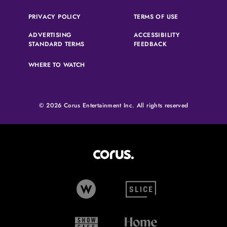
(OPENS IN A NEW TAB)
(OPENS IN A N
PRIVACY POLICY
TERMS OF USE
ADVERTISING
ACCESSIBILITY
(OPENS IN A NEW TAB)
(OPENS IN A NEW 
STANDARD TERMS
FEEDBACK
WHERE TO WATCH
© 2026 Corus Entertainment Inc. All rights reserved
Corus Entertainment (opens in
W Network (opens in new tab)
Slice (opens in new tab)
Showcase (opens in new tab)
Home Network (opens i