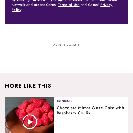
Network and accept Corus'
Terms of Use
and Corus'
Privacy
Policy
.
ADVERTISEMENT
MORE LIKE THIS
TRENDING
Chocolate Mirror Glaze Cake with
Raspberry Coulis