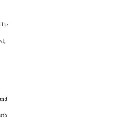
 the
wl,
 and
into