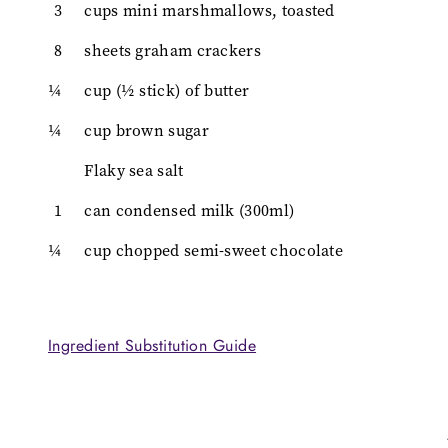
3
cups mini marshmallows, toasted
8
sheets graham crackers
¼
cup (½ stick) of butter
¼
cup brown sugar
Flaky sea salt
1
can condensed milk (300ml)
¼
cup chopped semi-sweet chocolate
Ingredient Substitution Guide