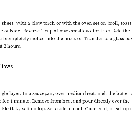
sheet. With a blow torch or with the oven set on broil, toast
e outside. Reserve 1 cup of marshmallows for later. Add the
l completely melted into the mixture. Transfer to a glass bo
ut 2 hours.
ngle layer. In a saucepan, over medium heat, melt the butter
le for 1 minute. Remove from heat and pour directly over the
le flaky salt on top. Set aside to cool. Once cool, break up 