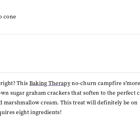
right? This
Baking Therapy
no-churn campfire s’mor
own sugar graham crackers that soften to the perfect 
ed marshmallow cream. This treat will definitely be on
uires eight ingredients!