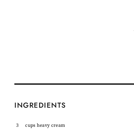
INGREDIENTS
3
cups heavy cream