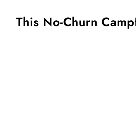
This No-Churn Campf