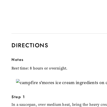
DIRECTIONS
Notes
Rest time: 8 hours or overnight.
Step 1
In a saucepan, over medium heat, bring the heavy cre