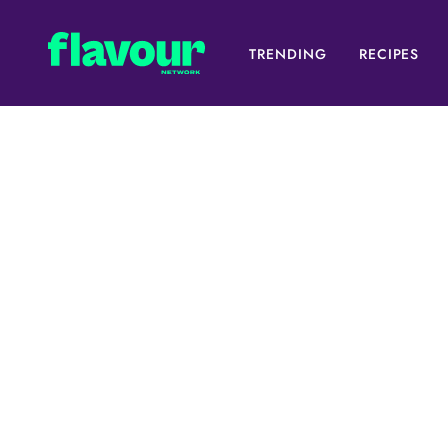
TRENDING
RECIPES