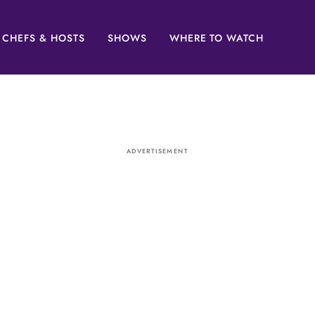
CHEFS & HOSTS
SHOWS
WHERE TO WATCH
ADVERTISEMENT