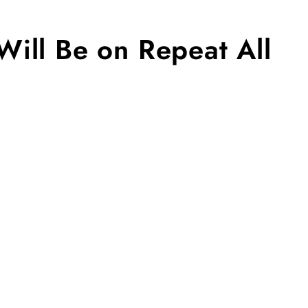
ill Be on Repeat All