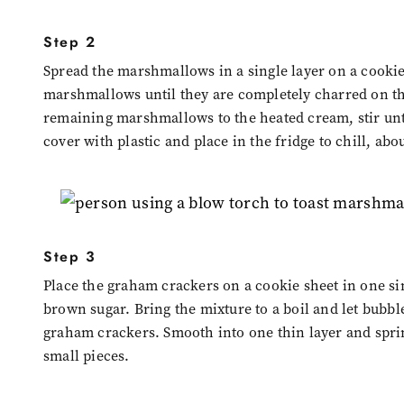
Step 2
Spread the marshmallows in a single layer on a cookie 
marshmallows until they are completely charred on th
remaining marshmallows to the heated cream, stir unti
cover with plastic and place in the fridge to chill, abo
Step 3
Place the graham crackers on a cookie sheet in one si
brown sugar. Bring the mixture to a boil and let bubb
graham crackers. Smooth into one thin layer and sprink
small pieces.