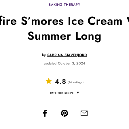
BAKING THERAPY
ire S’mores Ice Cream W
Summer Long
by
SABRINA STAVENJORD
updated October 3, 2024
4.8
(
16
ratings
)
▾
RATE THIS RECIPE