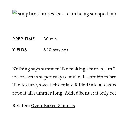
PREP TIME
30 min
YIELDS
8-10 servings
Nothing says summer like making s’mores, am I 
ice cream is super easy to make. It combines br
like texture,
sweet chocolate
folded into a toast
repeat all summer long. Added bonus: it only req
Related:
Oven-Baked S’mores