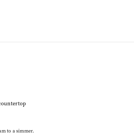
am to a simmer.