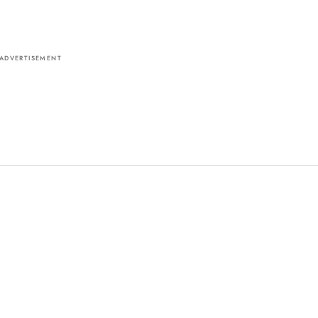
ADVERTISEMENT