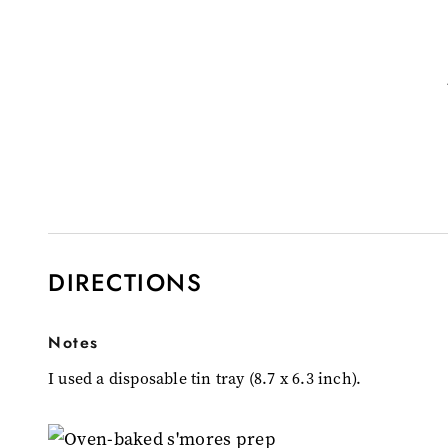
DIRECTIONS
Notes
I used a disposable tin tray (8.7 x 6.3 inch).