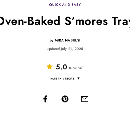
QUICK AND EASY
Oven-Baked S’mores Tra
by
MIRA NABULSI
updated July 21, 2025
5.0
(
5
ratings
)
▾
RATE THIS RECIPE