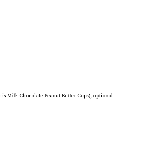
nis Milk Chocolate Peanut Butter Cups), optional