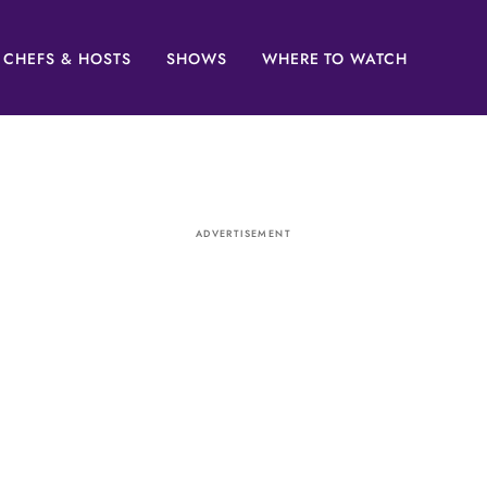
CHEFS & HOSTS
SHOWS
WHERE TO WATCH
ADVERTISEMENT