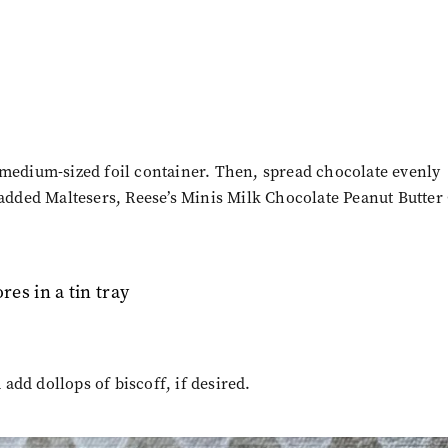
 medium-sized foil container. Then, spread chocolate evenly
 added Maltesers,
Reese’s Minis Milk Chocolate Peanut Butter
dd dollops of biscoff, if desired.