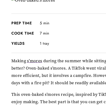
PREP TIME
5 min
COOK TIME
7 min
YIELDS
1 tray
Making
s’mores
during the summer while sitting
better? Oven-baked s’mores. A TikTok went viral
more efficient, but it involves a campfire. Howe
days with a fire pit? It should be readily availa
This oven-baked s’mores recipe, inspired by TikT
enjoy making. The best part is that you can get c