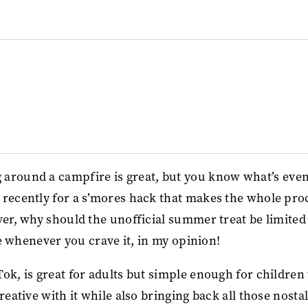
 around a campfire is great, but you know what’s eve
 recently for a s’mores hack that makes the whole pro
ver, why should the unofficial summer treat be limited
ble whenever you crave it, in my opinion!
ok, is great for adults but simple enough for children 
reative with it while also bringing back all those nosta