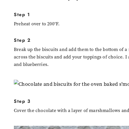
Step 1
Preheat over to 200°F.
Step 2
Break up the biscuits and add them to the bottom of a
across the biscuits and add your toppings of choice. I
and blueberries.
Step 3
Cover the chocolate with a layer of marshmallows and a