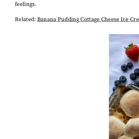
feelings.
Related:
Banana Pudding Cottage Cheese Ice Cr