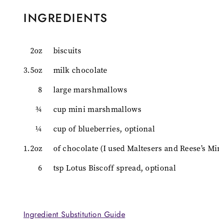
INGREDIENTS
2oz
biscuits
3.5oz
milk chocolate
8
large marshmallows
¾
cup mini marshmallows
¼
cup of blueberries, optional
1.2oz
of chocolate (I used Maltesers and Reese’s Mi
6
tsp Lotus Biscoff spread, optional
Ingredient Substitution Guide