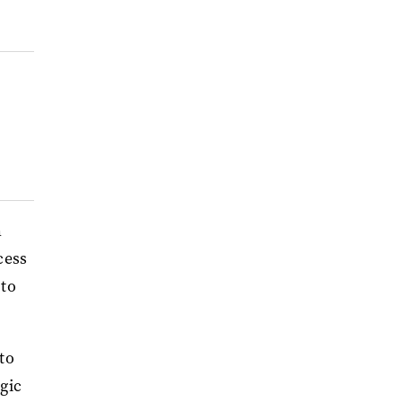
n
cess
 to
to
lgic