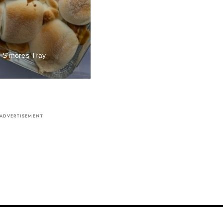
 S'mores Tray
me
ADVERTISEMENT