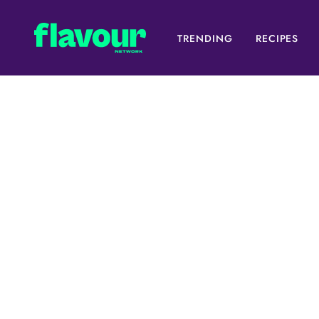
TRENDING
RECIPES