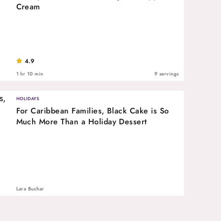
Cream
4.9
1 hr 10 min
9 servings
HOLIDAYS
For Caribbean Families, Black Cake is So
Much More Than a Holiday Dessert
Lara Buchar