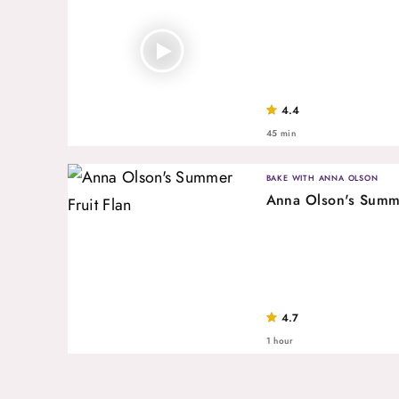
4.4
45 min
BAKE WITH ANNA OLSON
Anna Olson's Summe
4.7
1 hour