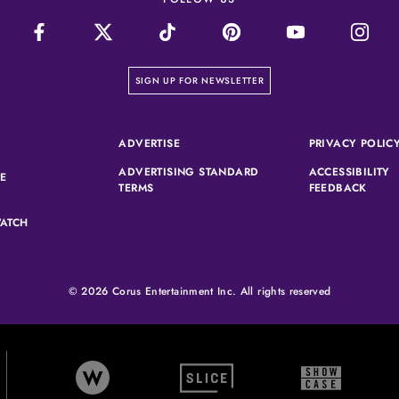
on our newsletter page
SIGN UP FOR NEWSLETTER
(OPENS IN A NEW TAB)
ADVERTISE
PRIVACY POLIC
ADVERTISING STANDARD
ACCESSIBILITY
(OPENS IN A NEW TAB)
SE
(OPENS IN A NEW TAB)
(OPEN
TERMS
FEEDBACK
ATCH
© 2026 Corus Entertainment Inc. All rights reserved
W Network (opens in new tab)
Slice (opens in new tab)
Showcase (
rtainment (opens in new tab)