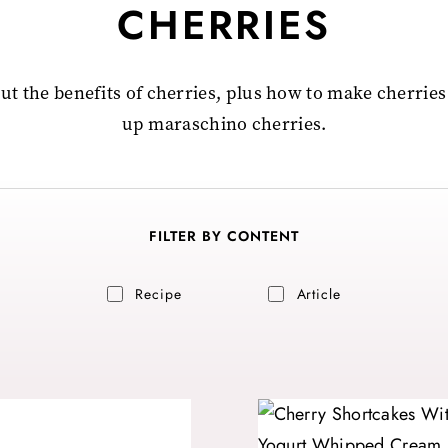
CHERRIES
out the benefits of cherries, plus how to make cherries
up maraschino cherries.
FILTER BY CONTENT
Recipe
Article