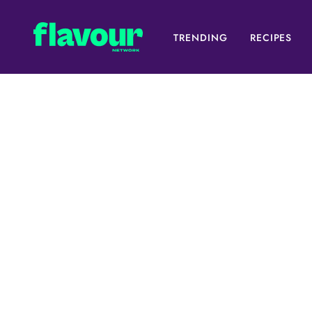
TRENDING
RECIPES