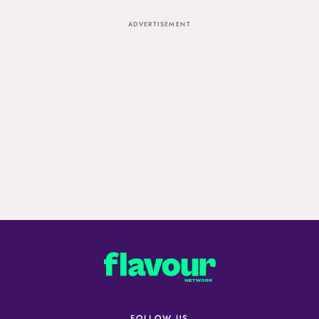
ADVERTISEMENT
FOLLOW US