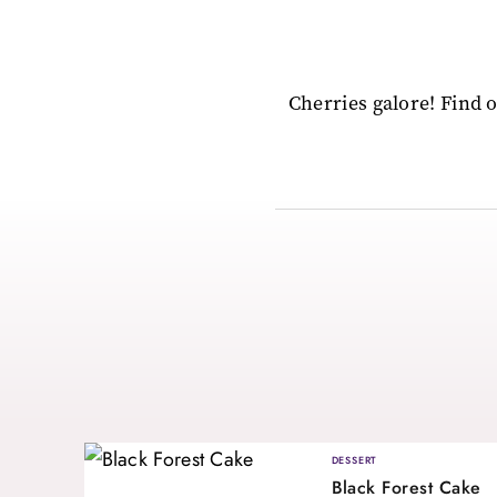
Cherries galore! Find 
DESSERT
Black Forest Cake