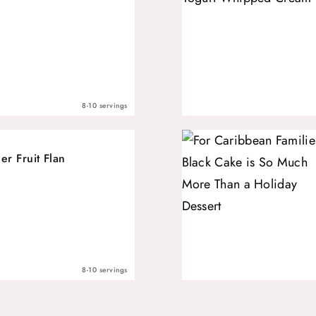
8-10 servings
r Fruit Flan
8-10 servings