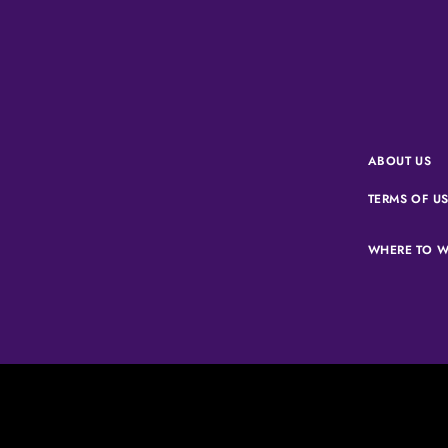
ABOUT US
TERMS OF U
WHERE TO W
Corus Ente