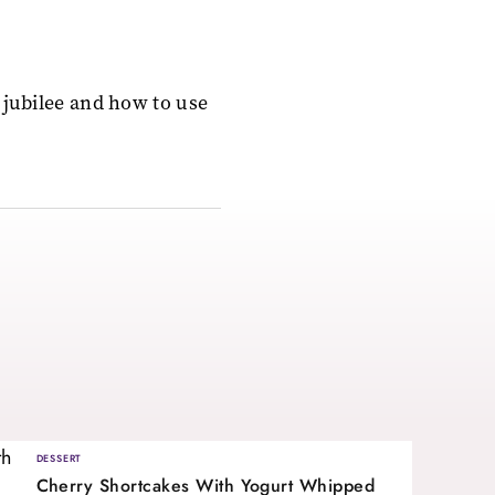
 jubilee and how to use
DESSERT
Cherry Shortcakes With Yogurt Whipped