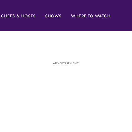
CHEFS & HOSTS
SHOWS
WHERE TO WATCH
ADVERTISEMENT