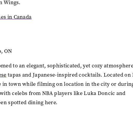
en Wings.
es in Canada
to, ON
med to an elegant, sophisticated, yet cozy atmosphere
ese
tapas and Japanese-inspired cocktails. Located on
ose in town while filming on location in the city or durin
s with celebs from NBA players like Luka Doncic and
een spotted dining here.