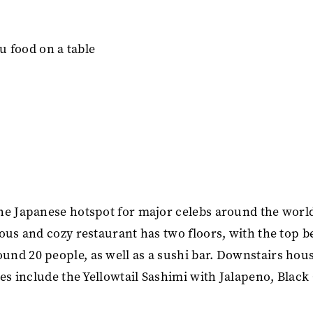
The Japanese hotspot for major celebs around the worl
ous and cozy restaurant has two floors, with the top b
nd 20 people, as well as a sushi bar. Downstairs hou
hes include the Yellowtail Sashimi with Jalapeno, Black