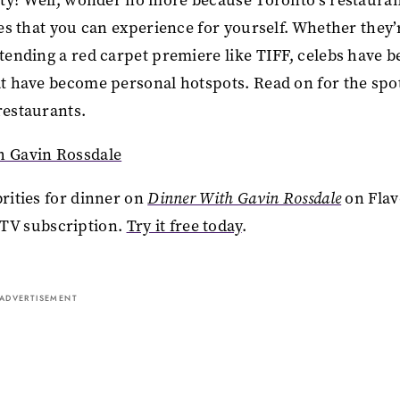
ies that you can experience for yourself. Whether they’
ttending a red carpet premiere like TIFF, celebs have 
hat have become personal hotspots. Read on for the spo
 restaurants.
h Gavin Rossdale
brities for dinner on
Dinner With Gavin Rossdale
on Fla
TV subscription.
Try it free today
.
ADVERTISEMENT