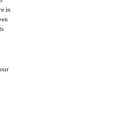
re in
been
ts
vour