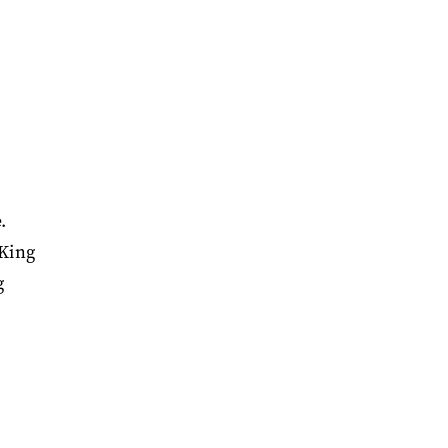
.
 King
g