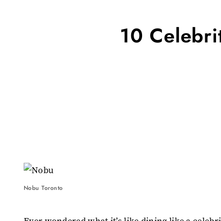
10 Celebri
Nobu Toronto
Ever wondered what it’s like dining like a celeb