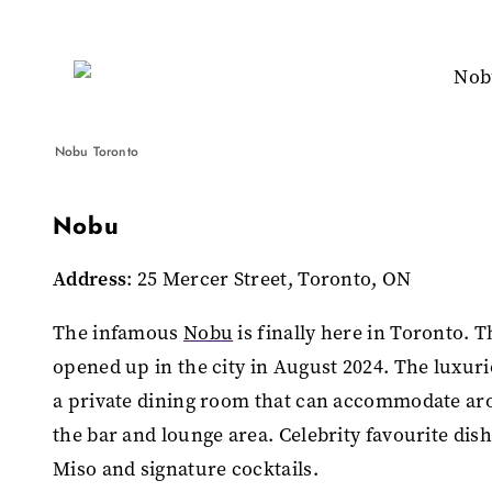
Nobu Toronto
Nobu
Address
: 25 Mercer Street, Toronto, ON
The infamous
Nobu
is finally here in Toronto. 
opened up in the city in August 2024. The luxuri
a private dining room that can accommodate arou
the bar and lounge area. Celebrity favourite dis
Miso and signature cocktails.