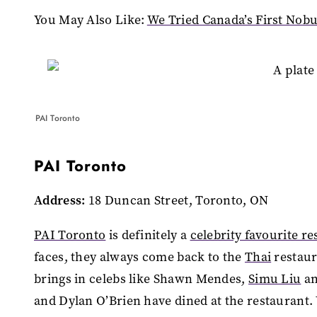
You May Also Like:
We Tried Canada’s First Nob
PAI Toronto
PAI Toronto
Address:
18 Duncan Street, Toronto, ON
PAI Toronto
is definitely a
celebrity favourite r
faces, they always come back to the
Thai
restaur
brings in celebs like Shawn Mendes,
Simu Liu
an
and Dylan O’Brien have dined at the restaurant. 