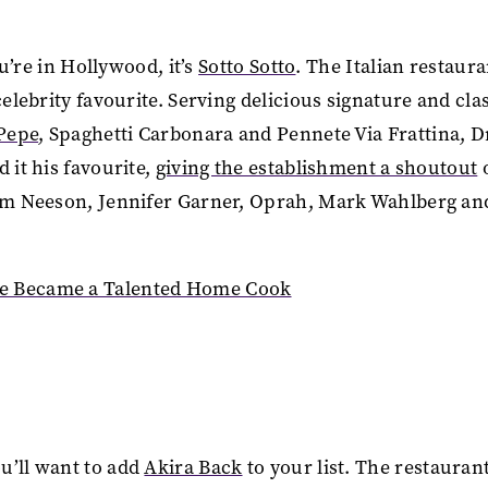
ou’re in Hollywood, it’s
Sotto Sotto
. The Italian restaura
celebrity favourite. Serving delicious signature and cla
 Pepe
, Spaghetti Carbonara and Pennete Via Frattina, 
 it his favourite,
giving the establishment a shoutout
Liam Neeson, Jennifer Garner, Oprah, Mark Wahlberg an
le Became a Talented Home Cook
u’ll want to add
Akira Back
to your list. The restaurant