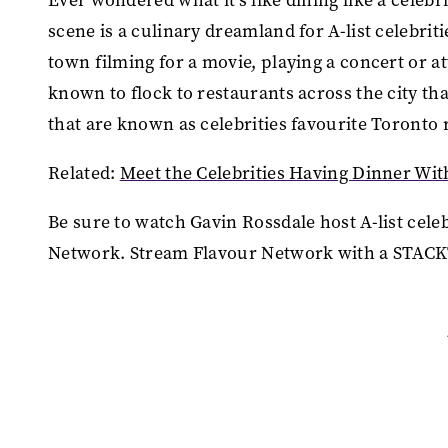
scene is a culinary dreamland for A-list celebrit
town filming for a movie, playing a concert or a
known to flock to restaurants across the city t
that are known as celebrities favourite Toronto
Related:
Meet the Celebrities Having Dinner Wit
Be sure to watch Gavin Rossdale host A-list cele
Network. Stream Flavour Network with a STACK