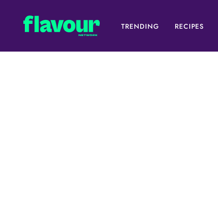
TRENDING
RECIPES