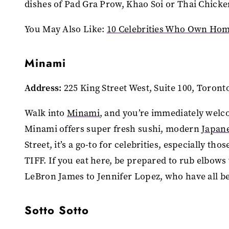
dishes of Pad Gra Prow, Khao Soi or Thai Chick
You May Also Like:
10 Celebrities Who Own Hom
Minami
Address:
225 King Street West, Suite 100, Toron
Walk into
Minami
, and you’re immediately welco
Minami offers super fresh sushi, modern
Japan
Street, it’s a go-to for celebrities, especially th
TIFF. If you eat here, be prepared to rub elbow
LeBron James to Jennifer Lopez, who have all b
Sotto Sotto