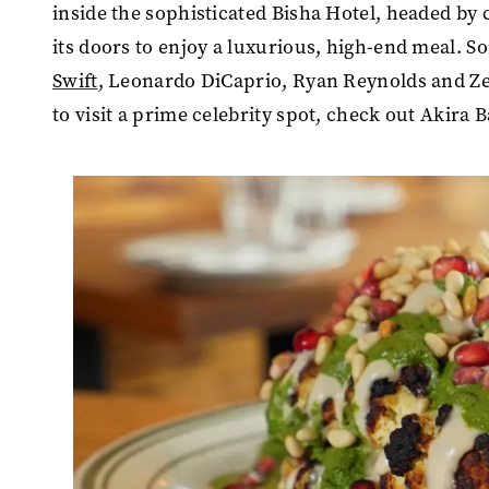
inside the sophisticated Bisha Hotel, headed by 
its doors to enjoy a luxurious, high-end meal. S
Swift
, Leonardo DiCaprio, Ryan Reynolds and Zen
to visit a prime celebrity spot, check out Akira 