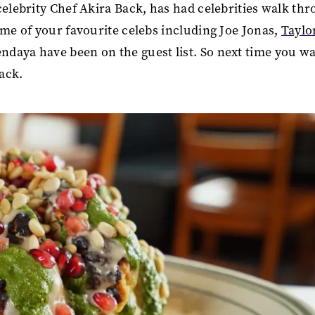
celebrity Chef Akira Back, has had celebrities walk th
ome of your favourite celebs including Joe Jonas,
Taylo
daya have been on the guest list. So next time you w
Back.