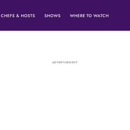
CHEFS & HOSTS
SHOWS
WHERE TO WATCH
ADVERTISEMENT