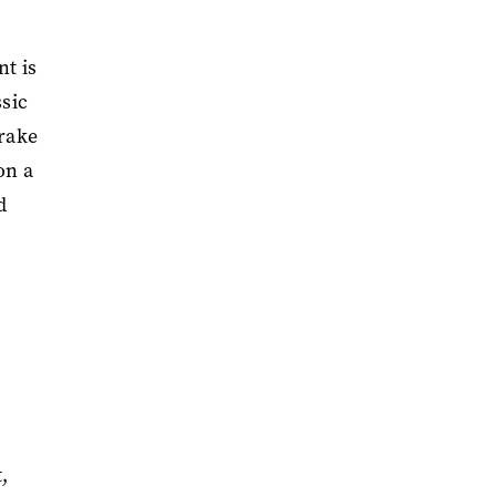
nt is
ssic
Drake
on a
d
,