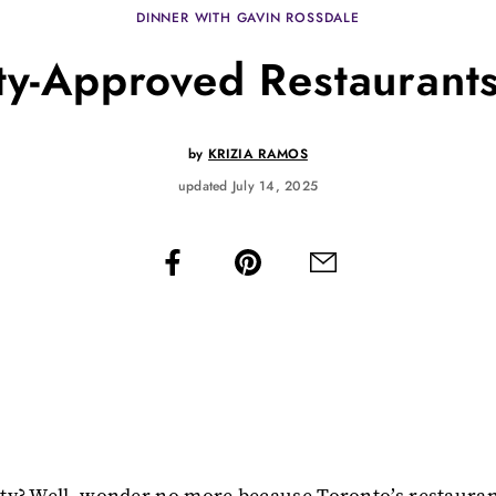
DINNER WITH GAVIN ROSSDALE
ty-Approved Restaurants
by
KRIZIA RAMOS
updated July 14, 2025
rity? Well, wonder no more because Toronto’s restaura