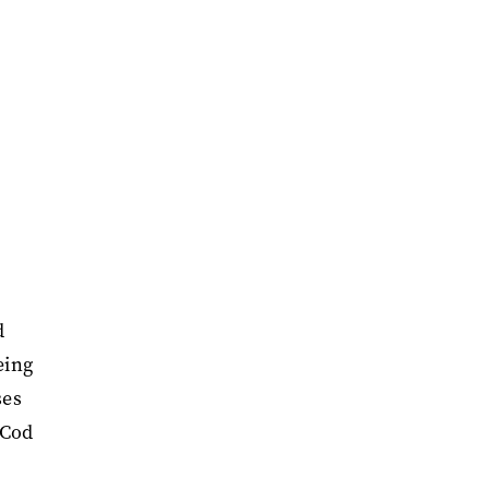
d
eing
ses
 Cod