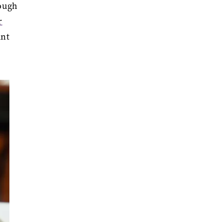
rough
r
ant