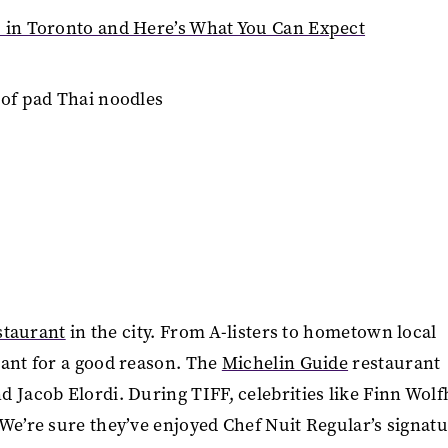
u in Toronto and Here’s What You Can Expect
estaurant
in the city. From A-listers to hometown local
ant for a good reason. The
Michelin Guide
restaurant
d Jacob Elordi. During TIFF, celebrities like Finn Wol
We’re sure they’ve enjoyed Chef Nuit Regular’s signat