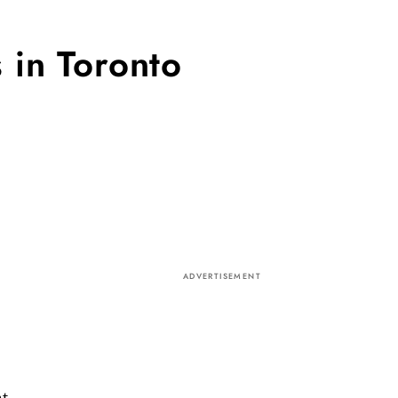
 in Toronto
ADVERTISEMENT
nt