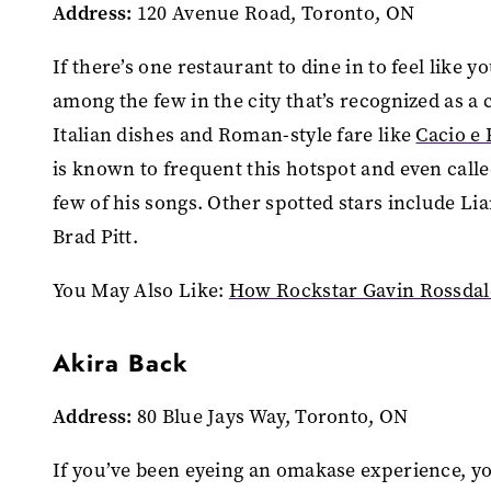
Address:
120 Avenue Road, Toronto, ON
If there’s one restaurant to dine in to feel like y
among the few in the city that’s recognized as a 
Italian dishes and Roman-style fare like
Cacio e
is known to frequent this hotspot and even called
few of his songs. Other spotted stars include 
Brad Pitt.
You May Also Like:
How Rockstar Gavin Rossda
Akira Back
Address:
80 Blue Jays Way, Toronto, ON
If you’ve been eyeing an omakase experience, yo