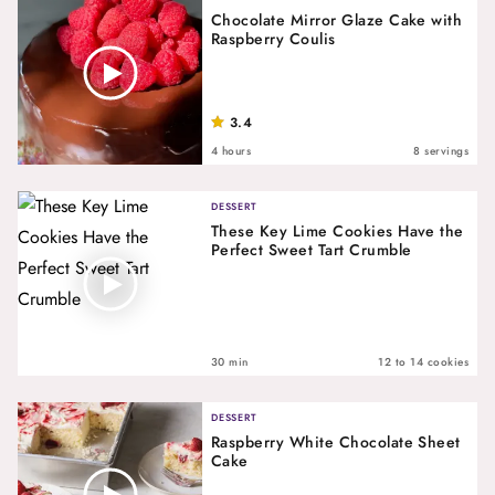
Chocolate Mirror Glaze Cake with
Raspberry Coulis
3.4
4 hours
8 servings
DESSERT
These Key Lime Cookies Have the
Perfect Sweet Tart Crumble
30 min
12 to 14 cookies
DESSERT
Raspberry White Chocolate Sheet
Cake