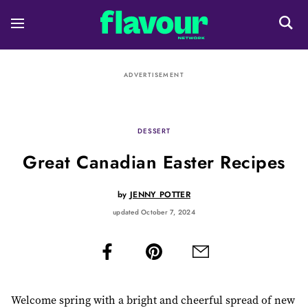
ADVERTISEMENT
DESSERT
Great Canadian Easter Recipes
by
JENNY POTTER
updated October 7, 2024
Welcome spring with a bright and cheerful spread of new