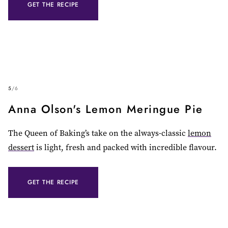
GET THE RECIPE
5
/
6
Anna Olson's Lemon Meringue Pie
The Queen of Baking’s take on the always-classic
lemon
dessert
is light, fresh and packed with incredible flavour.
GET THE RECIPE