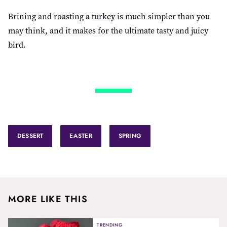
Brining and roasting a
turkey
is much simpler than you
may think, and it makes for the ultimate tasty and juicy
bird.
DESSERT
EASTER
SPRING
MORE LIKE THIS
TRENDING