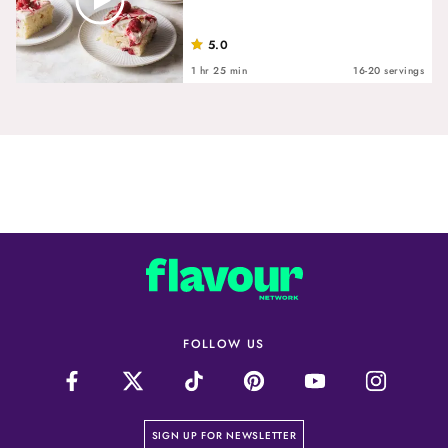
5.0
1 hr 25 min
16-20 servings
FOLLOW US
on our newsletter page
SIGN UP FOR NEWSLETTER