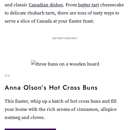
and classic
Canadian dishes
. From
butter tart
cheesecake
to delicate rhubarb tarts, there are tons of tasty ways to
serve a slice of Canada at your Easter feast.
ADVERTISEMENT
1
/
6
Anna Olson’s Hot Cross Buns
This Easter, whip up a batch of hot cross buns and fill
your home with the rich aroma of cinnamon, allspice
nutmeg and cloves.