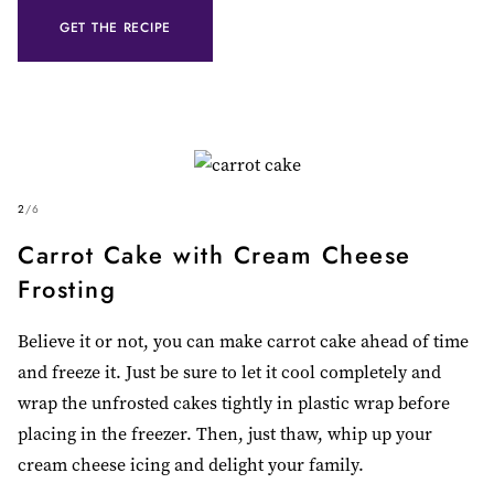
GET THE RECIPE
2
/
6
Carrot Cake with Cream Cheese
Frosting
Believe it or not, you can make carrot cake ahead of time
and freeze it. Just be sure to let it cool completely and
wrap the unfrosted cakes tightly in plastic wrap before
placing in the freezer. Then, just thaw, whip up your
cream cheese icing and delight your family.