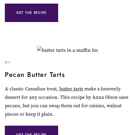
GET THE RECIPE
3
/
6
Pecan Butter Tarts
A classic Canadian treat,
butter tarts
make a heavenly
dessert for any occasion. This recipe by Anna Olson uses
pecans, but you can swap them out for raisins, walnut
pieces or keep it plain.
GET THE RECIPE