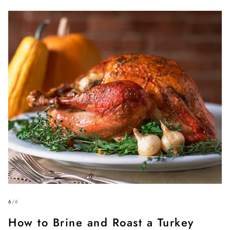
6
/
6
How to Brine and Roast a Turkey