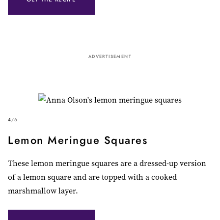
ADVERTISEMENT
4
/
6
Lemon Meringue Squares
These lemon meringue squares are a dressed-up version
of a lemon square and are topped with a cooked
marshmallow layer.