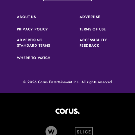
(OPENS IN A NEW 
ABOUT US
ADVERTISE
(OPENS IN A NEW TAB)
(OPENS IN A N
PRIVACY POLICY
TERMS OF USE
ADVERTISING
ACCESSIBILITY
(OPENS IN A NEW TAB)
(OPENS IN A NEW 
STANDARD TERMS
FEEDBACK
WHERE TO WATCH
© 2026 Corus Entertainment Inc. All rights reserved
Corus Entertainment (opens in
W Network (opens in new tab)
Slice (opens in new tab)