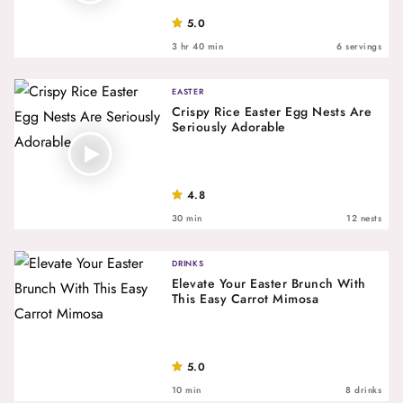
5.0
3 hr 40 min
6 servings
EASTER
Crispy Rice Easter Egg Nests Are
Seriously Adorable
4.8
30 min
12 nests
DRINKS
Elevate Your Easter Brunch With
This Easy Carrot Mimosa
5.0
10 min
8 drinks