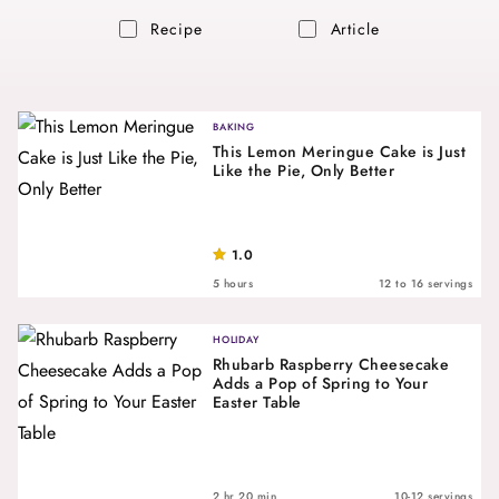
Recipe
Article
BAKING
This Lemon Meringue Cake is Just
Like the Pie, Only Better
1.0
5 hours
12 to 16 servings
HOLIDAY
Rhubarb Raspberry Cheesecake
Adds a Pop of Spring to Your
Easter Table
2 hr 20 min
10-12 servings