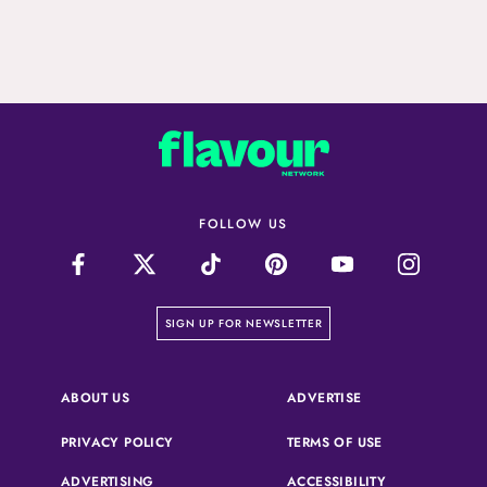
FOLLOW US
on our newsletter page
SIGN UP FOR NEWSLETTER
(OPENS IN A NEW 
ABOUT US
ADVERTISE
(OPENS IN A NEW TAB)
(OPENS IN A N
PRIVACY POLICY
TERMS OF USE
ADVERTISING
ACCESSIBILITY