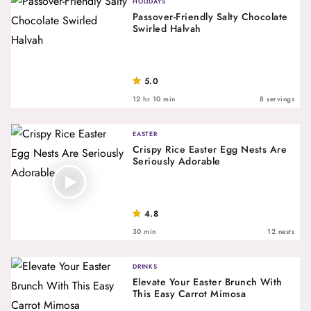
HOLIDAYS
Passover-Friendly Salty Chocolate
Swirled Halvah
5.0
12 hr 10 min
8 servings
EASTER
Crispy Rice Easter Egg Nests Are
Seriously Adorable
4.8
30 min
12 nests
DRINKS
Elevate Your Easter Brunch With
This Easy Carrot Mimosa