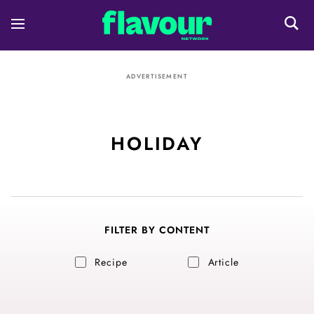
ADVERTISEMENT
HOLIDAY
FILTER BY CONTENT
Recipe
Article