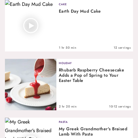
CAKE
Earth Day Mud Cake
1 hr 50 min
12 servings
HOLIDAY
Rhubarb Raspberry Cheesecake
Adds a Pop of Spring to Your
Easter Table
2 hr 20 min
10-12 servings
PASTA
My Greek Grandmother's Braised
Lamb With Pasta