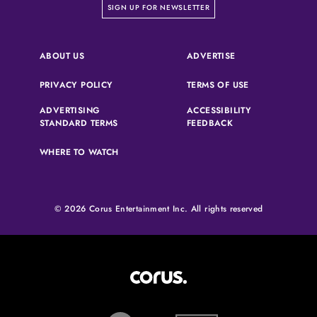
on our newsletter page
SIGN UP FOR NEWSLETTER
(OPENS IN A NEW 
ABOUT US
ADVERTISE
(OPENS IN A NEW TAB)
(OPENS IN A N
PRIVACY POLICY
TERMS OF USE
ADVERTISING
ACCESSIBILITY
(OPENS IN A NEW TAB)
(OPENS IN A NEW 
STANDARD TERMS
FEEDBACK
WHERE TO WATCH
© 2026 Corus Entertainment Inc. All rights reserved
Corus Entertainment (opens in
W Network (opens in new tab)
Slice (opens in new tab)