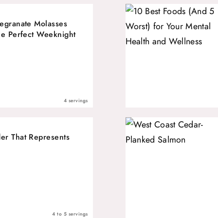
egranate Molasses
he Perfect Weeknight
4 servings
er That Represents
4 to 5 servings