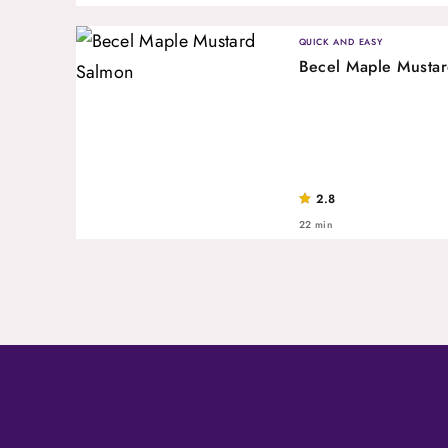
QUICK AND EASY
Becel Maple Musta
2.8
22 min