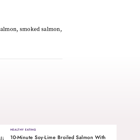
 salmon, smoked salmon,
HEALTHY EATING
10-Minute Soy-Lime Broiled Salmon With