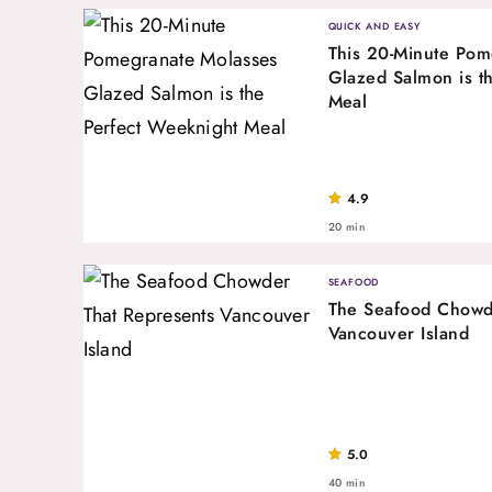
QUICK AND EASY
This 20-Minute Pom
Glazed Salmon is t
Meal
4.9
20 min
SEAFOOD
The Seafood Chowd
Vancouver Island
5.0
40 min