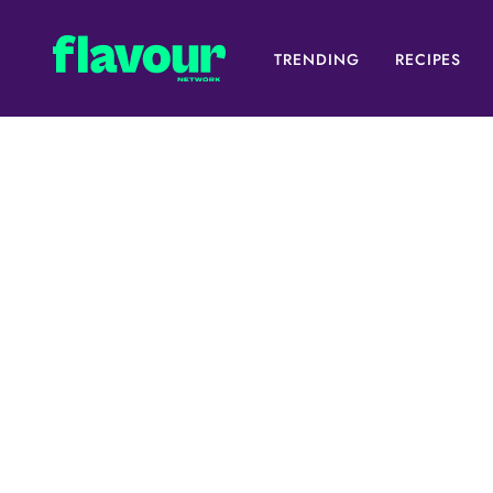
TRENDING
RECIPES