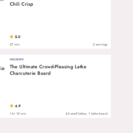
Chili Crisp
5.0
27 min
2 servings
HOLIDAYS
The Ultimate Crowd-Pleasing Latke
Charcuterie Board
4.9
1 hr 15 min
24 small latkes, 1 latke board