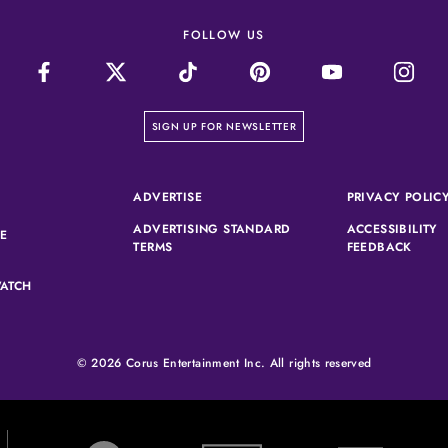
FOLLOW US
on our newsletter page
SIGN UP FOR NEWSLETTER
(OPENS IN A NEW TAB)
ADVERTISE
PRIVACY POLIC
ADVERTISING STANDARD
ACCESSIBILITY
(OPENS IN A NEW TAB)
SE
(OPENS IN A NEW TAB)
(OPEN
TERMS
FEEDBACK
ATCH
© 2026 Corus Entertainment Inc. All rights reserved
W Network (opens in new tab)
Slice (opens in new tab)
Showcase (