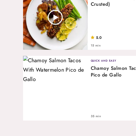
Crusted)
5.0
15 min
QUICK AND EASY
Chamoy Salmon Tac
Pico de Gallo
35 min