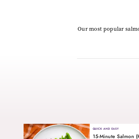
Our most popular salmo
QUICK AND EASY
15-Minute Salmon (