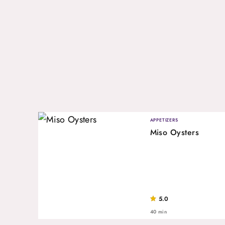
APPETIZERS
Miso Oysters
5.0
40 min