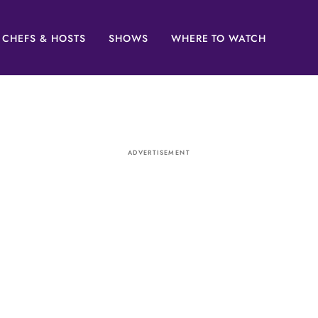
CHEFS & HOSTS
SHOWS
WHERE TO WATCH
ADVERTISEMENT