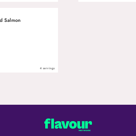
rd Salmon
4 servings