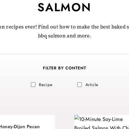
SALMON
n recipes ever! Find out how to make the best baked
bbq salmon and more.
FILTER BY CONTENT
Recipe
Article
Honey-Dijon Pecan