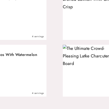
4 servings
os With Watermelon
4 servings