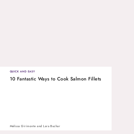
QUICK AND EASY
10 Fantastic Ways to Cook Salmon Fillets
Melissa Girimonte
and
Lara Buchar