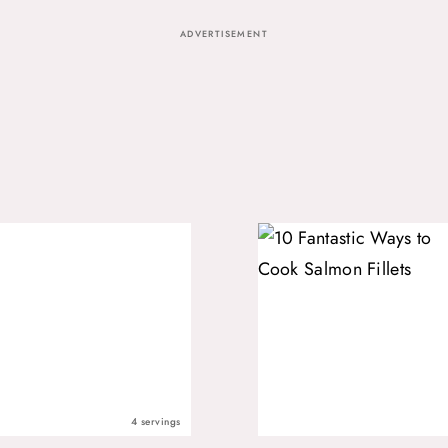
ADVERTISEMENT
4 servings