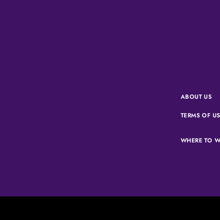
ABOUT US
TERMS OF U
WHERE TO W