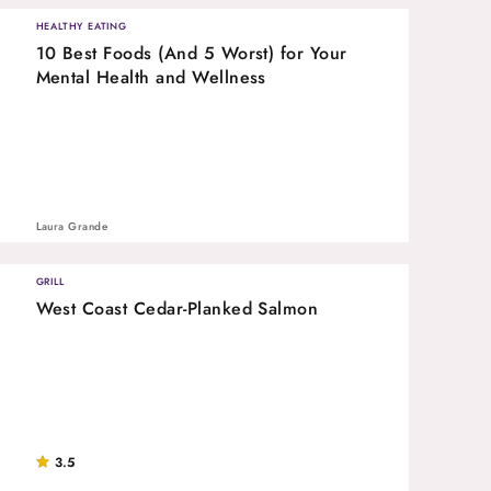
HEALTHY EATING
10 Best Foods (And 5 Worst) for Your
Mental Health and Wellness
Laura Grande
GRILL
West Coast Cedar-Planked Salmon
3.5